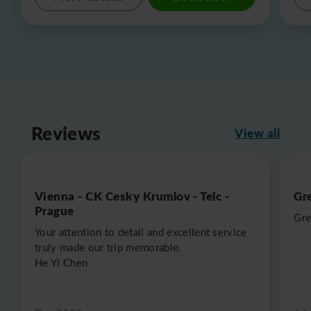
Reviews
View all
Vienna - CK Cesky Krumlov - Telc -
Gr
Prague
Gre
Your attention to detail and excellent service
truly made our trip memorable.
He Yi Chen