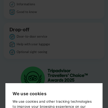
Informations
Good to know
Drop-off
Door-to-door service
Help with your luggage
Optional sight-seeing
We use cookies
We use cookies and other tracking technologies
to improve your browsing experience on our