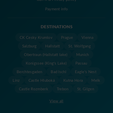
Payment info
DESTINATIONS
CK Cesky Krumlov
Prague
Vienna
Salzburg
Hallstatt
St. Wolfgang
Obertraun (Hallstatt lake)
Munich
Konigssee (King's Lake)
Passau
Berchtesgaden
Bad Ischl
Eagle's Nest
Linz
Castle Hluboká
Kutna Hora
Melk
Castle Rozmberk
Trebon
St. Gilgen
View all