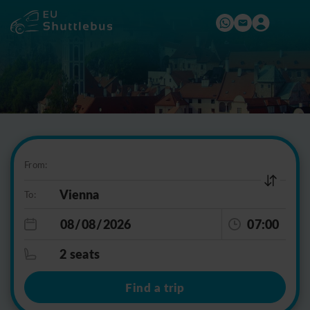
From:
To:
07:00
2 seats
Find a trip