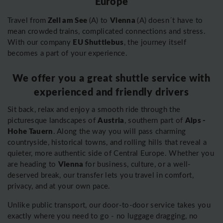
Europe
Zell am See
Vienna
Travel from
(A) to
(A) doesn´t have to
mean crowded trains, complicated connections and stress.
EU Shuttlebus
With our company
, the journey itself
becomes a part of your experience.
We offer you a great shuttle service with
experienced and friendly drivers
Sit back, relax and enjoy a smooth ride through the
Austria
Alps -
picturesque landscapes of
, southern part of
Hohe Tauern
. Along the way you will pass charming
countryside, historical towns, and rolling hills that reveal a
quieter, more authentic side of Central Europe. Whether you
Vienna
are heading to
for business, culture, or a well-
deserved break, our transfer lets you travel in comfort,
privacy, and at your own pace.
Unlike public transport, our door-to-door service takes you
exactly where you need to go - no luggage dragging, no