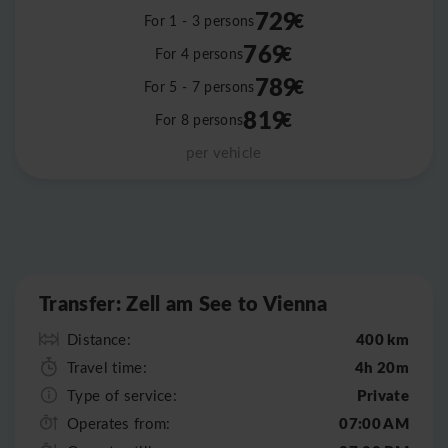
729
€
For 1 - 3 persons
769
€
For 4 persons
789
€
For 5 - 7 persons
819
€
For 8 persons
per vehicle
Leaflet
|
©
OpenStreetMap
Transfer: Zell am See to Vienna
400 km
Distance:
4h 20m
Travel time:
Private
Type of service:
07:00 AM
Operates from: