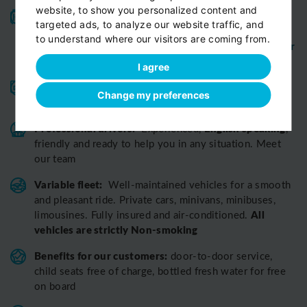
website, to show you personalized content and
High-quality service:
We have been receiving
targeted ads, to analyze our website traffic, and
Certificates of Excellence
Travellers Choice
and
to understand where our visitors are coming from.
Awards
Tripadvisor
View customer
from
for 10 years.
reviews...
I agree
Reliable pick-up:
from your hotel, apartment, Airbnb,
Change my preferences
if accessible by car
guesthouse or any other address
Professional drivers:
English speaking
Experienced,
,
friendly and ready to help you in any situation. Meet
our team
Variable fleet:
Well-maintained vehicles for a smooth
and pleasant ride.
Private cars, minivans, minibuses,
All
limousines. Fully insured and air-conditioned.
vehicles are strictly Non-smoking
Benefits for our customers:
door-to-door service,
child seats free of charge, bottled fresh water for free
on board