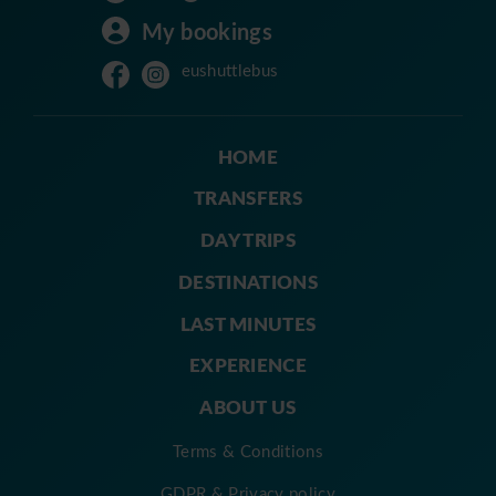
My bookings
eushuttlebus
HOME
TRANSFERS
DAY TRIPS
DESTINATIONS
LAST MINUTES
EXPERIENCE
ABOUT US
Terms & Conditions
GDPR & Privacy policy