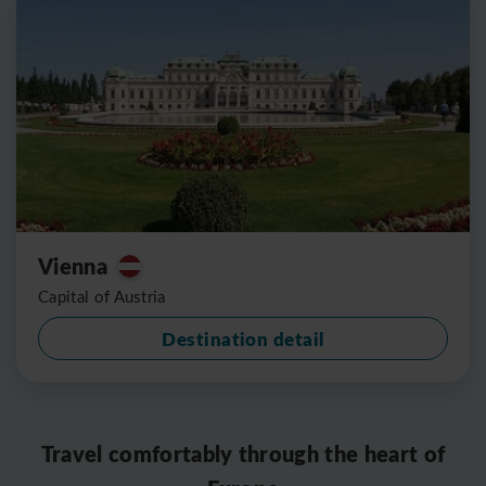
Vienna
Capital of Austria
Destination detail
Travel comfortably through the heart of