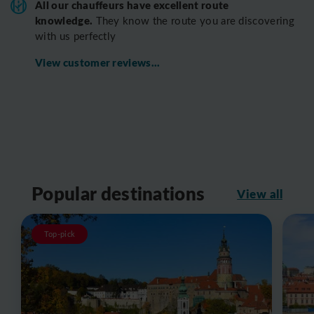
All o
ur chauffeurs have excellent route
knowledge.
T
hey know the route you are discovering
with us perfectly
View customer reviews...
Popular destinations
View all
Top-pick