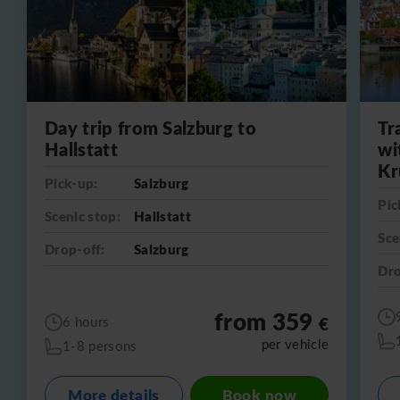
Day trip from Salzburg to
Tr
Hallstatt
wi
Kr
Pick-up:
Salzburg
Pic
Scenic stop:
Hallstatt
Sce
Drop-off:
Salzburg
Dro
from 359
€
6 hours
per vehicle
1-8 persons
More details
Book now