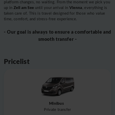
platform changes, no waiting. From the moment we pick you
Zell am See
Vienna
up in
until your arrival in
, everything is
taken care of. This is travel designed for those who value
time, comfort, and stress-free experience.
- Our goal is always to ensure a comfortable and
smooth transfer -
Pricelist
Minibus
Private transfer