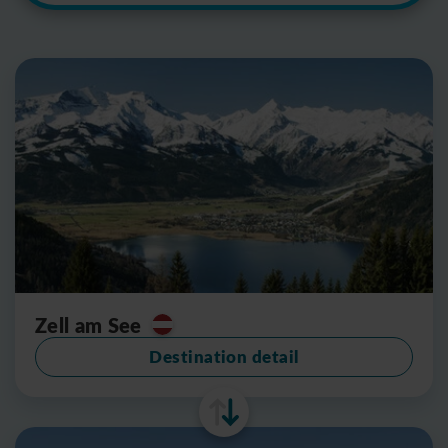
Zell am See
Destination detail