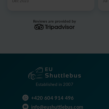
Dec 2023
Jul
Reviews are provided by
Established in 2007
+420 604 914 496
info@eushuttlebus.com