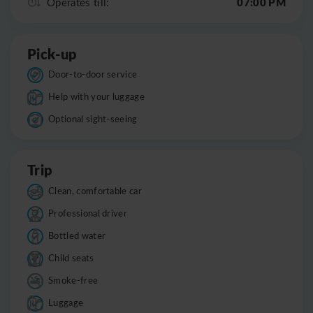
07:00 PM
Operates till:
Pick-up
Door-to-door service
Help with your luggage
Optional sight-seeing
Trip
Clean, comfortable car
Professional driver
Bottled water
Child seats
Smoke-free
Luggage