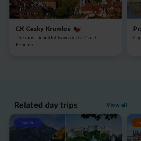
CK Cesky Krumlov
Pr
The most beautiful town of the Czech
Cap
Republic
Related day trips
View all
Round trip
O