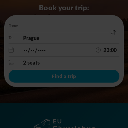
Book your trip:
From:
To:
23:00
2 seats
Find a trip