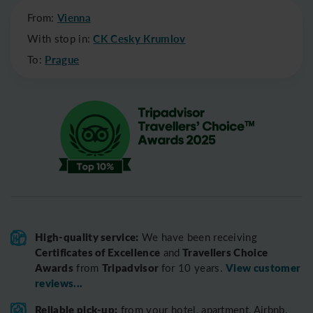
From:
Vienna
With stop in:
CK Cesky Krumlov
To:
Prague
High-quality service:
We have been receiving
Certificates of Excellence
Travellers Choice
and
Awards
Tripadvisor
View customer
from
for 10 years.
reviews...
Reliable pick-up:
from your hotel, apartment, Airbnb,