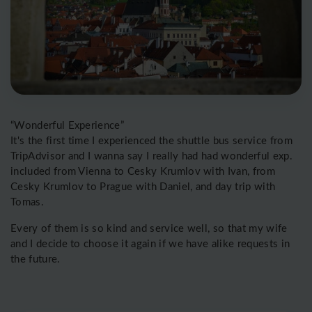
“Wonderful Experience”
It's the first time I experienced the shuttle bus service from
TripAdvisor and I wanna say I really had had wonderful exp.
included from Vienna to Cesky Krumlov with Ivan, from
Cesky Krumlov to Prague with Daniel, and day trip with
Tomas.
Every of them is so kind and service well, so that my wife
and I decide to choose it again if we have alike requests in
the future.