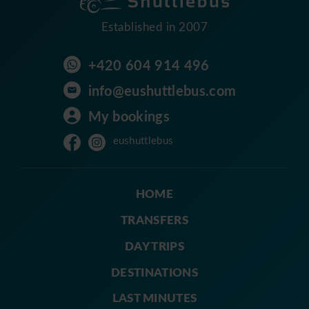
Established in 2007
+420 604 914 496
info@eushuttlebus.com
My bookings
eushuttlebus
HOME
TRANSFERS
DAY TRIPS
DESTINATIONS
LAST MINUTES