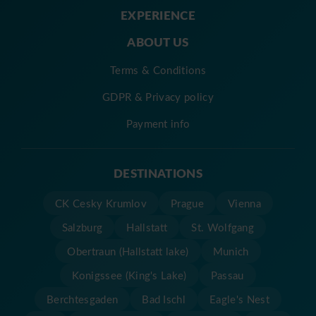
EXPERIENCE
ABOUT US
Terms & Conditions
GDPR & Privacy policy
Payment info
DESTINATIONS
CK Cesky Krumlov
Prague
Vienna
Salzburg
Hallstatt
St. Wolfgang
Obertraun (Hallstatt lake)
Munich
Konigssee (King's Lake)
Passau
Berchtesgaden
Bad Ischl
Eagle's Nest