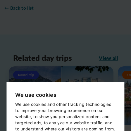
← Back to list
Related day trips
View all
Round trip
O
We use cookies
We use cookies and other tracking technologies
to improve your browsing experience on our
website, to show you personalized content and
targeted ads, to analyze our website traffic, and
to understand where our visitors are coming from.