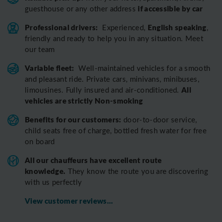
if accessible by car
guesthouse or any other address
Professional drivers:
English speaking
Experienced,
,
friendly and ready to help you in any situation. Meet
our team
Variable fleet:
Well-maintained vehicles for a smooth
and pleasant ride.
Private cars, minivans, minibuses,
All
limousines. Fully insured and air-conditioned.
vehicles are strictly Non-smoking
Benefits for our customers:
door-to-door service,
child seats free of charge, bottled fresh water for free
on board
All o
ur chauffeurs have excellent route
knowledge.
T
hey know the route you are discovering
with us perfectly
View customer reviews...