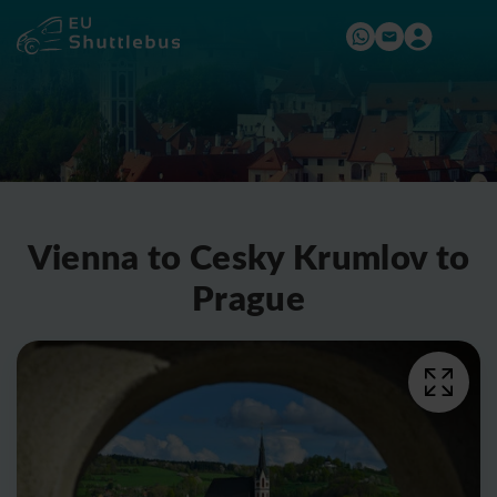
Vienna to Cesky Krumlov to
Prague