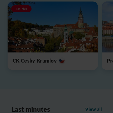
Top-pick
CK Cesky Krumlov
Pr
Last minutes
View all