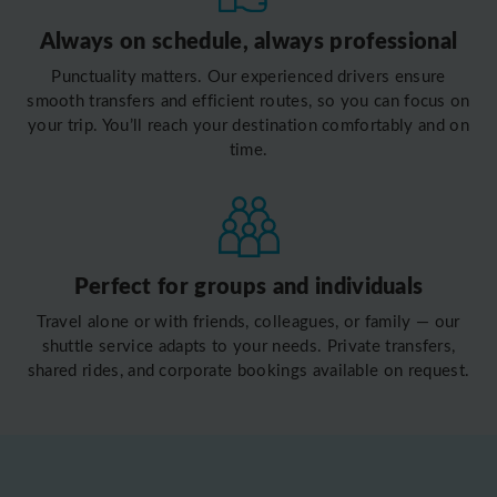
Always on schedule, always professional
Punctuality matters. Our experienced drivers ensure
smooth transfers and efficient routes, so you can focus on
your trip. You’ll reach your destination comfortably and on
time.
Perfect for groups and individuals
Travel alone or with friends, colleagues, or family — our
shuttle service adapts to your needs. Private transfers,
shared rides, and corporate bookings available on request.