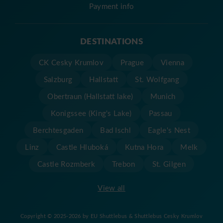
Payment info
DESTINATIONS
CK Cesky Krumlov
Prague
Vienna
Salzburg
Hallstatt
St. Wolfgang
Obertraun (Hallstatt lake)
Munich
Konigssee (King's Lake)
Passau
Berchtesgaden
Bad Ischl
Eagle's Nest
Linz
Castle Hluboká
Kutna Hora
Melk
Castle Rozmberk
Trebon
St. Gilgen
View all
Copyright © 2025-2026 by EU Shuttlebus & Shuttlebus Cesky Krumlov