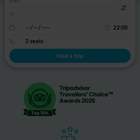
From:
To:
22:00
2 seats
Find a trip