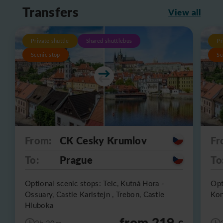
Transfers
View all
Private shuttle
Shared shuttlebus
Pr
Scenic stop
Sc
From:
CK Cesky Krumlov
Fr
To:
Prague
To
Optional scenic stops: Telc, Kutná Hora -
Opt
Ossuary, Castle Karlstejn , Trebon, Castle
Kon
Hluboka
from 219
2h 30m