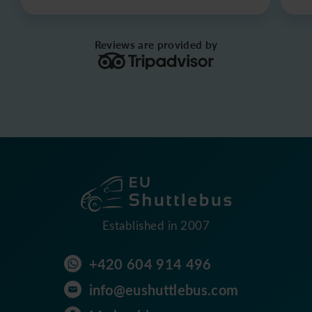
Reviews are provided by
Established in 2007
+420 604 914 496
info@eushuttlebus.com