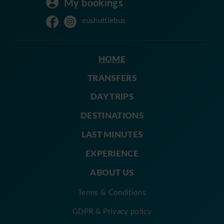
My bookings
eushuttlebus
HOME
TRANSFERS
DAY TRIPS
DESTINATIONS
LAST MINUTES
EXPERIENCE
ABOUT US
Terms & Conditions
GDPR & Privacy policy