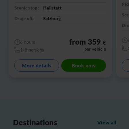
Pic
Scenic stop:
Hallstatt
Sce
Drop-off:
Salzburg
Dro
from 359
€
6 hours
per vehicle
1-8 persons
More details
Book now
Destinations
View all