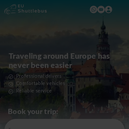
Traveling around Europe has
never been easier
Professional drivers
Comfortable vehicles
Reliable service
Book your trip: