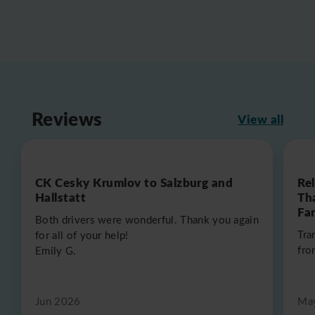
Reviews
View all
CK Cesky Krumlov to Salzburg and
Re
Hallstatt
Th
Fa
Both drivers were wonderful. Thank you again
Tra
for all of your help!
fro
Emily G.
Jun 2026
Ma