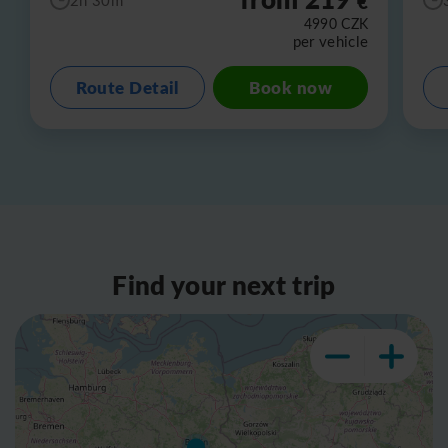
€
4990
CZK
per vehicle
Route Detail
Book now
Find your next trip