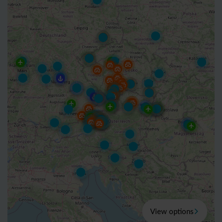
View options