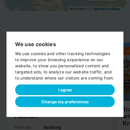
Leaflet
|
©
OpenStreetMap
Day trips
View all
We use cookies
Round trip
O
We use cookies and other tracking technologies
to improve your browsing experience on our
website, to show you personalized content and
targeted ads, to analyze our website traffic, and
to understand where our visitors are coming from.
I agree
Change my preferences
Day trip from Salzburg to
Tr
Hallstatt
wi
Kr
Pick-up:
Salzburg