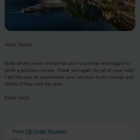
Hello Daniel,
Both drivers were wonderful and I would be very happy to
write a positive review. Thank you again for all of your help!
I will be sure to re
com
mend your services to my friends and
family if they visit the area.
Emily Gold
From:
CK Cesky Krumlov