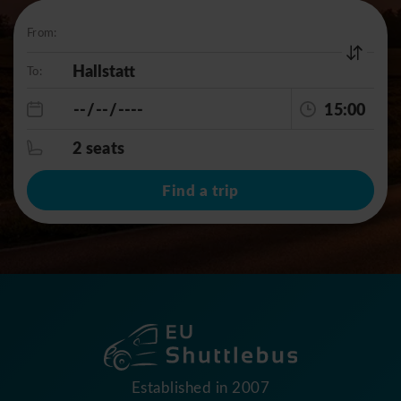
From:
To:
15:00
2 seats
Find a trip
Established in 2007