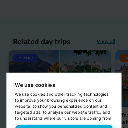
Related day trips
View all
Round trip
O
We use cookies
We use cookies and other tracking technologies
to improve your browsing experience on our
website, to show you personalized content and
targeted ads, to analyze our website traffic, and
Day trip from Salzburg to
Tr
to understand where our visitors are coming from.
Hallstatt
wi