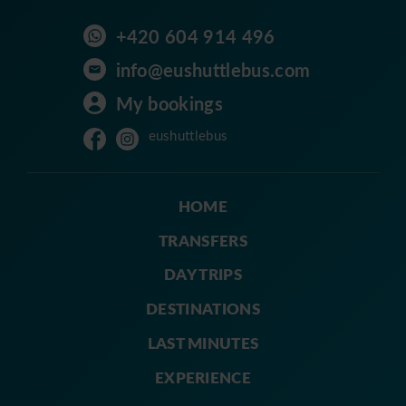
+420 604 914 496
info@eushuttlebus.com
My bookings
eushuttlebus
HOME
TRANSFERS
DAY TRIPS
DESTINATIONS
LAST MINUTES
EXPERIENCE