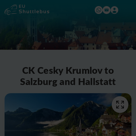
CK Cesky Krumlov to
Salzburg and Hallstatt