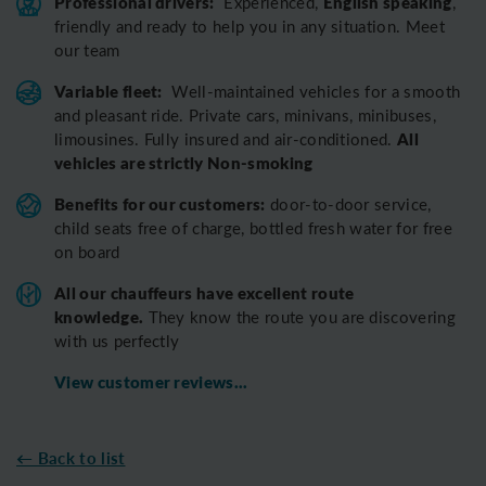
Professional drivers:
English speaking
Experienced,
,
friendly and ready to help you in any situation. Meet
our team
Variable fleet:
Well-maintained vehicles for a smooth
and pleasant ride.
Private cars, minivans, minibuses,
All
limousines. Fully insured and air-conditioned.
vehicles are strictly Non-smoking
Benefits for our customers:
door-to-door service,
child seats free of charge, bottled fresh water for free
on board
All o
ur chauffeurs have excellent route
knowledge.
T
hey know the route you are discovering
with us perfectly
View customer reviews...
← Back to list