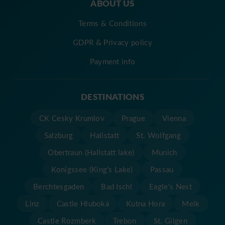
ABOUT US
Terms & Conditions
GDPR & Privacy policy
Payment info
DESTINATIONS
CK Cesky Krumlov
Prague
Vienna
Salzburg
Hallstatt
St. Wolfgang
Obertraun (Hallstatt lake)
Munich
Konigssee (King's Lake)
Passau
Berchtesgaden
Bad Ischl
Eagle's Nest
Linz
Castle Hluboká
Kutna Hora
Melk
Castle Rozmberk
Trebon
St. Gilgen