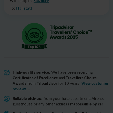
With stop in:
Salzburg
To:
Hallstatt
High-quality service:
We have been receiving
Certificates of Excellence
Travellers Choice
and
Awards
Tripadvisor
View customer
from
for 10 years.
reviews...
Reliable pick-up:
from your hotel, apartment, Airbnb,
if accessible by car
guesthouse or any other address