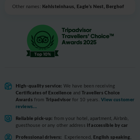
Kehlsteinhaus, Eagle's Nest, Berghof
Other names:
High-quality service:
We have been receiving
Certificates of Excellence
Travellers Choice
and
Awards
Tripadvisor
View customer
from
for 10 years.
reviews...
Reliable pick-up:
from your hotel, apartment, Airbnb,
if accessible by car
guesthouse or any other address
Professional drivers:
English speaking
Experienced,
,