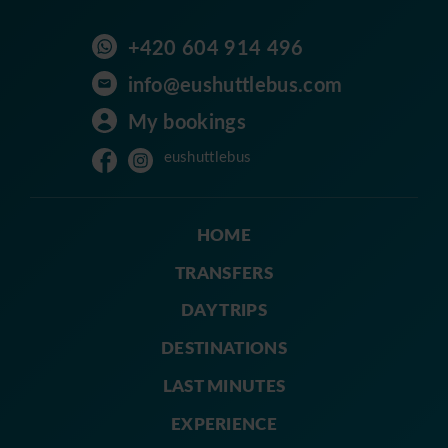
+420 604 914 496
info@eushuttlebus.com
My bookings
eushuttlebus
HOME
TRANSFERS
DAY TRIPS
DESTINATIONS
LAST MINUTES
EXPERIENCE