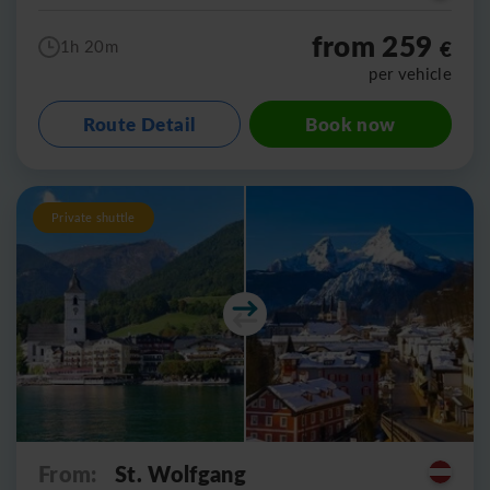
from 259
€
1h 20m
per vehicle
Route Detail
Book now
Private shuttle
From:
St. Wolfgang