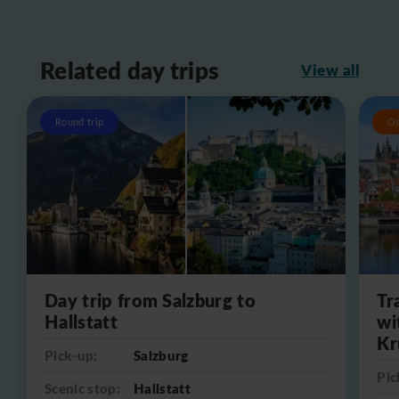
Related day trips
View all
Round trip
O
Day trip from Salzburg to
Tr
Hallstatt
wi
Kr
Pick-up:
Salzburg
Pic
Scenic stop:
Hallstatt