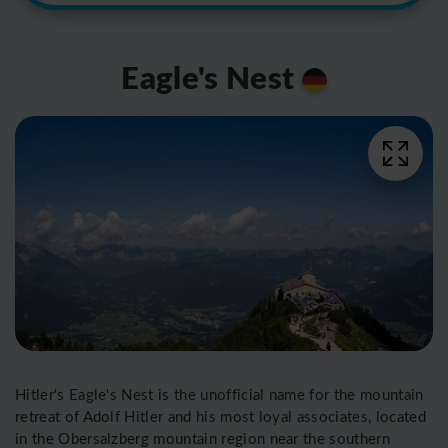
Eagle's Nest
Hitler's Eagle's Nest is the unofficial name for the mountain
retreat of Adolf Hitler and his most loyal associates, located
in the Obersalzberg mountain region near the southern