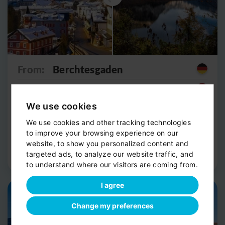
From:
Berchtesgaden
To:
Obertraun (Hallstatt lake)
We use cookies
from 245
€
1h 35m
We use cookies and other tracking technologies
per vehicle
to improve your browsing experience on our
website, to show you personalized content and
Route Detail
Book now
targeted ads, to analyze our website traffic, and
to understand where our visitors are coming from.
I agree
Private shuttle
Scenic stop
Change my preferences