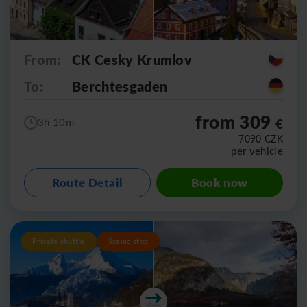
From:
CK Cesky Krumlov
To:
Berchtesgaden
from 309
€
3h 10m
7090
CZK
per vehicle
Route Detail
Book now
Private shuttle
Scenic stop