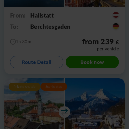
From:
Hallstatt
To:
Berchtesgaden
from 239
€
1h 30m
per vehicle
Route Detail
Book now
Private shuttle
Scenic stop