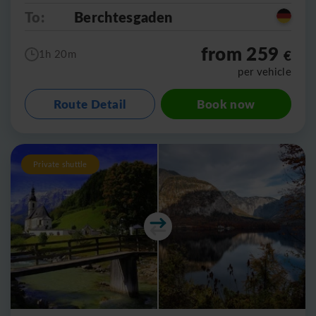
To:
Berchtesgaden
from 259
€
1h 20m
per vehicle
Route Detail
Book now
Private shuttle