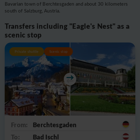
Bavarian town of Berchtesgaden and about 30 kilometers
south of Salzburg, Austria.
Transfers including "Eagle's Nest" as a
scenic stop
Private shuttle
Scenic stop
From:
Berchtesgaden
To:
Bad Ischl