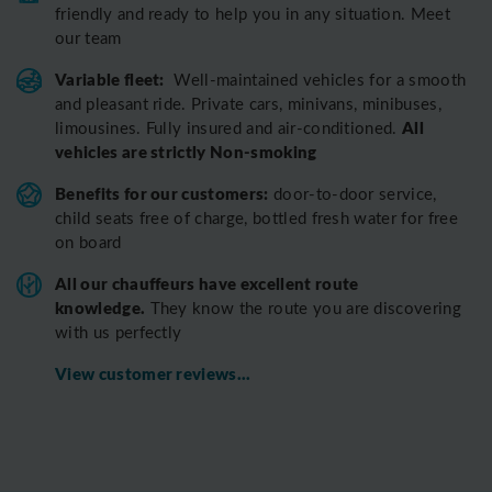
friendly and ready to help you in any situation. Meet
our team
Variable fleet:
Well-maintained vehicles for a smooth
and pleasant ride.
Private cars, minivans, minibuses,
All
limousines. Fully insured and air-conditioned.
vehicles are strictly Non-smoking
Benefits for our customers:
door-to-door service,
child seats free of charge, bottled fresh water for free
on board
All o
ur chauffeurs have excellent route
knowledge.
T
hey know the route you are discovering
with us perfectly
View customer reviews...