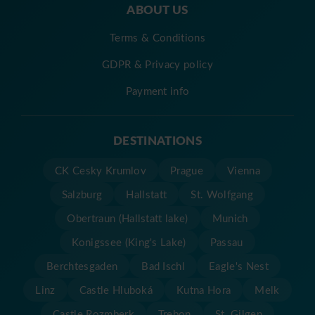
ABOUT US
Terms & Conditions
GDPR & Privacy policy
Payment info
DESTINATIONS
CK Cesky Krumlov
Prague
Vienna
Salzburg
Hallstatt
St. Wolfgang
Obertraun (Hallstatt lake)
Munich
Konigssee (King's Lake)
Passau
Berchtesgaden
Bad Ischl
Eagle's Nest
Linz
Castle Hluboká
Kutna Hora
Melk
Castle Rozmberk
Trebon
St. Gilgen