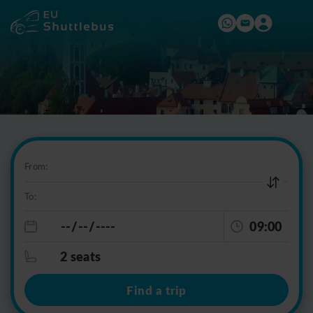
From:
To:
09:00
2 seats
Find a trip