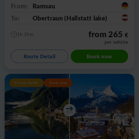
From:
Ramsau
To:
Obertraun (Hallstatt lake)
from 265
€
1h 35m
per vehicle
Route Detail
Book now
Private shuttle
Scenic stop