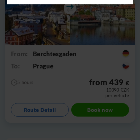
From:
Berchtesgaden
To:
Prague
from 439
€
5 hours
10090
CZK
per vehicle
Route Detail
Book now
Leaflet
|
©
OpenStreetMap