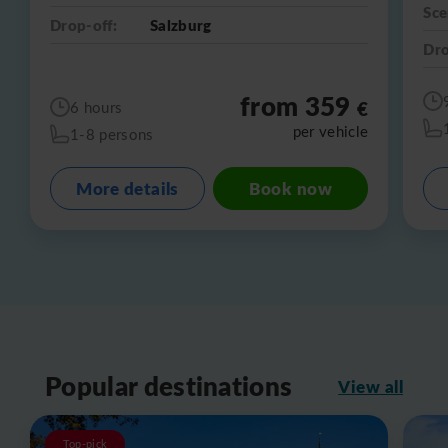
Sce
Drop-off:
Salzburg
Dro
from 359
€
6 hours
per vehicle
1-8 persons
More details
Book now
Popular destinations
View all
Top-pick