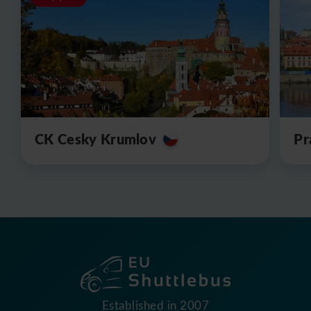
CK Cesky Krumlov
Pr
Established in 2007