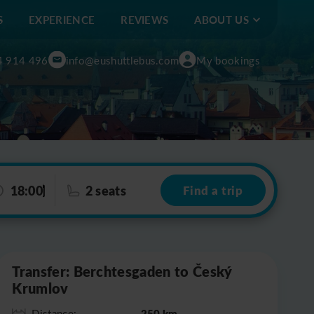
S
EXPERIENCE
REVIEWS
ABOUT US
4 914 496
info@eushuttlebus.com
My bookings
18:00
2 seats
Find a trip
Leaflet
|
©
OpenStreetMap
Transfer: Berchtesgaden to Český
Krumlov
250 km
Distance: