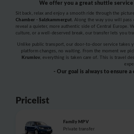
We offer you a great shuttle service
Sit back, relax and enjoy a smooth ride through the pictu
Chamber - Salzkammergut
. Along the way you will pass c
reveal a quieter, more authentic side of Central Europe.
culture, or a well-deserved break, our transfer lets you tr
Unlike public transport, our door-to-door service takes 
platform changes, no waiting. From the moment we pic
Krumlov
, everything is taken care of. This is travel 
expe
- Our goal is always to ensure a
Pricelist
Family MPV
Private transfer