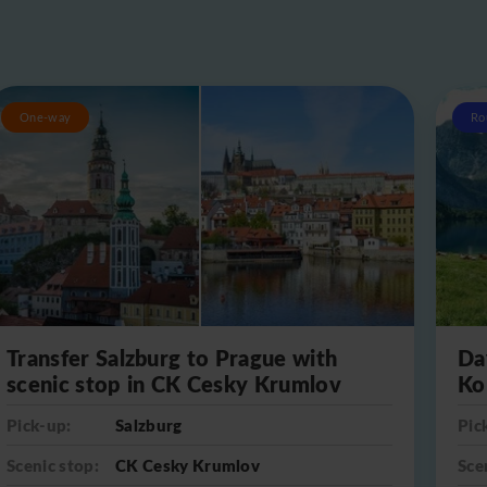
One-way
Ro
Transfer Salzburg to Prague with
Da
scenic stop in CK Cesky Krumlov
Ko
Pick-up:
Salzburg
Pic
Scenic stop:
CK Cesky Krumlov
Sce