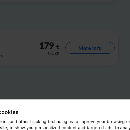
179
€
More info
0
CZK
rs
cookies
kies and other tracking technologies to improve your browsing e
site, to show you personalized content and targeted ads, to anal