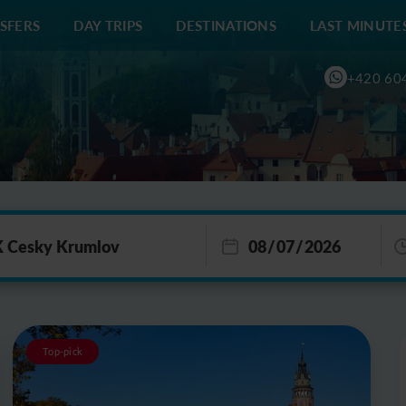
SFERS
DAY TRIPS
DESTINATIONS
LAST MINUTE
+420 60
Top-pick