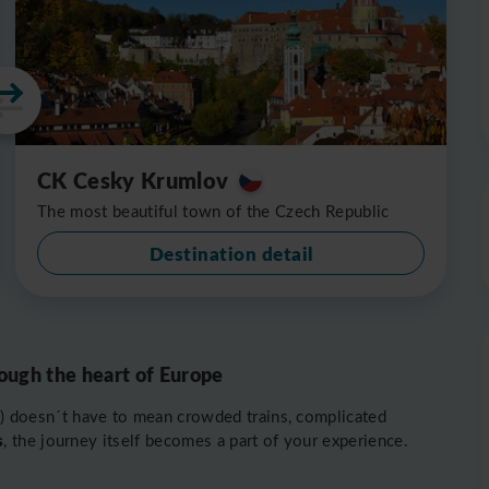
CK Cesky Krumlov
The most beautiful town of the Czech Republic
Destination detail
ough the heart of Europe
) doesn´t have to mean crowded trains, complicated
s
, the journey itself becomes a part of your experience.