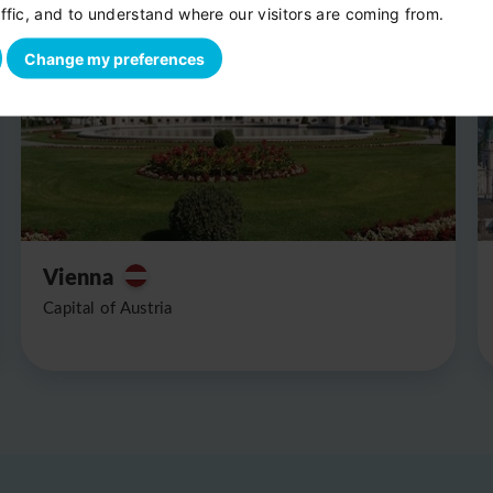
ffic, and to understand where our visitors are coming from.
Change my preferences
Vienna
Capital of Austria