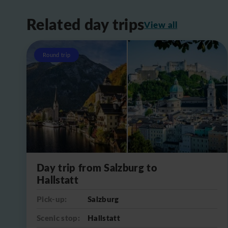
Related day trips
View all
Round trip
Day trip from Salzburg to
Hallstatt
Pick-up:
Salzburg
Scenic stop:
Hallstatt