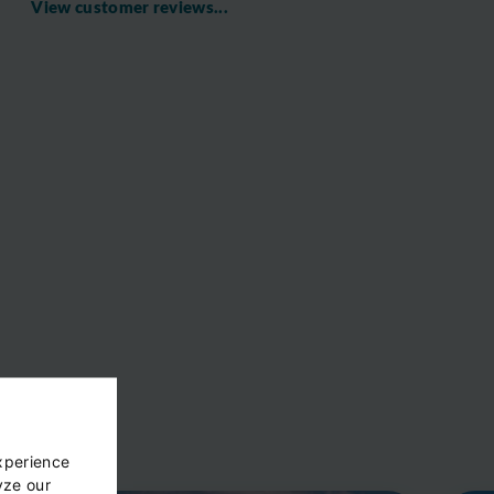
View customer reviews...
xperience
yze our