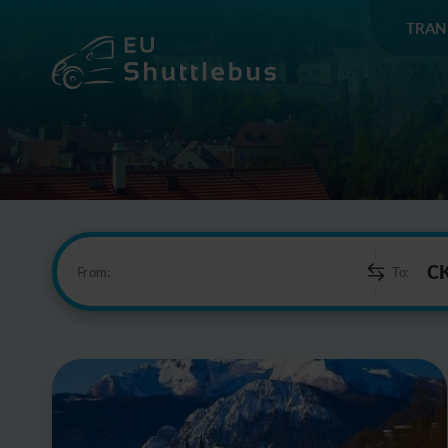
TRAN
From:
To: