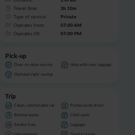
3h 10m
Travel time:
Private
Type of service:
07:00 AM
Operates from:
07:00 PM
Operates till:
Pick-up
Door-to-door service
Help with your luggage
Optional sight-seeing
Trip
Clean, comfortable car
Professional driver
Bottled water
Child seats
Smoke-free
Luggage
Informations
Good to know