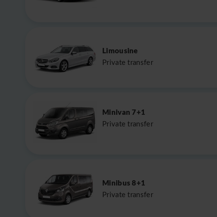
Limousine
Private transfer
Minivan 7+1
Private transfer
Minibus 8+1
Private transfer