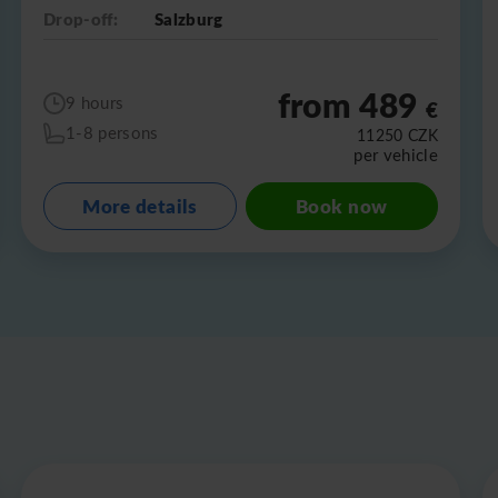
Drop-off:
Salzburg
from 489
9 hours
€
1-8 persons
11250
CZK
per vehicle
More details
Book now