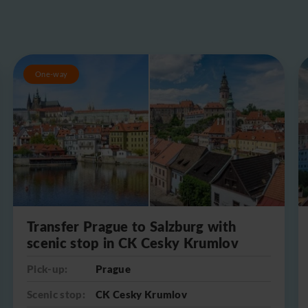
One-way
Transfer Prague to Salzburg with
scenic stop in CK Cesky Krumlov
Pick-up:
Prague
Scenic stop:
CK Cesky Krumlov