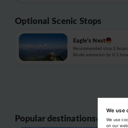
Optional Scenic Stops
Eagle's Nest
Recommended stop 3 hours
Route extension by 0.5 hou
We use 
Popular destinations
View all
We use coo
on our web