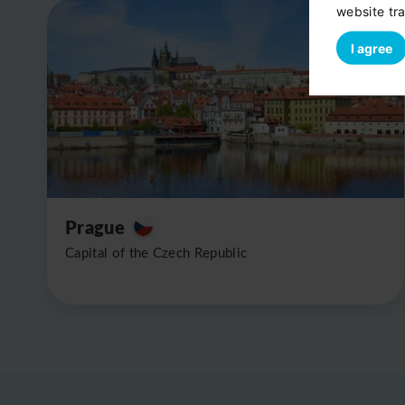
website tra
I agree
Prague
Capital of the Czech Republic