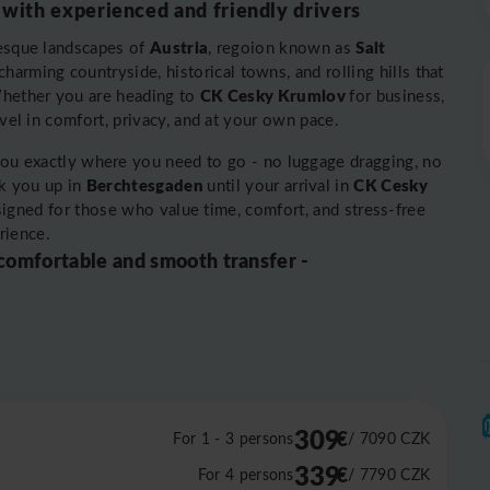
 with experienced and friendly drivers
Austria
Salt
resque landscapes of
, regoion known as
harming countryside, historical towns, and rolling hills that
CK Cesky Krumlov
 Whether you are heading to
for business,
avel in comfort, privacy, and at your own pace.
you exactly where you need to go - no luggage dragging, no
Berchtesgaden
CK Cesky
k you up in
until your arrival in
designed for those who value time, comfort, and stress-free
rience.
 comfortable and smooth transfer -
309
€
For 1 - 3 persons
/ 7090
CZK
339
€
For 4 persons
/ 7790
CZK