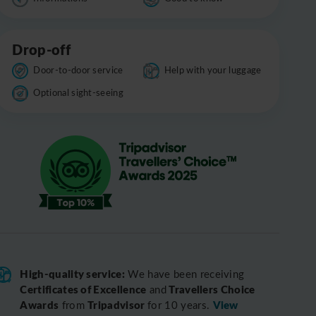
Drop-off
Door-to-door service
Help with your luggage
Optional sight-seeing
High-quality service:
We have been receiving
Certificates of Excellence
Travellers Choice
and
Awards
Tripadvisor
View
from
for 10 years.