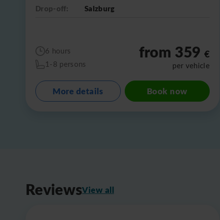
Drop-off:
Salzburg
from 359
6 hours
€
1-8 persons
per vehicle
More details
Book now
Reviews
View all