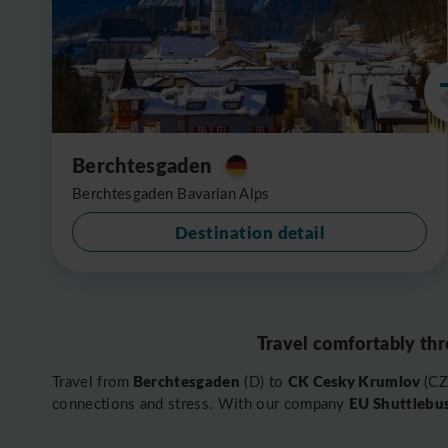
Berchtesgaden
Berchtesgaden Bavarian Alps
Destination detail
Travel comfortably thr
Berchtesgaden
CK Cesky Krumlov
Travel from
(D) to
(CZ
EU Shuttlebu
connections and stress. With our company