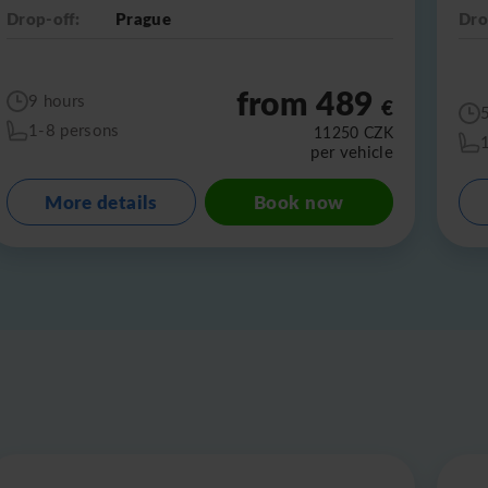
Drop-off:
Prague
Dro
from 489
9 hours
€
1-8 persons
11250
CZK
per vehicle
More details
Book now