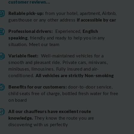
customer reviews...
Reliable pick-up:
from your hotel, apartment, Airbnb,
if accessible by car
guesthouse or any other address
Professional drivers:
English
Experienced,
speaking
, friendly and ready to help you in any
situation. Meet our team
Variable fleet:
Well-maintained vehicles for a
smooth and pleasant ride.
Private cars, minivans,
minibuses, limousines. Fully insured and air-
All vehicles are strictly Non-smoking
conditioned.
Benefits for our customers:
door-to-door service,
child seats free of charge, bottled fresh water for free
on board
All o
ur chauffeurs have excellent route
knowledge.
T
hey know the route you are
discovering with us perfectly