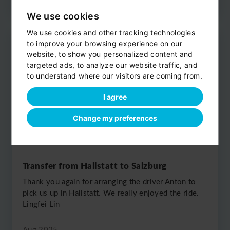
We use cookies
We use cookies and other tracking technologies
to improve your browsing experience on our
website, to show you personalized content and
targeted ads, to analyze our website traffic, and
to understand where our visitors are coming from.
I agree
Change my preferences
Transfer from Hallstatt to Salzburg
Thank you again for arranging the driver Anton to
pick us up in Hallstatt. We really enjoyed the ride.
Lingfei Lin
Aug 2025