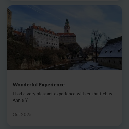
Wonderful Experience
I had a very pleasant experience with eushuttlebus
Annie Y
Oct 2025