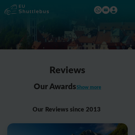
Reviews
Our Awards
Show more
2016
Our Reviews since 2013