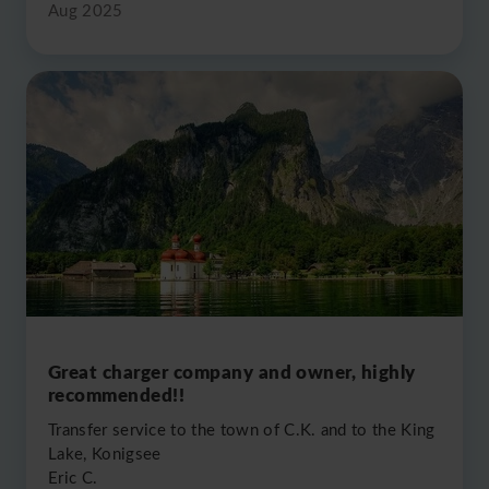
Aug 2025
Great charger company and owner, highly
recommended!!
Transfer service to the town of C.K. and to the King
Lake, Konigsee
Eric C.