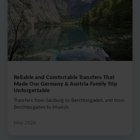
2024
2025
Reliable and Comfortable Transfers That
Made Our Germany & Austria Family Trip
Unforgettable
Transfers from Salzburg to Berchtesgaden, and from
Berchtesgaden to Munich
May 2026