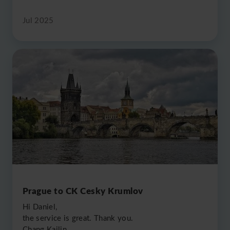
Jul 2025
Prague to CK Cesky Krumlov
Hi Daniel,
the service is great. Thank you.
Chang Kailin