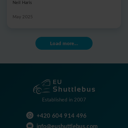
Neil Haris
May 2025
Load more...
Established in 2007
+420 604 914 496
info@eushuttlebus.com