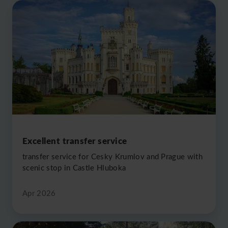
Excellent transfer service
transfer service for Cesky Krumlov and Prague with
scenic stop in Castle Hluboka
Apr 2026