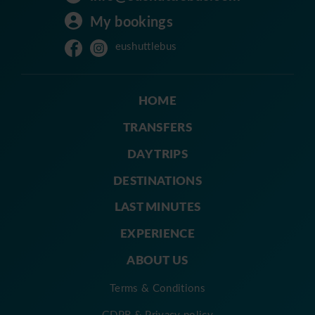
My bookings
eushuttlebus
HOME
TRANSFERS
DAY TRIPS
DESTINATIONS
LAST MINUTES
EXPERIENCE
ABOUT US
Terms & Conditions
GDPR & Privacy policy