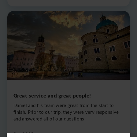
Great service and great people!
Daniel and his team were great from the start to
finish. Prior to our trip, they were very responsive
and answered all of our questions
Sep 2025