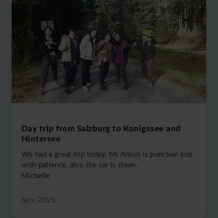
Day trip from Salzburg to Konigssee and
Hintersee
We had a great trip today, Mr.Anton is punctual and
with patience, also the car is clean.
Michelle
Nov 2025