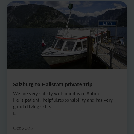
Salzburg to Hallstatt private trip
We are very satisfy with our driver, Anton.
He is patient , helpful,responsibility and has very
good driving skills.
LI
Oct 2025