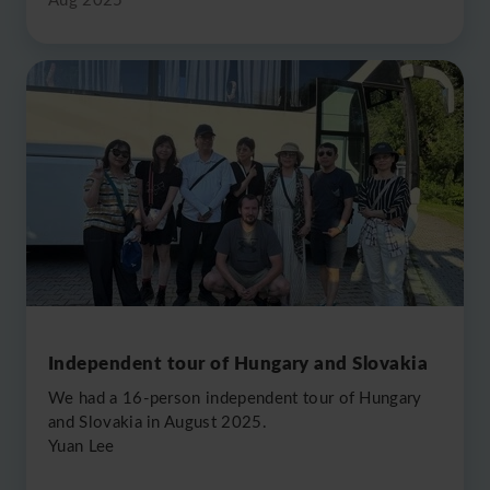
Independent tour of Hungary and Slovakia
We had a 16-person independent tour of Hungary
and Slovakia in August 2025.
Yuan Lee