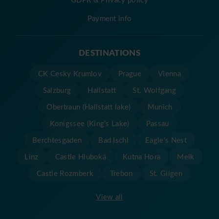
Payment info
DESTINATIONS
CK Cesky Krumlov
Prague
Vienna
Salzburg
Hallstatt
St. Wolfgang
Obertraun (Hallstatt lake)
Munich
Konigssee (King's Lake)
Passau
Berchtesgaden
Bad Ischl
Eagle's Nest
Linz
Castle Hluboká
Kutna Hora
Melk
Castle Rozmberk
Trebon
St. Gilgen
View all