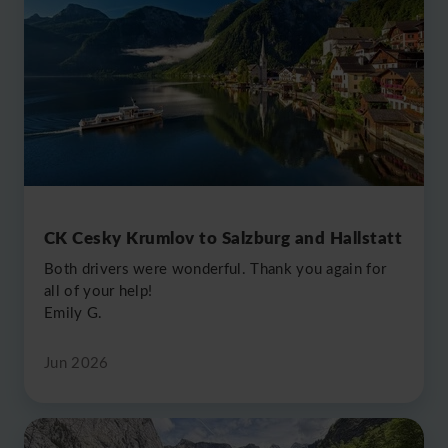
2017
2018
2019
CK Cesky Krumlov to Salzburg and Hallstatt
Both drivers were wonderful. Thank you again for
all of your help!
2020
Emily G.
Jun 2026
2023