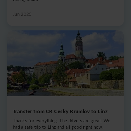
Jun 2025
Transfer from CK Cesky Krumlov to Linz
Thanks for everything. The drivers are great. We
had a safe trip to Linz and all good right now.