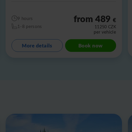
from 489
9 hours
€
1-8 persons
11250
CZK
per vehicle
More details
Book now