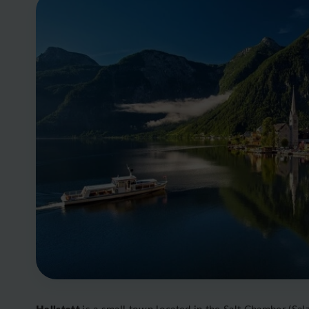
Hallstatt
is a small town located in the Salt Chamber (Salz