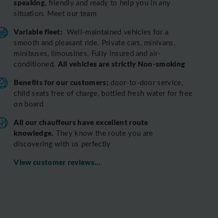
speaking
, friendly and ready to help you in any
situation. Meet our team
Variable fleet:
Well-maintained vehicles for a
smooth and pleasant ride.
Private cars, minivans,
minibuses, limousines. Fully insured and air-
All vehicles are strictly Non-smoking
conditioned.
Benefits for our customers:
door-to-door service,
child seats free of charge, bottled fresh water for free
on board
All o
ur chauffeurs have excellent route
knowledge.
T
hey know the route you are
discovering with us perfectly
View customer reviews...