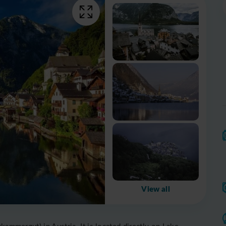
View all
kammergut) in Austria. It is located directly on Lake