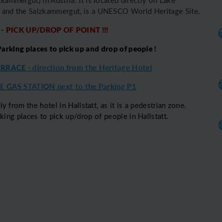
ge and the Salzkammergut, is a UNESCO World Heritage Site.
 - PICK UP/DROP OF POINT !!!
rking places to pick up and drop of people
!
ERRACE -
direction from the Heritage Hotel
 GAS STATION next to the Parking P1
ly from the hotel in Hallstatt, as it is a pedestrian zone.
ng places to pick up/drop of people in Hallstatt.