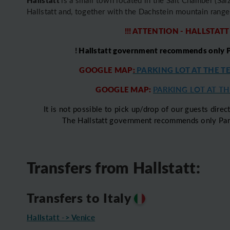
Hallstatt and, together with the Dachstein mountain ran
!!! ATTENTION - HALLSTATT
!
Hallstatt government recommends only Pa
GOOGLE MAP
:
PARKING LOT AT THE T
GOOGLE MAP:
PARKING LOT AT THE
It is not possible to pick up/drop of our guests direct
The Hallstatt government recommends only Parki
Transfers from Hallstatt:
Transfers to Italy
Hallstatt -> Venice