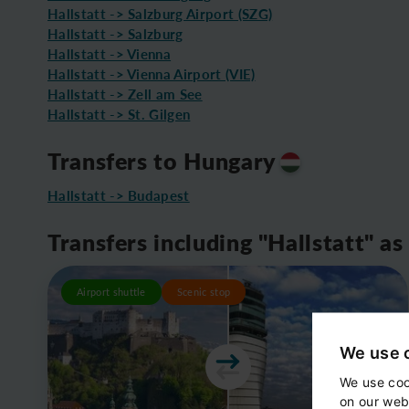
Hallstatt -> Salzburg Airport (SZG)
Hallstatt -> Salzburg
Hallstatt -> Vienna
Hallstatt -> Vienna Airport (VIE)
Hallstatt -> Zell am See
Hallstatt -> St. Gilgen
Transfers to Hungary
Hallstatt -> Budapest
Transfers including "Hallstatt" as
Airport shuttle
Scenic stop
We use 
We use coo
on our web