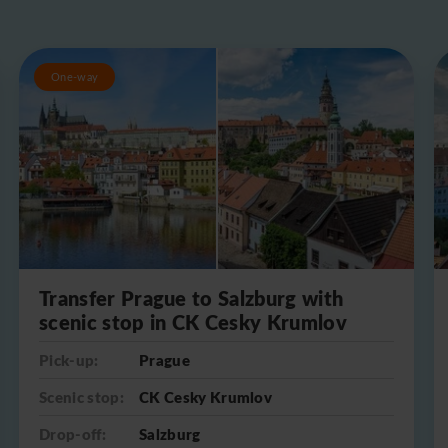
One-way
Transfer Prague to Salzburg with
scenic stop in CK Cesky Krumlov
Pick-up:
Prague
Scenic stop:
CK Cesky Krumlov
Drop-off:
Salzburg