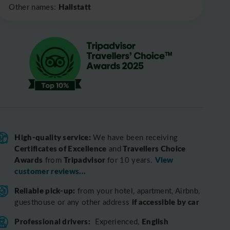
Hallstatt
Other names:
High-quality service:
We have been receiving
Certificates of Excellence
Travellers Choice
and
Awards
Tripadvisor
View
from
for 10 years.
customer reviews...
Reliable pick-up:
from your hotel, apartment, Airbnb,
if accessible by car
guesthouse or any other address
Professional drivers:
English
Experienced,