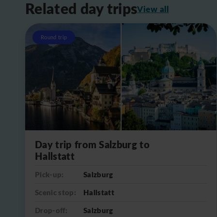
Related day trips
View all
Round trip
Day trip from Salzburg to
Hallstatt
Pick-up:
Salzburg
Scenic stop:
Hallstatt
Drop-off:
Salzburg