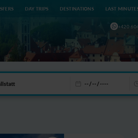
SFERS
DAY TRIPS
DESTINATIONS
LAST MINUTE
+420 60