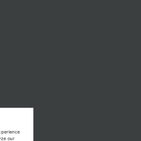
xperience
yze our