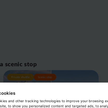
 a scenic stop
Private shuttle
Scenic stop
cookies
kies and other tracking technologies to improve your browsing e
site, to show you personalized content and targeted ads, to anal