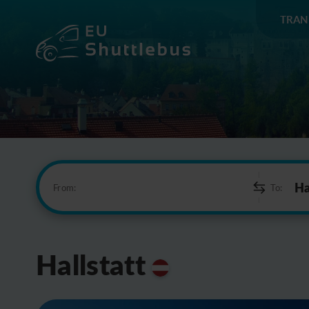
TRAN
From:
To:
Hallstatt