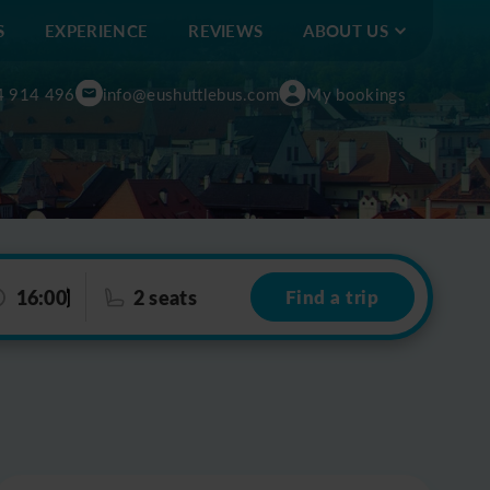
S
EXPERIENCE
REVIEWS
ABOUT US
4 914 496
info@eushuttlebus.com
My bookings
16:00
2 seats
Find a trip
Leaflet
|
©
OpenStreetMap