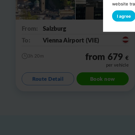
website tra
I agree
From:
Salzburg
To:
Vienna Airport (VIE)
from 679
3h 20m
€
per vehicle
Route Detail
Book now