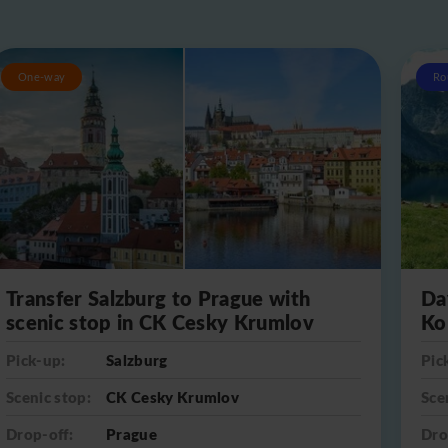
One-way
Ro
Transfer Salzburg to Prague with
Da
scenic stop in CK Cesky Krumlov
Ko
Pick-up:
Salzburg
Pic
Scenic stop:
CK Cesky Krumlov
Sce
Drop-off:
Prague
Dro