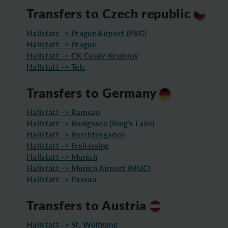
Transfers to Czech republic
Hallstatt -> Prague Airport (PRG)
Hallstatt -> Prague
Hallstatt -> CK Cesky Krumlov
Hallstatt -> Telc
Transfers to Germany
Hallstatt -> Ramsau
Hallstatt -> Konigssee (King's Lake)
Hallstatt -> Berchtesgaden
Hallstatt -> Freilassing
Hallstatt -> Munich
Hallstatt -> Munich Airport (MUC)
Hallstatt -> Passau
Transfers to Austria
Hallstatt -> St. Wolfgang