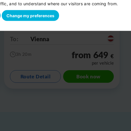
ffic, and to understand where our visitors are coming from.
Change my preferences
From:
Salzburg
To:
Vienna
from 649
3h 20m
€
per vehicle
Route Detail
Book now