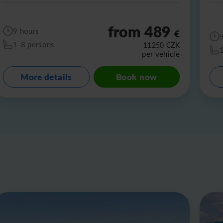
from 489
9 hours
€
1-8 persons
11250
CZK
per vehicle
More details
Book now