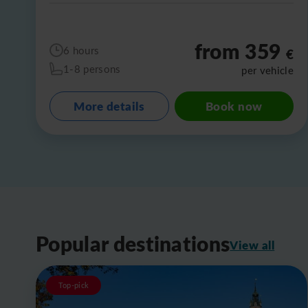
from 359
6 hours
€
1-8 persons
per vehicle
More details
Book now
Popular destinations
View all
Top-pick