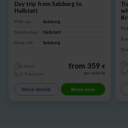
Day trip from Salzburg to
Tr
Hallstatt
wi
Kr
Pick-up:
Salzburg
Pic
Scenic stop:
Hallstatt
Sce
Drop-off:
Salzburg
Dro
from 359
€
6 hours
per vehicle
1-8 persons
More details
Book now