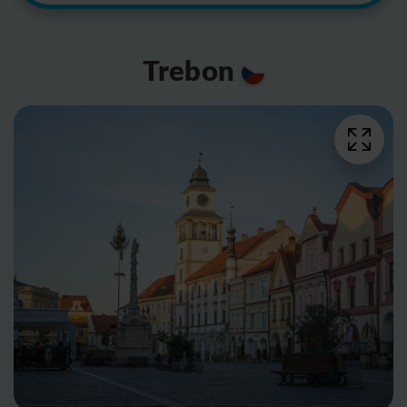
Trebon