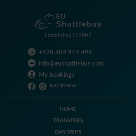
Established in 2007
+420 604 914 496
info@eushuttlebus.com
My bookings
eushuttlebus
HOME
TRANSFERS
DAY TRIPS