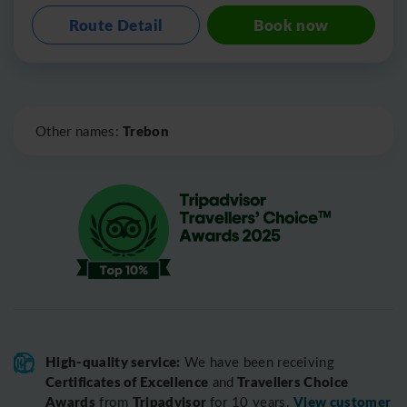
Route Detail
Book now
Leaflet
|
©
OpenStreetMap
Trebon
Other names:
High-quality service:
We have been receiving
Certificates of Excellence
Travellers Choice
and
Awards
Tripadvisor
View customer
from
for 10 years.