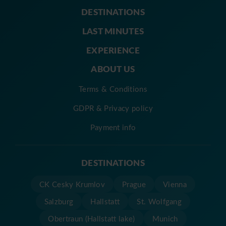
DESTINATIONS
LAST MINUTES
EXPERIENCE
ABOUT US
Terms & Conditions
GDPR & Privacy policy
Payment info
DESTINATIONS
CK Cesky Krumlov
Prague
Vienna
Salzburg
Hallstatt
St. Wolfgang
Obertraun (Hallstatt lake)
Munich