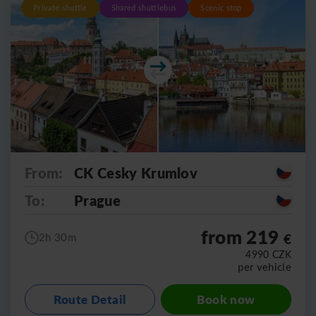
Private shuttle
Shared shuttlebus
Scenic stop
From:
CK Cesky Krumlov
To:
Prague
from 219
€
2h 30m
4990
CZK
per vehicle
Route Detail
Book now