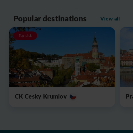
Popular destinations
View all
Top-pick
CK Cesky Krumlov
Pr