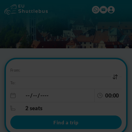
From:
To:
00:00
2 seats
Find a trip