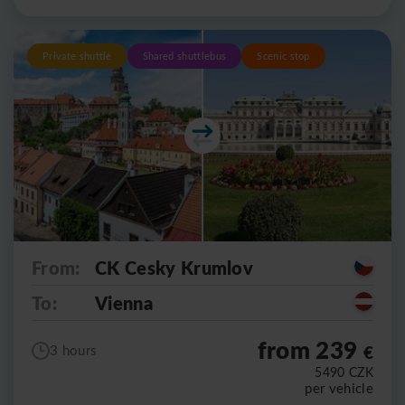
Private shuttle
Shared shuttlebus
Scenic stop
From:
CK Cesky Krumlov
To:
Vienna
from 239
€
3 hours
5490
CZK
per vehicle