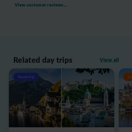
View customer reviews...
Related day trips
View all
Round trip
O