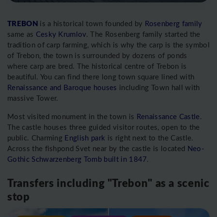
TREBON
is a historical town founded by
Rosenberg family
same as
Cesky Krumlov
. The Rosenberg family started the
tradition of carp farming, which is why the carp is the symbol
of Trebon, the town is surrounded by dozens of ponds
where carp are bred. The historical centre of Trebon is
beautiful. You can find there long town square lined with
Renaissance and Baroque houses
including Town hall with
massive Tower.
Most visited monument in the town is
Renaissance Castle
.
The castle houses three guided visitor routes, open to the
public. Charming
English park
is right next to the Castle.
Across the fishpond Svet near by the castle is located
Neo-
Gothic Schwarzenberg Tomb built in 1847
.
Transfers including "Trebon" as a scenic
stop