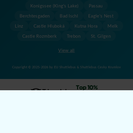
Konigssee (King's Lake)
Passau
Berchtesgaden
Bad Ischl
Eagle's Nest
Linz
Castle Hluboká
Kutna Hora
Melk
Castle Rozmberk
Trebon
St. Gilgen
View all
Copyright © 2025-2026 by EU Shuttlebus & Shuttlebus Cesky Krumlov
Created by