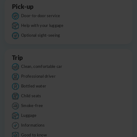
Pick-up
Door-to-door service
Help with your luggage
Optional sight-seeing
Trip
Clean, comfortable car
Professional driver
Bottled water
Child seats
Smoke-free
Luggage
Informations
Good to know