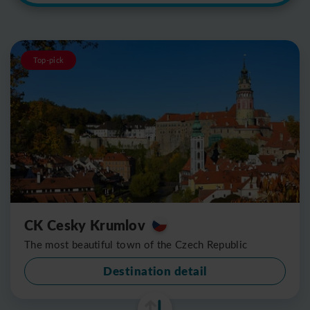
Top-pick
CK Cesky Krumlov
The most beautiful town of the Czech Republic
Destination detail