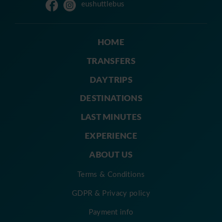
eushuttlebus
HOME
TRANSFERS
DAY TRIPS
DESTINATIONS
LAST MINUTES
EXPERIENCE
ABOUT US
Terms & Conditions
GDPR & Privacy policy
Payment info