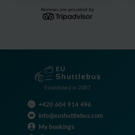
Reviews are provided by
Established in 2007
+420 604 914 496
info@eushuttlebus.com
My bookings