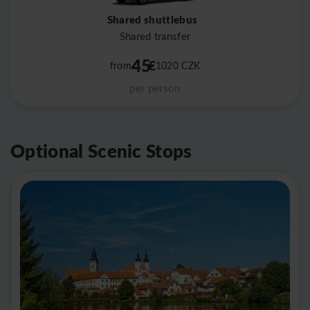
Shared shuttlebus
Shared transfer
45
€
from
1020
CZK
per person
Optional Scenic Stops