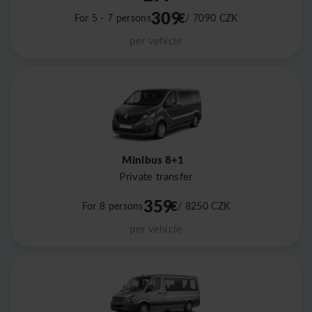
309
€
For 5 - 7 persons
/ 7090
CZK
per vehicle
Minibus 8+1
Private transfer
359
€
For 8 persons
/ 8250
CZK
per vehicle