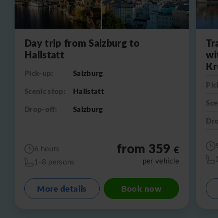
Day trip from Salzburg to
Tr
Hallstatt
wi
Kr
Pick-up:
Salzburg
Pic
Scenic stop:
Hallstatt
Sce
Drop-off:
Salzburg
Dro
from 359
€
6 hours
per vehicle
1-8 persons
More details
Book now