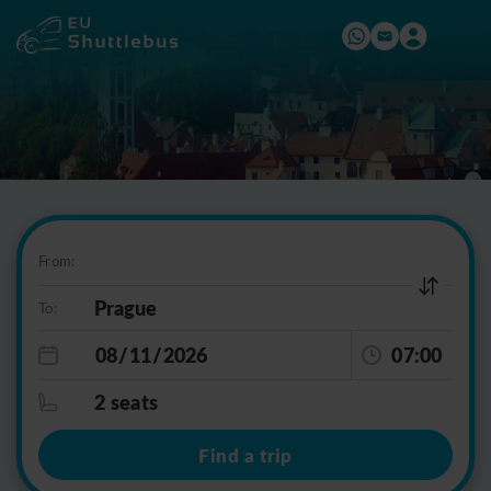
From:
To:
07:00
2 seats
Find a trip