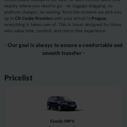
exactly where you need to go - no luggage dragging, no
platform changes, no waiting. From the moment we pick you
CK Cesky Krumlov
Prague
up in
until your arrival in
,
everything is taken care of. This is travel designed for those
who value time, comfort, and stress-free experience.
- Our goal is always to ensure a comfortable and
smooth transfer -
Pricelist
Family MPV