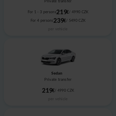
Private transfer
219
€
For 1 - 3 persons
/ 4990
CZK
239
€
For 4 persons
/ 5490
CZK
per vehicle
Sedan
Private transfer
219
€
/ 4990
CZK
per vehicle