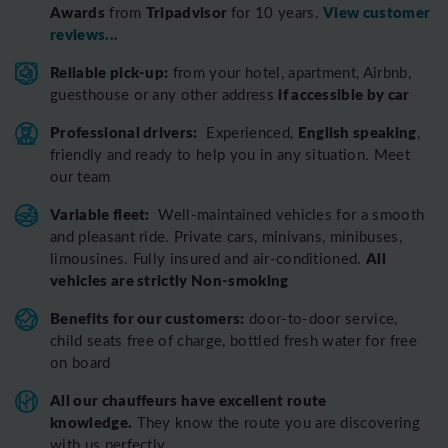
Awards
Tripadvisor
View customer
from
for 10 years.
reviews...
Reliable pick-up:
from your hotel, apartment, Airbnb,
if accessible by car
guesthouse or any other address
Professional drivers:
English speaking
Experienced,
,
friendly and ready to help you in any situation. Meet
our team
Variable fleet:
Well-maintained vehicles for a smooth
and pleasant ride.
Private cars, minivans, minibuses,
All
limousines. Fully insured and air-conditioned.
vehicles are strictly Non-smoking
Benefits for our customers:
door-to-door service,
child seats free of charge, bottled fresh water for free
on board
All o
ur chauffeurs have excellent route
knowledge.
T
hey know the route you are discovering
with us perfectly