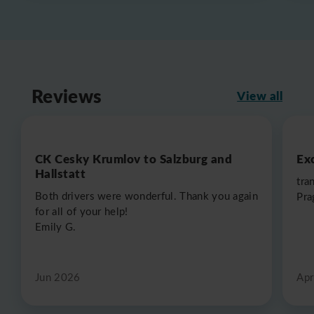
Reviews
View all
CK Cesky Krumlov to Salzburg and
Exc
Hallstatt
tra
Both drivers were wonderful. Thank you again
Pra
for all of your help!
Emily G.
Jun 2026
Apr