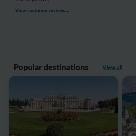
View customer reviews...
Popular destinations
View all