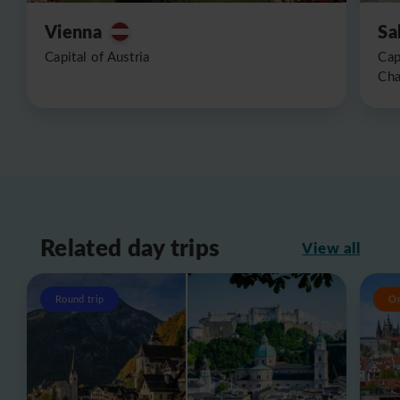
Vienna
Sa
Capital of Austria
Cap
Cha
Related day trips
View all
Round trip
O