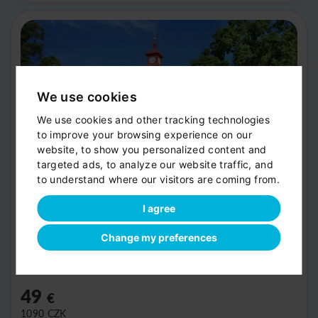
We use cookies
We use cookies and other tracking technologies
to improve your browsing experience on our
website, to show you personalized content and
targeted ads, to analyze our website traffic, and
to understand where our visitors are coming from.
I agree
Trebon
Change my preferences
Recommended stop 1.5 hours
Route extension by 0.5 hours
49
€
1090
CZK