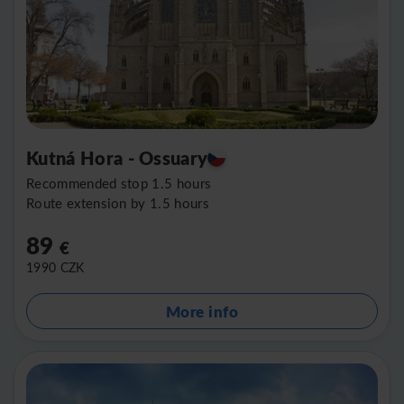
Kutná Hora - Ossuary
Recommended stop 1.5 hours
Route extension by 1.5 hours
89
€
1990
CZK
More info