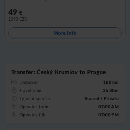
49
€
1090
CZK
More info
Leaflet
|
©
OpenStreetMap
Transfer: Český Krumlov to Prague
180 km
Distance:
2h 30m
Travel time:
Shared / Private
Type of service:
07:00 AM
Operates from:
07:00 PM
Operates till: