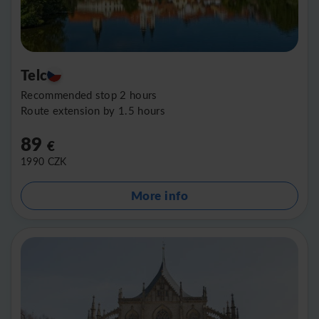
Telc
Recommended stop 2 hours
Route extension by 1.5 hours
89
€
1990
CZK
More info