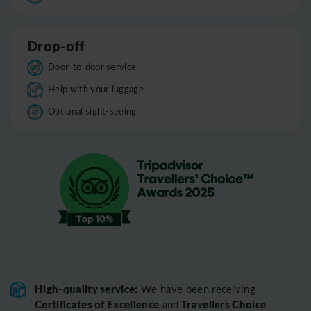
Drop-off
Door-to-door service
Help with your luggage
Optional sight-seeing
High-quality service:
We have been receiving
Certificates of Excellence
Travellers Choice
and