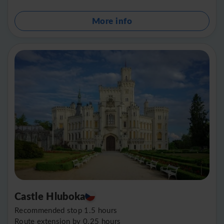
More info
Castle Hluboka
Recommended stop 1.5 hours
Route extension by 0.25 hours