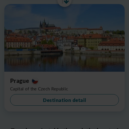
Prague
Capital of the Czech Republic
Destination detail