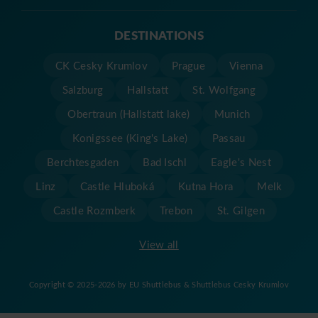
DESTINATIONS
CK Cesky Krumlov
Prague
Vienna
Salzburg
Hallstatt
St. Wolfgang
Obertraun (Hallstatt lake)
Munich
Konigssee (King's Lake)
Passau
Berchtesgaden
Bad Ischl
Eagle's Nest
Linz
Castle Hluboká
Kutna Hora
Melk
Castle Rozmberk
Trebon
St. Gilgen
View all
Copyright © 2025-2026 by EU Shuttlebus & Shuttlebus Cesky Krumlov