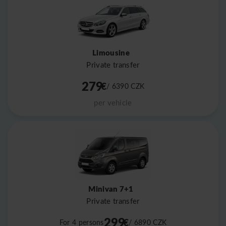
Limousine
Private transfer
279
€
/ 6390
CZK
per vehicle
Minivan 7+1
Private transfer
299
€
For 4 persons
/ 6890
CZK