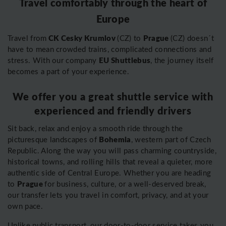
Travel comfortably through the heart of
Europe
CK Cesky Krumlov
Prague
Travel from
(CZ) to
(CZ) doesn´t
have to mean crowded trains, complicated connections and
EU Shuttlebus
stress. With our company
, the journey itself
becomes a part of your experience.
We offer you a great shuttle service with
experienced and friendly drivers
Sit back, relax and enjoy a smooth ride through the
Bohemia
picturesque landscapes of
, western part of Czech
Republic. Along the way you will pass charming countryside,
historical towns, and rolling hills that reveal a quieter, more
authentic side of Central Europe. Whether you are heading
Prague
to
for business, culture, or a well-deserved break,
our transfer lets you travel in comfort, privacy, and at your
own pace.
Unlike public transport, our door-to-door service takes you