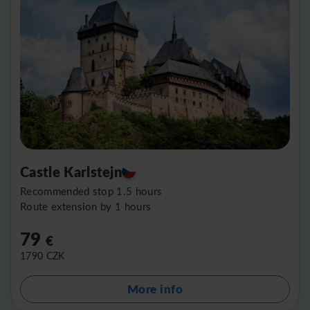
Castle Karlstejn
Recommended stop 1.5 hours
Route extension by 1 hours
79
€
1790
CZK
More info