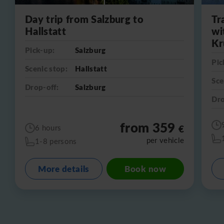
Day trip from Salzburg to
Tr
Hallstatt
wi
Kr
Pick-up:
Salzburg
Pic
Scenic stop:
Hallstatt
Sce
Drop-off:
Salzburg
Dro
from 359
€
6 hours
per vehicle
1-8 persons
More details
Book now