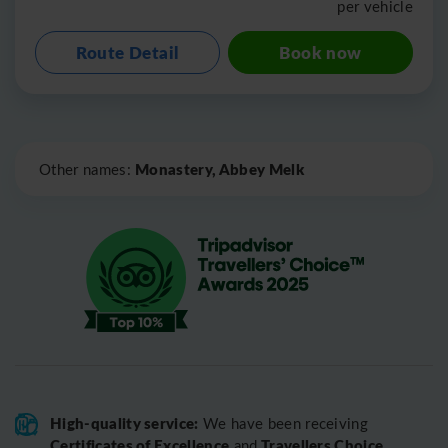
per vehicle
Route Detail
Book now
Leaflet
|
©
OpenStreetMap
Monastery, Abbey Melk
Other names:
High-quality service:
We have been receiving
Certificates of Excellence
Travellers Choice
and