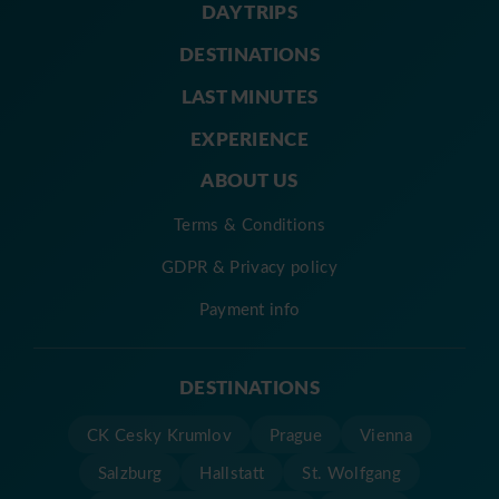
DAY TRIPS
DESTINATIONS
LAST MINUTES
EXPERIENCE
ABOUT US
Terms & Conditions
GDPR & Privacy policy
Payment info
DESTINATIONS
CK Cesky Krumlov
Prague
Vienna
Salzburg
Hallstatt
St. Wolfgang