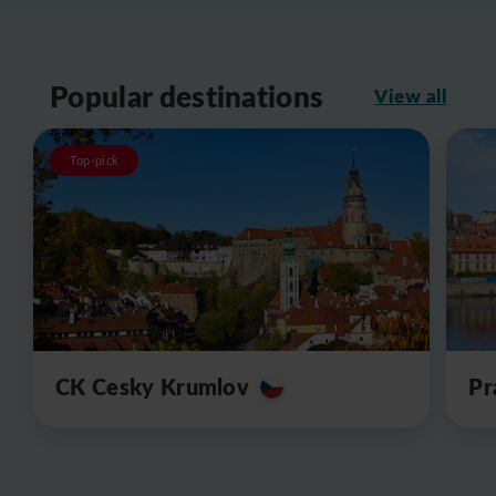
Popular destinations
View all
Top-pick
CK Cesky Krumlov
Pr