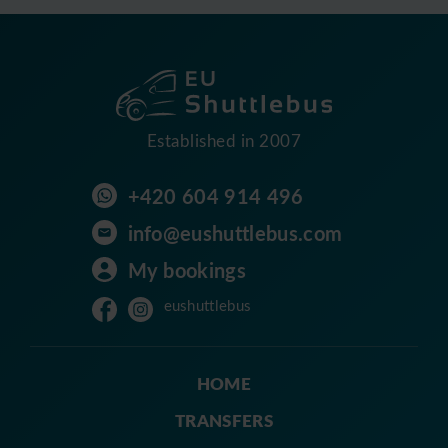
Established in 2007
+420 604 914 496
info@eushuttlebus.com
My bookings
eushuttlebus
HOME
TRANSFERS