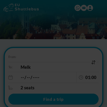
From:
To:
01:00
2 seats
Find a trip