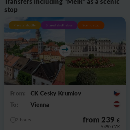
Transfers including "Melk" as a scenic
stop
Private shuttle
Shared shuttlebus
Scenic stop
From:
CK Cesky Krumlov
To:
Vienna
from 239
€
3 hours
5490
CZK