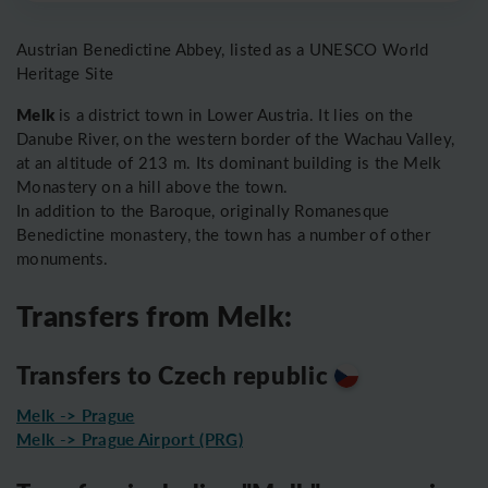
Austrian Benedictine Abbey, listed as a UNESCO World
Heritage Site
Melk
is a district town in Lower Austria. It lies on the
Danube River, on the western border of the Wachau Valley,
at an altitude of 213 m. Its dominant building is the Melk
Monastery on a hill above the town.
In addition to the Baroque, originally Romanesque
Benedictine monastery, the town has a number of other
monuments.
Transfers from Melk:
Transfers to Czech republic
Melk -> Prague
Melk -> Prague Airport (PRG)