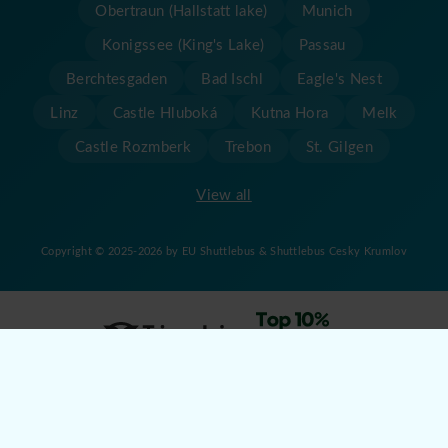
Obertraun (Hallstatt lake)
Munich
Konigssee (King's Lake)
Passau
Berchtesgaden
Bad Ischl
Eagle's Nest
Linz
Castle Hluboká
Kutna Hora
Melk
Castle Rozmberk
Trebon
St. Gilgen
View all
Copyright © 2025-2026 by EU Shuttlebus & Shuttlebus Cesky Krumlov