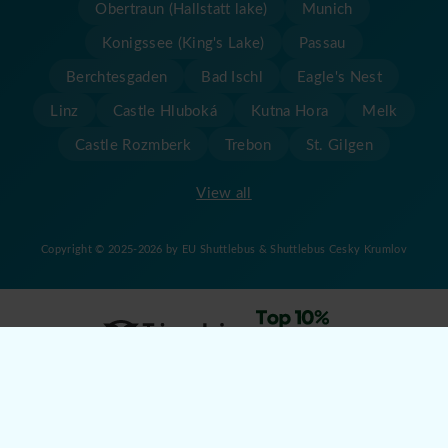
Obertraun (Hallstatt lake)
Munich
Konigssee (King's Lake)
Passau
Berchtesgaden
Bad Ischl
Eagle's Nest
Linz
Castle Hluboká
Kutna Hora
Melk
Castle Rozmberk
Trebon
St. Gilgen
View all
Copyright © 2025-2026 by EU Shuttlebus & Shuttlebus Cesky Krumlov