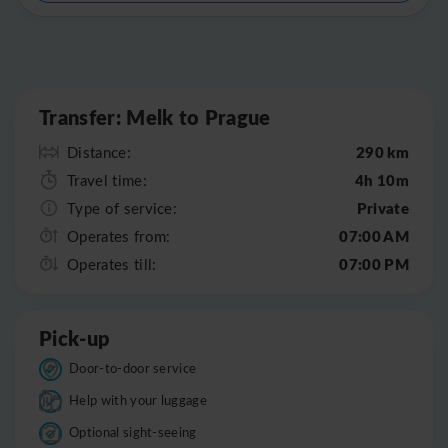
Leaflet
|
©
OpenStreetMap
Transfer: Melk to Prague
290 km
Distance:
4h 10m
Travel time:
Private
Type of service:
07:00 AM
Operates from:
07:00 PM
Operates till:
Pick-up
Door-to-door service
Help with your luggage
Optional sight-seeing