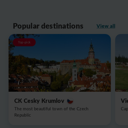
Popular destinations
View all
Top-pick
CK Cesky Krumlov
Vi
The most beautiful town of the Czech
Cap
Republic