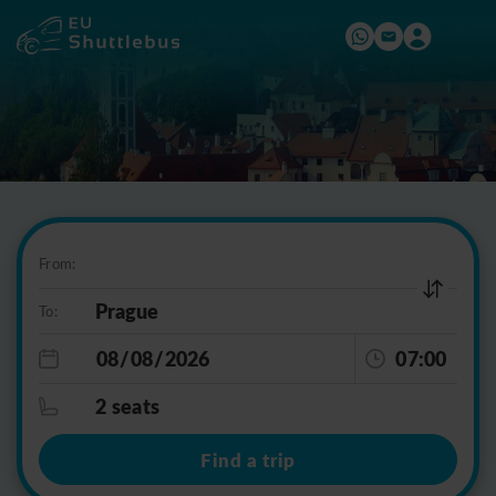
From:
To:
07:00
2 seats
Find a trip