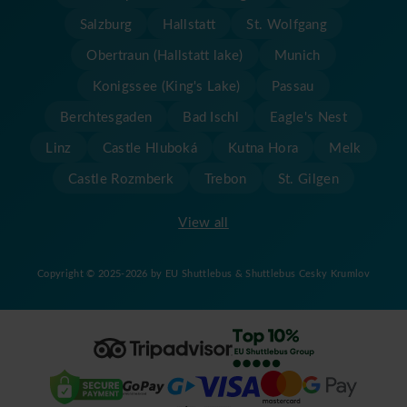
Salzburg
Hallstatt
St. Wolfgang
Obertraun (Hallstatt lake)
Munich
Konigssee (King's Lake)
Passau
Berchtesgaden
Bad Ischl
Eagle's Nest
Linz
Castle Hluboká
Kutna Hora
Melk
Castle Rozmberk
Trebon
St. Gilgen
View all
Copyright © 2025-2026 by EU Shuttlebus & Shuttlebus Cesky Krumlov