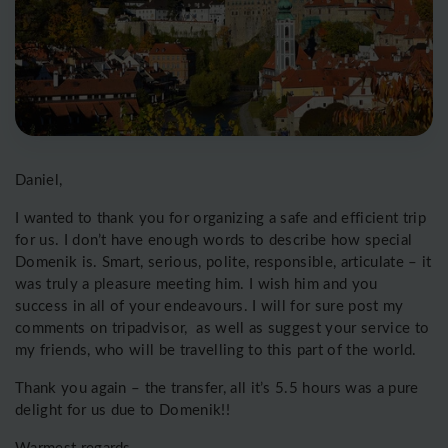
Daniel,
I wanted to thank you for organizing a safe and efficient trip
for us. I don’t have enough words to describe how special
Domenik is. Smart, serious, polite, responsible, articulate – it
was truly a pleasure meeting him. I wish him and you
success in all of your endeavours. I will for sure post my
comments on tripadvisor, as well as suggest your service to
my friends, who will be travelling to this part of the world.
Thank you again – the transfer, all it’s 5.5 hours was a pure
delight for us due to Domenik!!
Warmest regards,