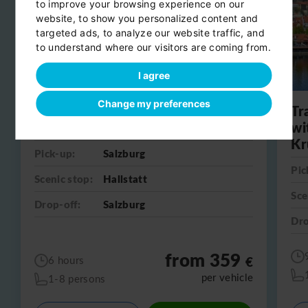
to improve your browsing experience on our
website, to show you personalized content and
targeted ads, to analyze our website traffic, and
to understand where our visitors are coming from.
I agree
Change my preferences
Day trip from Salzburg to
Tr
Hallstatt
wi
Kr
Pick-up:
Salzburg
Pic
Scenic stop:
Hallstatt
Sce
Drop-off:
Salzburg
Dro
from 359
€
6 hours
per vehicle
1-8 persons