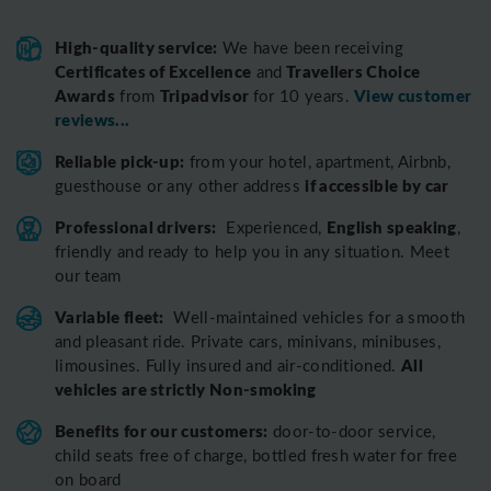
High-quality service:
We have been receiving
Certificates of Excellence
Travellers Choice
and
Awards
Tripadvisor
View customer
from
for 10 years.
reviews...
Reliable pick-up:
from your hotel, apartment, Airbnb,
if accessible by car
guesthouse or any other address
Professional drivers:
English speaking
Experienced,
,
friendly and ready to help you in any situation. Meet
our team
Variable fleet:
Well-maintained vehicles for a smooth
and pleasant ride.
Private cars, minivans, minibuses,
All
limousines. Fully insured and air-conditioned.
vehicles are strictly Non-smoking
Benefits for our customers:
door-to-door service,
child seats free of charge, bottled fresh water for free
on board