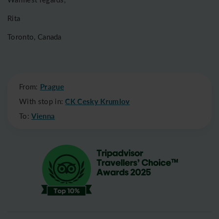
Rita
Toronto, Canada
From:
Prague
With stop in:
CK Cesky Krumlov
To:
Vienna