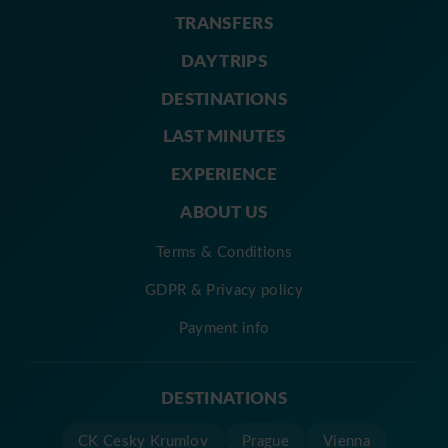
TRANSFERS
DAY TRIPS
DESTINATIONS
LAST MINUTES
EXPERIENCE
ABOUT US
Terms & Conditions
GDPR & Privacy policy
Payment info
DESTINATIONS
CK Cesky Krumlov
Prague
Vienna