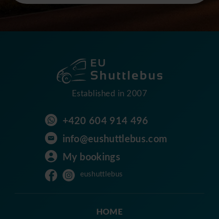
Established in 2007
+420 604 914 496
info@eushuttlebus.com
My bookings
eushuttlebus
HOME