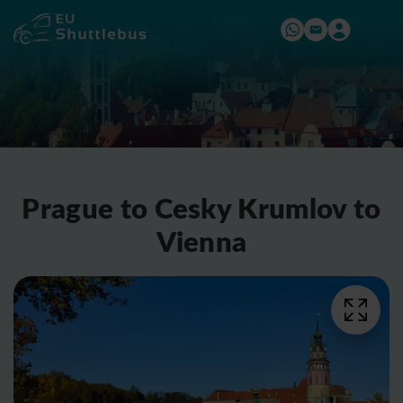
Prague to Cesky Krumlov to
Vienna