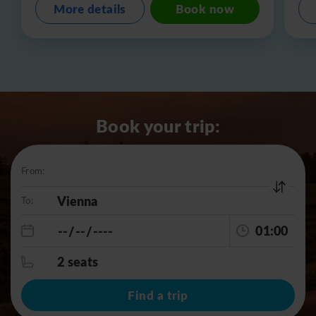
More details
Book now
Book your trip:
From:
To:
01:00
2 seats
Find a trip