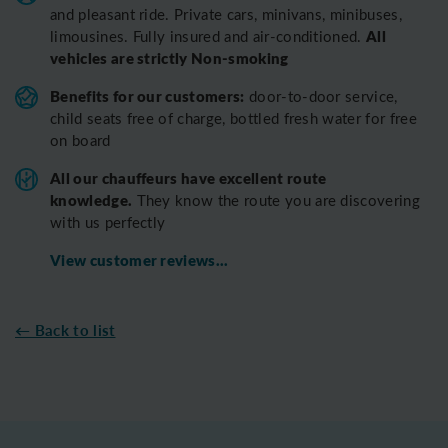
and pleasant ride.
Private cars, minivans, minibuses,
All
limousines. Fully insured and air-conditioned.
vehicles are strictly Non-smoking
Benefits for our customers:
door-to-door service,
child seats free of charge, bottled fresh water for free
on board
All o
ur chauffeurs have excellent route
knowledge.
T
hey know the route you are discovering
with us perfectly
View customer reviews...
← Back to list