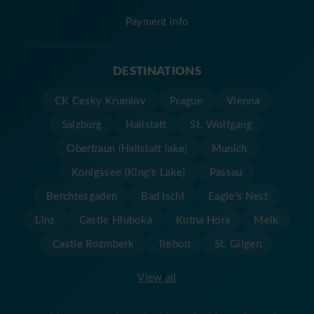
Payment info
DESTINATIONS
CK Cesky Krumlov
Prague
Vienna
Salzburg
Hallstatt
St. Wolfgang
Obertraun (Hallstatt lake)
Munich
Konigssee (King's Lake)
Passau
Berchtesgaden
Bad Ischl
Eagle's Nest
Linz
Castle Hluboká
Kutna Hora
Melk
Castle Rozmberk
Trebon
St. Gilgen
View all