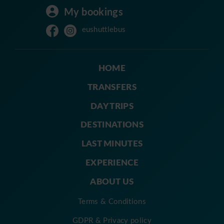
My bookings
eushuttlebus
HOME
TRANSFERS
DAY TRIPS
DESTINATIONS
LAST MINUTES
EXPERIENCE
ABOUT US
Terms & Conditions
GDPR & Privacy policy