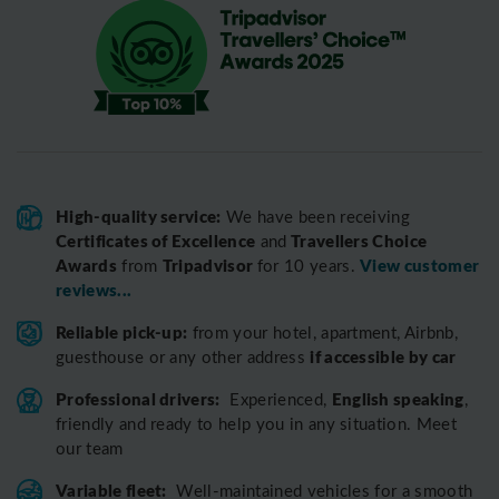
High-quality service:
We have been receiving
Certificates of Excellence
Travellers Choice
and
Awards
Tripadvisor
View customer
from
for 10 years.
reviews...
Reliable pick-up:
from your hotel, apartment, Airbnb,
if accessible by car
guesthouse or any other address
Professional drivers:
English speaking
Experienced,
,
friendly and ready to help you in any situation. Meet
our team
Variable fleet:
Well-maintained vehicles for a smooth