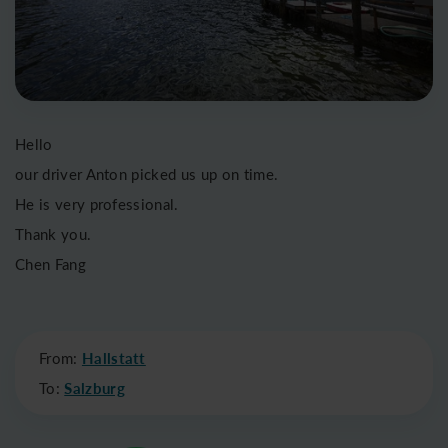
Hello
our driver Anton picked us up on time.
He is very professional.
Thank you.
Chen Fang
From:
Hallstatt
To:
Salzburg