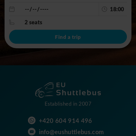
18:00
2 seats
Find a trip
Established in 2007
+420 604 914 496
info@eushuttlebus.com