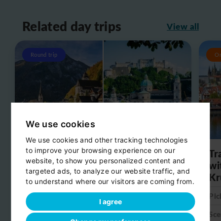
Related day trips
View all
Round trip
O
We use cookies
We use cookies and other tracking technologies
to improve your browsing experience on our
Day trip from Salzburg to
Tr
website, to show you personalized content and
Hallstatt
wi
targeted ads, to analyze our website traffic, and
Kr
to understand where our visitors are coming from.
Pick-up:
Salzburg
Pic
Scenic stop:
Hallstatt
I agree
Sce
Drop-off:
Salzburg