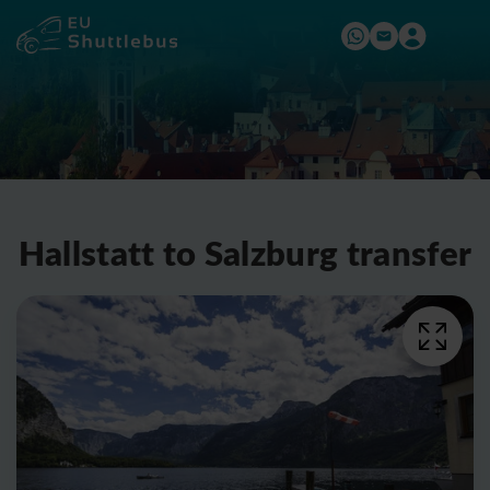
Hallstatt to Salzburg transfer