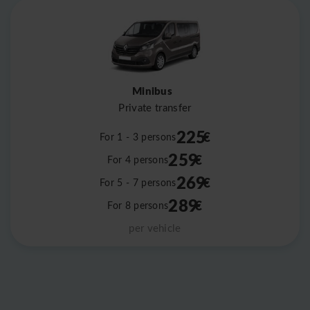
Minibus
Private transfer
225
€
For 1 - 3 persons
259
€
For 4 persons
269
€
For 5 - 7 persons
289
€
For 8 persons
per vehicle
Leaflet
|
©
OpenStreetMap