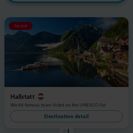
Top-pick
Hallstatt
World-famous town listed on the UNESCO list
Destination detail