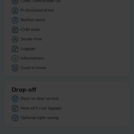
Clean, comfortable car
Professional driver
Bottled water
Child seats
Smoke-free
Luggage
Informations
Good to know
Drop-off
Door-to-door service
Help with your luggage
Optional sight-seeing