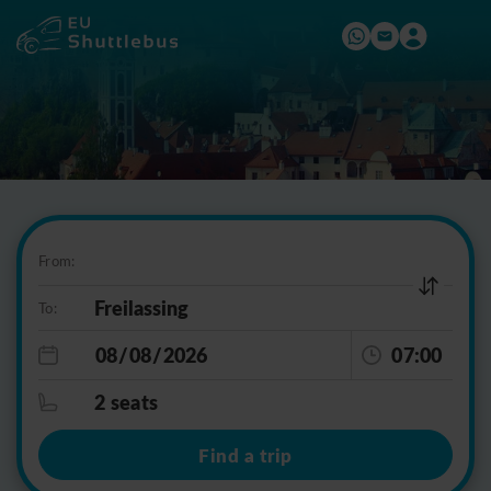
From:
To:
07:00
2 seats
Find a trip