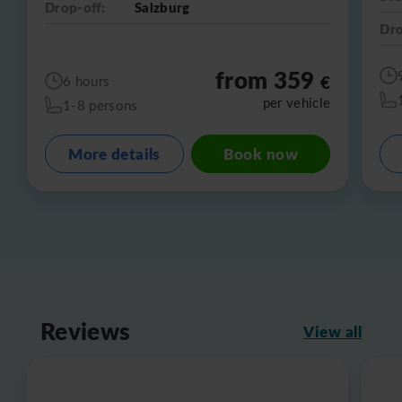
Drop-off:
Salzburg
Dro
from 359
€
6 hours
per vehicle
1-8 persons
More details
Book now
Reviews
View all