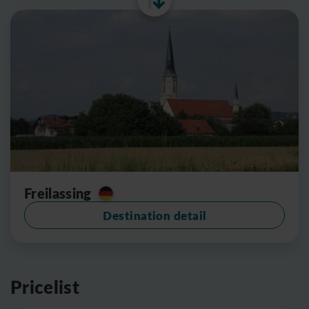
Freilassing
Destination detail
Pricelist