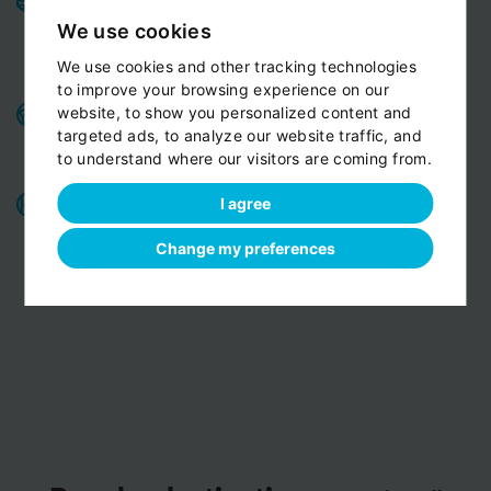
and pleasant ride.
Private cars, minivans, minibuses,
We use cookies
All
limousines. Fully insured and air-conditioned.
We use cookies and other tracking technologies
vehicles are strictly Non-smoking
to improve your browsing experience on our
Benefits for our customers:
door-to-door service,
website, to show you personalized content and
child seats free of charge, bottled fresh water for free
targeted ads, to analyze our website traffic, and
to understand where our visitors are coming from.
on board
All o
ur chauffeurs have excellent route
I agree
knowledge.
T
hey know the route you are discovering
Change my preferences
with us perfectly
View customer reviews...