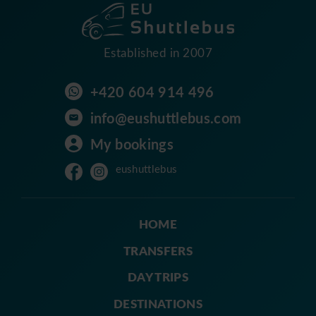
Established in 2007
+420 604 914 496
info@eushuttlebus.com
My bookings
eushuttlebus
HOME
TRANSFERS
DAY TRIPS
DESTINATIONS