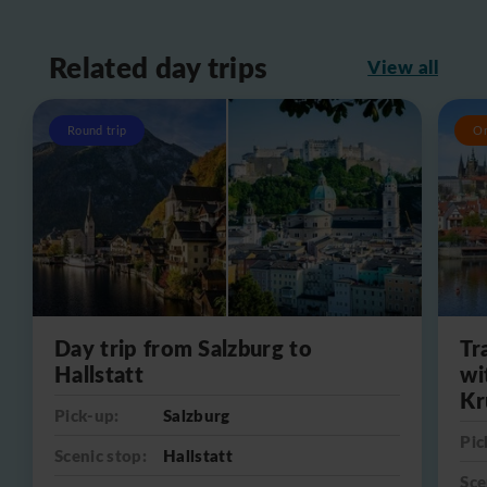
Related day trips
View all
Round trip
O
Day trip from Salzburg to
Tr
Hallstatt
wi
Kr
Pick-up:
Salzburg
Pic
Scenic stop:
Hallstatt
Sce