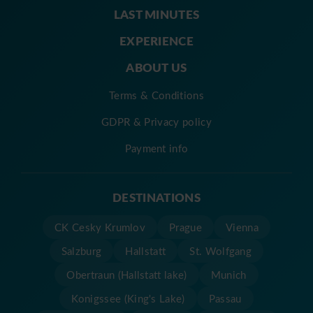
LAST MINUTES
EXPERIENCE
ABOUT US
Terms & Conditions
GDPR & Privacy policy
Payment info
DESTINATIONS
CK Cesky Krumlov
Prague
Vienna
Salzburg
Hallstatt
St. Wolfgang
Obertraun (Hallstatt lake)
Munich
Konigssee (King's Lake)
Passau