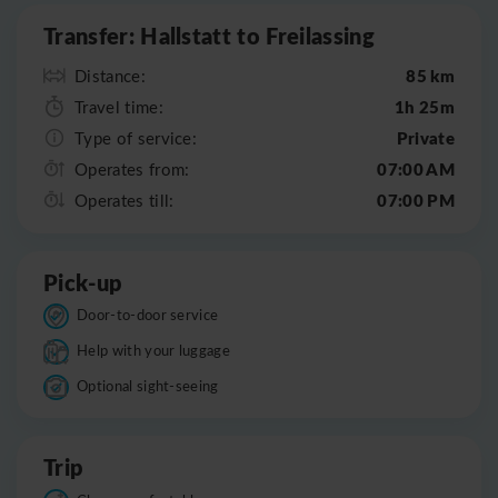
Transfer: Hallstatt to Freilassing
85 km
Distance:
1h 25m
Travel time:
Private
Type of service:
07:00 AM
Operates from:
07:00 PM
Operates till:
Pick-up
Door-to-door service
Help with your luggage
Optional sight-seeing
Trip