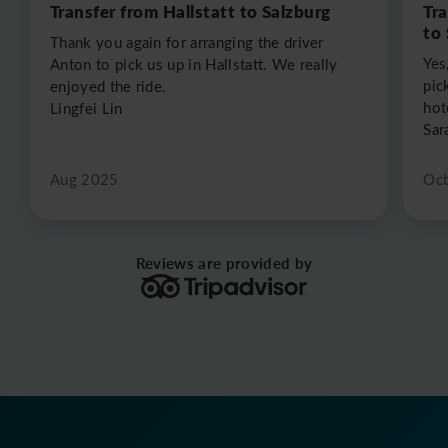
Transfer from Hallstatt to Salzburg
Tr
to
Thank you again for arranging the driver
Yes
Anton to pick us up in Hallstatt. We really
pic
enjoyed the ride.
hot
Lingfei Lin
Sar
Aug 2025
Oc
Reviews are provided by