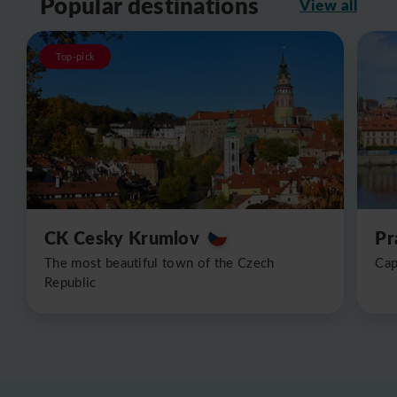
Popular destinations
View all
Top-pick
CK Cesky Krumlov
Pr
The most beautiful town of the Czech
Cap
Republic