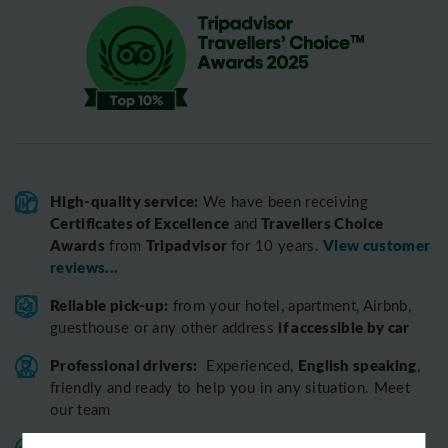
High-quality service:
We have been receiving
Certificates of Excellence
Travellers Choice
and
Awards
Tripadvisor
View customer
from
for 10 years.
reviews...
Reliable pick-up:
from your hotel, apartment, Airbnb,
if accessible by car
guesthouse or any other address
Professional drivers:
English speaking
Experienced,
,
friendly and ready to help you in any situation. Meet
our team
Variable fleet:
Well-maintained vehicles for a smooth