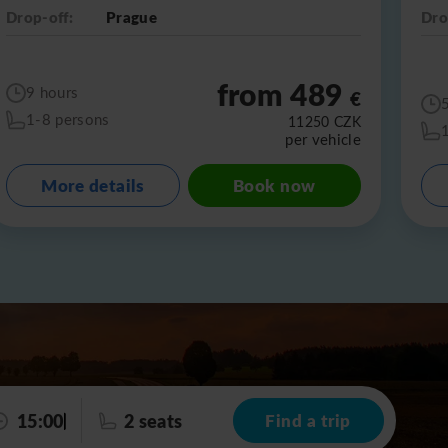
Drop-off:
Prague
Dro
from 489
9 hours
€
1-8 persons
11250
CZK
per vehicle
More details
Book now
15:00
2 seats
Find a trip