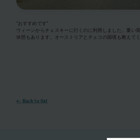
“おすすめです”
ウィーンからチェスキーに行くのに利用しました。重い
休憩もあります。オーストリアとチェコの国境も教えて
← Back to list