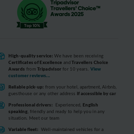
High-quality service:
We have been receiving
Certificates of Excellence
Travellers Choice
and
Awards
Tripadvisor
View
from
for 10 years.
customer reviews...
Reliable pick-up:
from your hotel, apartment, Airbnb,
if accessible by car
guesthouse or any other address
Professional drivers:
English
Experienced,
speaking
, friendly and ready to help you in any
situation. Meet our team
Variable fleet:
Well-maintained vehicles for a