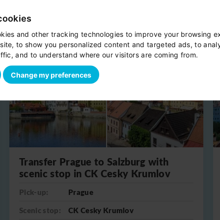
cookies
kies and other tracking technologies to improve your browsing e
site, to show you personalized content and targeted ads, to anal
One-way
ffic, and to understand where our visitors are coming from.
Change my preferences
Transfer Prague to Salzburg with
scenic stop in CK Cesky Krumlov
Pick-up:
Prague
Scenic stop:
CK Cesky Krumlov