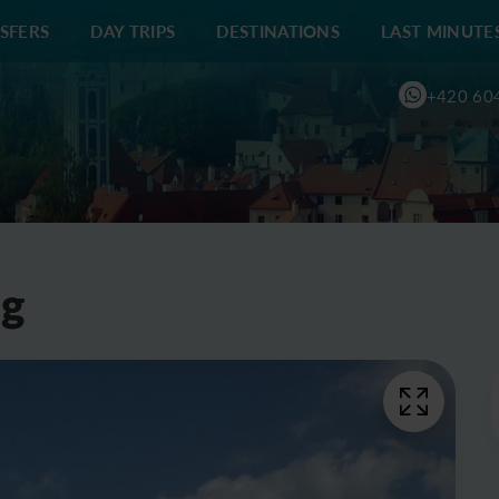
SFERS
DAY TRIPS
DESTINATIONS
LAST MINUTE
+420 60
ng