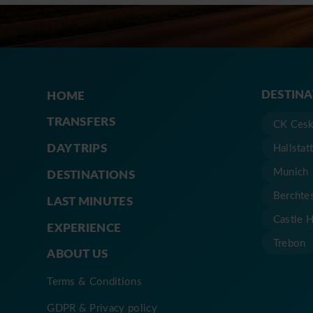
DESTIN
HOME
TRANSFERS
CK Cesk
DAY TRIPS
Hallstat
Munich
DESTINATIONS
Berchte
LAST MINUTES
Castle 
EXPERIENCE
Trebon
ABOUT US
Terms & Conditions
GDPR & Privacy policy