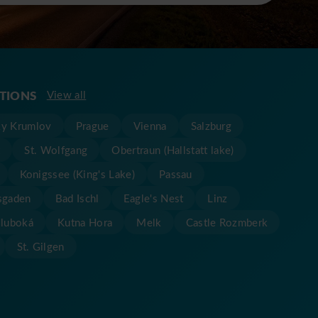
ATIONS
View all
y Krumlov
Prague
Vienna
Salzburg
t
St. Wolfgang
Obertraun (Hallstatt lake)
Konigssee (King's Lake)
Passau
sgaden
Bad Ischl
Eagle's Nest
Linz
Hluboká
Kutna Hora
Melk
Castle Rozmberk
St. Gilgen