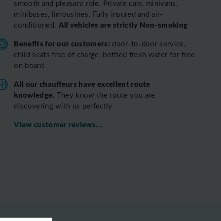
smooth and pleasant ride.
Private cars, minivans,
minibuses, limousines. Fully insured and air-
All vehicles are strictly Non-smoking
conditioned.
Benefits for our customers:
door-to-door service,
child seats free of charge, bottled fresh water for free
on board
All o
ur chauffeurs have excellent route
knowledge.
T
hey know the route you are
discovering with us perfectly
View customer reviews...