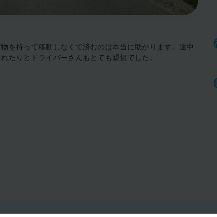
荷物を持って移動しなくて済むのは本当に助かります。途中
くれたりとドライバーさんもとても親切でした。