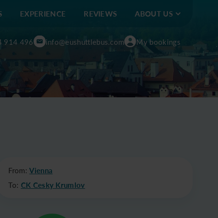
S
EXPERIENCE
REVIEWS
ABOUT US
4 914 496
info@eushuttlebus.com
My bookings
From:
Vienna
To:
CK Cesky Krumlov