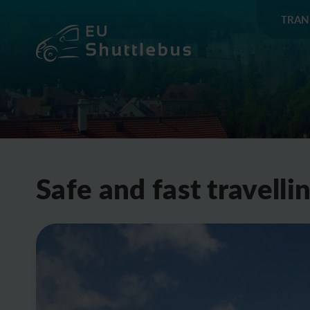
TRAN
Safe and fast travelli