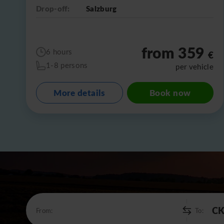
Drop-off:
Salzburg
from 359
6 hours
€
1-8 persons
per vehicle
More details
Book now
From:
To: