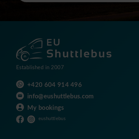
Established in 2007
+420 604 914 496
info@eushuttlebus.com
My bookings
eushuttlebus