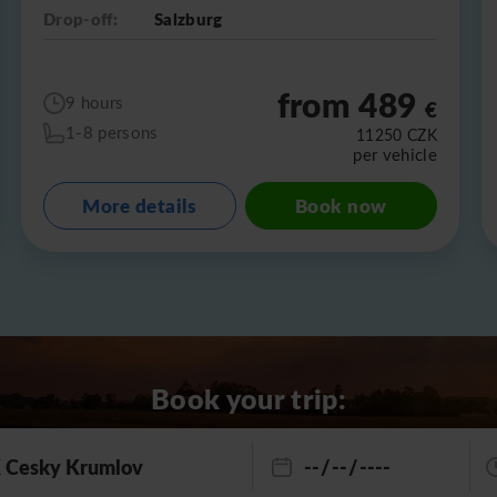
Drop-off:
Salzburg
from 489
9 hours
€
1-8 persons
11250
CZK
per vehicle
More details
Book now
Book your trip: