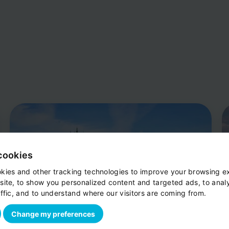
cookies
kies and other tracking technologies to improve your browsing e
site, to show you personalized content and targeted ads, to anal
ffic, and to understand where our visitors are coming from.
Change my preferences