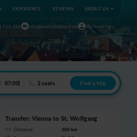
S
EXPERIENCE
REVIEWS
ABOUT US
4 914 496
info@eushuttlebus.com
My bookings
07:00
2 seats
Find a trip
Leaflet
|
©
OpenStreetMap
Transfer: Vienna to St. Wolfgang
300 km
Distance: