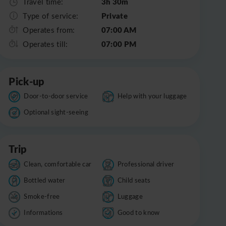
3h 30m
Travel time:
Private
Type of service:
07:00 AM
Operates from:
07:00 PM
Operates till:
Pick-up
Door-to-door service
Help with your luggage
Optional sight-seeing
Trip
Clean, comfortable car
Professional driver
Bottled water
Child seats
Smoke-free
Luggage
Informations
Good to know