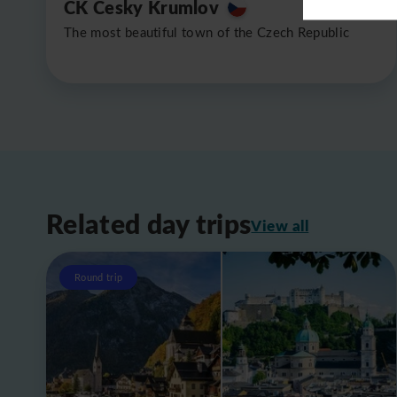
CK Cesky Krumlov
The most beautiful town of the Czech Republic
Related day trips
View all
Round trip