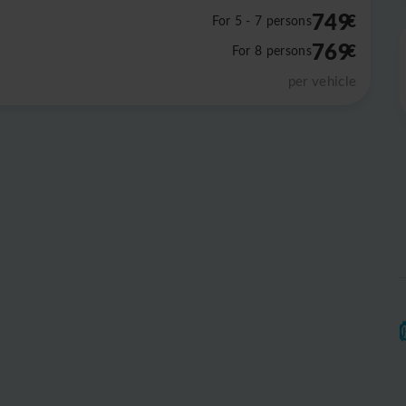
749
€
For 5 - 7 persons
769
€
For 8 persons
per vehicle