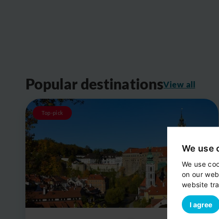
Popular destinations
View all
Top-pick
We use 
We use coo
on our web
website tra
I agree