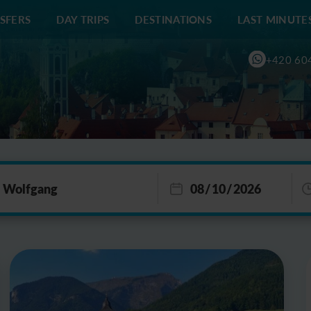
SFERS
DAY TRIPS
DESTINATIONS
LAST MINUTE
+420 60