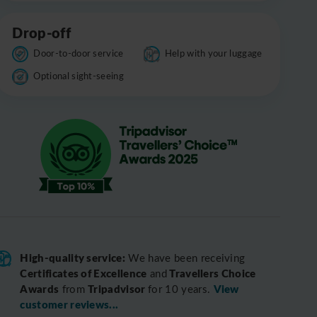
Drop-off
Door-to-door service
Help with your luggage
Optional sight-seeing
High-quality service:
We have been receiving
Certificates of Excellence
Travellers Choice
and
Awards
Tripadvisor
View
from
for 10 years.
customer reviews...