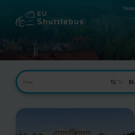
TRAN
From:
To: