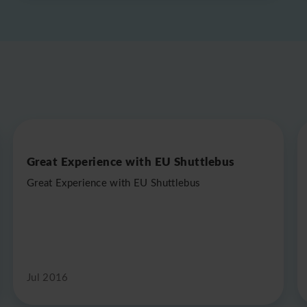
Great Experience with EU Shuttlebus
Great Experience with EU Shuttlebus
Jul 2016