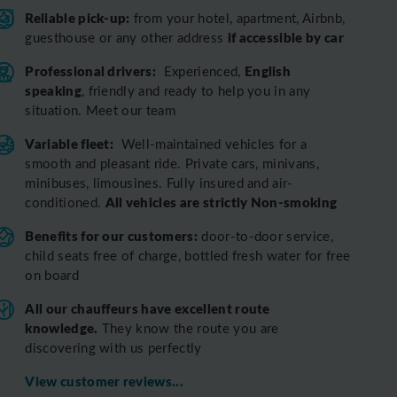
Reliable pick-up:
from your hotel, apartment, Airbnb,
if accessible by car
guesthouse or any other address
Professional drivers:
English
Experienced,
speaking
, friendly and ready to help you in any
situation. Meet our team
Variable fleet:
Well-maintained vehicles for a
smooth and pleasant ride.
Private cars, minivans,
minibuses, limousines. Fully insured and air-
All vehicles are strictly Non-smoking
conditioned.
Benefits for our customers:
door-to-door service,
child seats free of charge, bottled fresh water for free
on board
All o
ur chauffeurs have excellent route
knowledge.
T
hey know the route you are
discovering with us perfectly
View customer reviews...