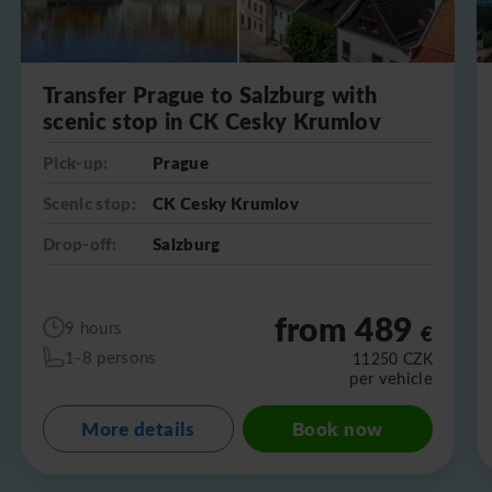
Transfer Prague to Salzburg with
scenic stop in CK Cesky Krumlov
Pick-up:
Prague
Scenic stop:
CK Cesky Krumlov
Drop-off:
Salzburg
from 489
9 hours
€
1-8 persons
11250
CZK
per vehicle
More details
Book now