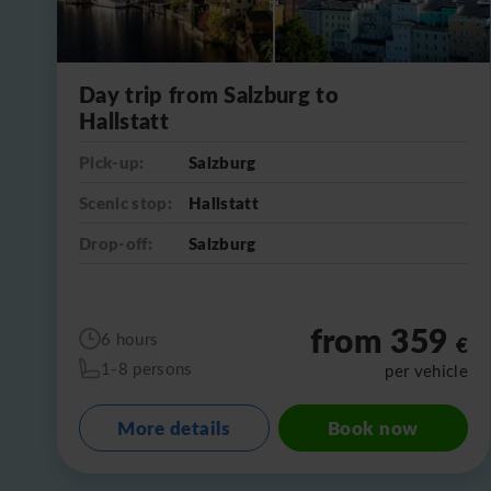
Day trip from Salzburg to
Hallstatt
Pick-up:
Salzburg
Scenic stop:
Hallstatt
Drop-off:
Salzburg
from 359
6 hours
€
1-8 persons
per vehicle
More details
Book now