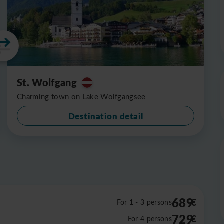
St. Wolfgang
Charming town on Lake Wolfgangsee
Destination detail
689
€
For 1 - 3 persons
729
€
For 4 persons