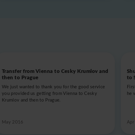
Transfer from Vienna to Cesky Krumlov and
Shu
then to Prague
to 
We just wanted to thank you for the good service
Fir
you provided us getting from Vienna to Cesky
he 
Krumlov and then to Prague.
May 2016
Apr