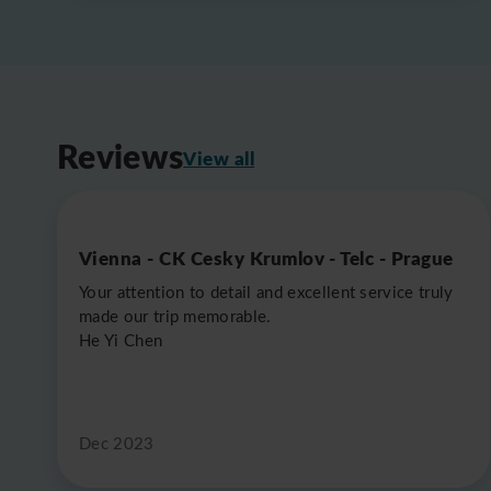
Reviews
View all
Vienna - CK Cesky Krumlov - Telc - Prague
Your attention to detail and excellent service truly
made our trip memorable.
He Yi Chen
Dec 2023