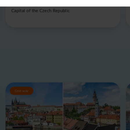
Prague
Capital of the Czech Republic
One-way