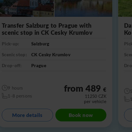
Transfer Salzburg to Prague with
Da
scenic stop in CK Cesky Krumlov
Ko
Pick-up:
Salzburg
Pic
Scenic stop:
CK Cesky Krumlov
Sce
Drop-off:
Prague
Dro
from 489
9 hours
€
1-8 persons
11250
CZK
per vehicle
More details
Book now