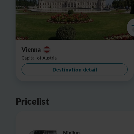
Vienna
Capital of Austria
Destination detail
Pricelist
Minibus