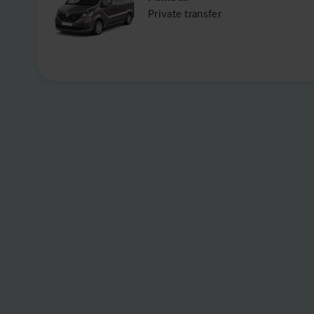
Private transfer