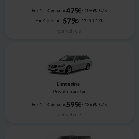
479
€
For 1 - 3 persons
/ 10990
CZK
579
€
For 4 persons
/ 13290
CZK
per vehicle
Limousine
Private transfer
599
€
For 1 - 3 persons
/ 13690
CZK
per vehicle