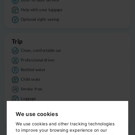
Help with your luggage
Optional sight-seeing
Trip
Clean, comfortable car
Professional driver
Bottled water
Child seats
Smoke-free
Luggage
Informations
We use cookies
Good to know
We use cookies and other tracking technologies
to improve your browsing experience on our