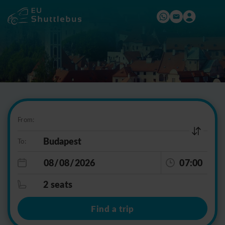
From:
To:
07:00
2 seats
Find a trip