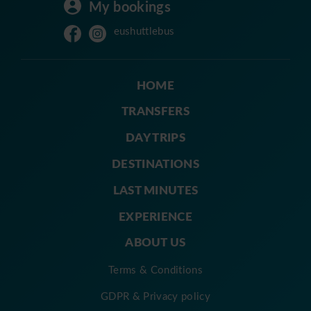
My bookings
eushuttlebus
HOME
TRANSFERS
DAY TRIPS
DESTINATIONS
LAST MINUTES
EXPERIENCE
ABOUT US
Terms & Conditions
GDPR & Privacy policy