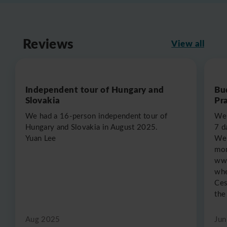
Reviews
View all
Independent tour of Hungary and
Bu
Slovakia
Pr
We had a 16-person independent tour of
We 
Hungary and Slovakia in August 2025.
7 d
Yuan Lee
We 
mon
www
whe
Ces
the
Aug 2025
Jun