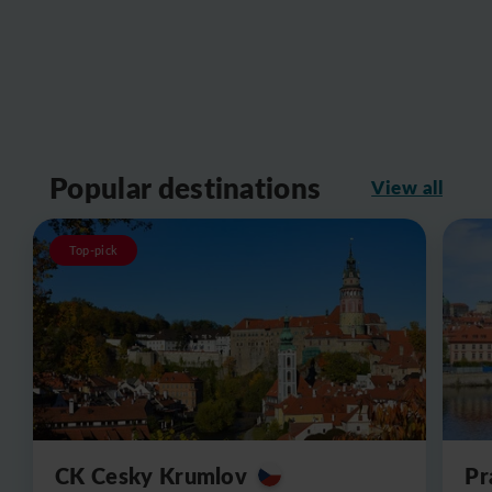
Popular destinations
View all
Top-pick
CK Cesky Krumlov
Pr