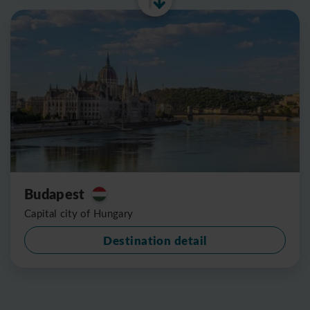
Budapest
Capital city of Hungary
Destination detail