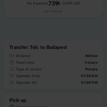
739
€
For 8 persons
/ 16990
CZK
per vehicle
Leaflet
|
©
OpenStreetMap
Transfer: Telc to Budapest
400 km
Distance:
5 hours
Travel time:
Private
Type of service:
07:00 AM
Operates from:
07:00 PM
Operates till:
Pick-up
Door-to-door service