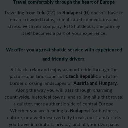
Travel comfortably through the heart of Europe
Telc
Budapest
Travelling from
(CZ) to
(H)
doesn´t have to
mean crowded trains, complicated connections and
stress. With our company, EU Shuttlebus, the journey
itself becomes a part of your experience.
We offer you a great shuttle service with experienced
and friendly drivers.
Sit back, relax and enjoy a smooth ride through the
Czech Republic
picturesque landscapes of
and after
Austria and Hungary
border crossing
landscapes of
.
Along the way you will pass through charming
countryside, historical towns, and rolling hills that reveal
a quieter, more authentic side of central Europe.
Budapest
Whether you are heading to
for business,
culture, or a well-deserved city break, our transfer lets
you travel in comfort, privacy, and at your own pace.