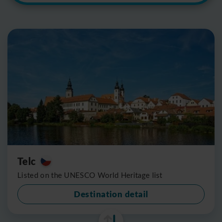
Telc
Listed on the UNESCO World Heritage list
Destination detail