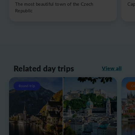
The most beautiful town of the Czech
Cap
Republic
Related day trips
View all
Round trip
O