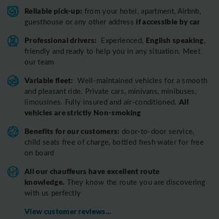
Reliable pick-up:
from your hotel, apartment, Airbnb,
if accessible by car
guesthouse or any other address
Professional drivers:
English speaking
Experienced,
,
friendly and ready to help you in any situation. Meet
our team
Variable fleet:
Well-maintained vehicles for a smooth
and pleasant ride.
Private cars, minivans, minibuses,
All
limousines. Fully insured and air-conditioned.
vehicles are strictly Non-smoking
Benefits for our customers:
door-to-door service,
child seats free of charge, bottled fresh water for free
on board
All o
ur chauffeurs have excellent route
knowledge.
T
hey know the route you are discovering
with us perfectly
View customer reviews...