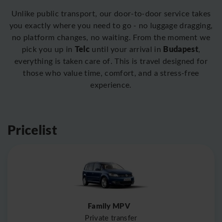
Unlike public transport, our door-to-door service takes
you exactly where you need to go - no luggage dragging,
no platform changes, no waiting. From the moment we
Telc
Budapest
pick you up in
until your arrival in
,
everything is taken care of. This is travel designed for
those who value time, comfort, and a stress-free
experience.
Pricelist
Family MPV
Private transfer