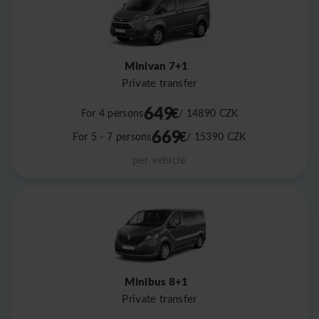
Minivan 7+1
Private transfer
649
€
For 4 persons
/ 14890
CZK
669
€
For 5 - 7 persons
/ 15390
CZK
per vehicle
Minibus 8+1
Private transfer