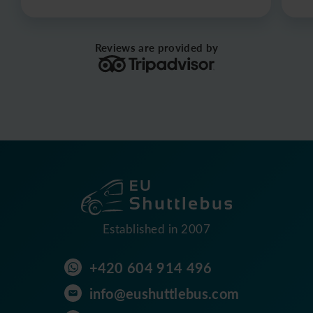
Reviews are provided by
Established in 2007
+420 604 914 496
info@eushuttlebus.com