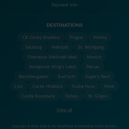
Payment info
DESTINATIONS
CK Cesky Krumlov
Prague
Vienna
Salzburg
Hallstatt
St. Wolfgang
Obertraun (Hallstatt lake)
Munich
Konigssee (King's Lake)
Passau
Berchtesgaden
Bad Ischl
Eagle's Nest
Linz
Castle Hluboká
Kutna Hora
Melk
Castle Rozmberk
Trebon
St. Gilgen
View all
Copyright © 2025-2026 by EU Shuttlebus & Shuttlebus Cesky Krumlov