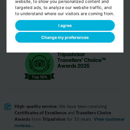
website, to show you personalized content and
Drop-off
targeted ads, to analyze our website traffic, and
Door-to-door service
to understand where our visitors are coming from.
Help with your luggage
I agree
Optional sight-seeing
Change my preferences
High-quality service:
We have been receiving
Certificates of Excellence
Travellers Choice
and
Awards
Tripadvisor
View customer
from
for 10 years.
reviews...