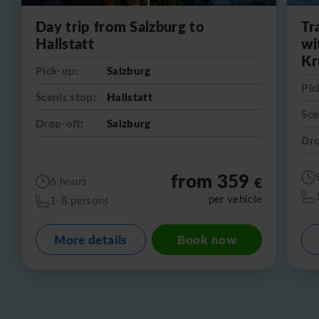
Day trip from Salzburg to
Tr
Hallstatt
wi
Kr
Pick-up:
Salzburg
Pic
Scenic stop:
Hallstatt
Sce
Drop-off:
Salzburg
Dro
from 359
€
6 hours
per vehicle
1-8 persons
More details
Book now