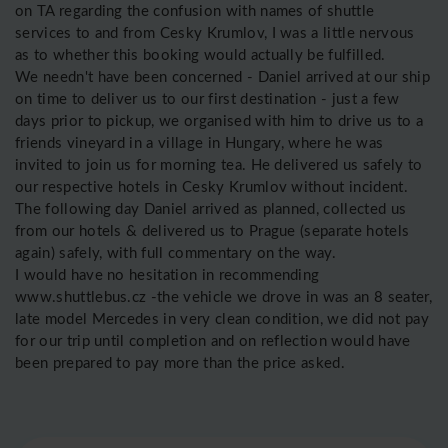
on TA regarding the confusion with names of shuttle
services to and from Cesky Krumlov, I was a little nervous
as to whether this booking would actually be fulfilled.
We needn't have been concerned - Daniel arrived at our ship
on time to deliver us to our first destination - just a few
days prior to pickup, we organised with him to drive us to a
friends vineyard in a village in Hungary, where he was
invited to join us for morning tea. He delivered us safely to
our respective hotels in Cesky Krumlov without incident.
The following day Daniel arrived as planned, collected us
from our hotels & delivered us to Prague (separate hotels
again) safely, with full commentary on the way.
I would have no hesitation in recommending
www.shuttlebus.cz -the vehicle we drove in was an 8 seater,
late model Mercedes in very clean condition, we did not pay
for our trip until completion and on reflection would have
been prepared to pay more than the price asked.