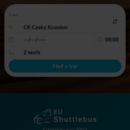
From:
To:
08:00
2 seats
Find a trip
Established in 2007