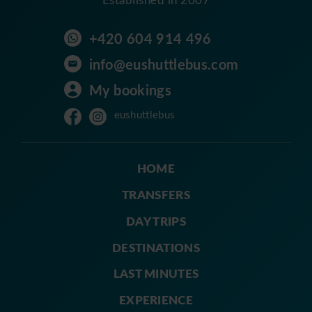
+420 604 914 496
info@eushuttlebus.com
My bookings
eushuttlebus
HOME
TRANSFERS
DAY TRIPS
DESTINATIONS
LAST MINUTES
EXPERIENCE