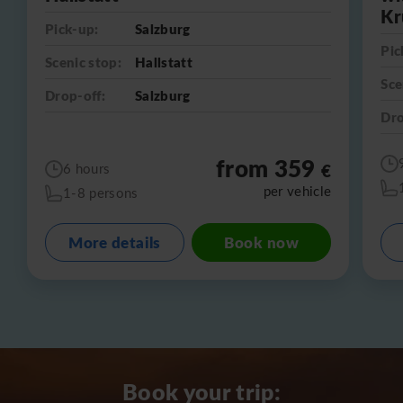
Kr
Pick-up:
Salzburg
Pic
Scenic stop:
Hallstatt
Sce
Drop-off:
Salzburg
Dro
from 359
€
6 hours
per vehicle
1-8 persons
More details
Book now
Book your trip: