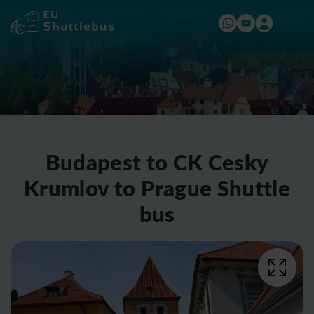
Budapest to CK Cesky
Krumlov to Prague Shuttle
bus