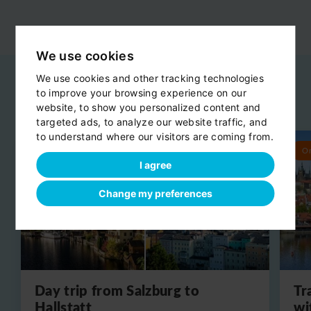
We use cookies
We use cookies and other tracking technologies
to improve your browsing experience on our
Related day trips
website, to show you personalized content and
View all
targeted ads, to analyze our website traffic, and
to understand where our visitors are coming from.
Round trip
O
I agree
Change my preferences
Day trip from Salzburg to
Tr
Hallstatt
wi