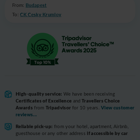
From:
Budapest
To:
CK Cesky Krumlov
High-quality service:
We have been receiving
Certificates of Excellence
Travellers Choice
and
Awards
Tripadvisor
View customer
from
for 10 years.
reviews...
Reliable pick-up:
from your hotel, apartment, Airbnb,
if accessible by car
guesthouse or any other address