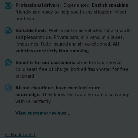
Professional drivers:
English speaking
Experienced,
,
friendly and ready to help you in any situation. Meet
our team
Variable fleet:
Well-maintained vehicles for a smooth
and pleasant ride.
Private cars, minivans, minibuses,
All
limousines. Fully insured and air-conditioned.
vehicles are strictly Non-smoking
Benefits for our customers:
door-to-door service,
child seats free of charge, bottled fresh water for free
on board
All o
ur chauffeurs have excellent route
knowledge.
T
hey know the route you are discovering
with us perfectly
View customer reviews...
← Back to list