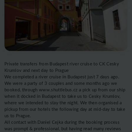
Private transfers from Budapest river cruise to CK Cesky
Krumlov and next day to Prague
We completed a river cruise in Budapest just 7 days ago.
We were a party of 3 couples and some months ago we
booked, through www.shuttlebus.cz a pick up from our ship
when it docked in Budapest to take us to Cesky Krumlov,
where we intended to stay the night. We then organised a
pickup from our hotels the following day at mid-day to take
us to Prague.
All contact with Daniel Cejka during the booking process
was prompt & professional, but having read many reviews