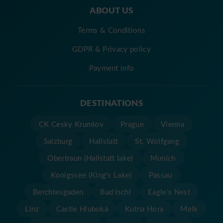
ABOUT US
Terms & Conditions
GDPR & Privacy policy
Payment info
DESTINATIONS
CK Cesky Krumlov
Prague
Vienna
Salzburg
Hallstatt
St. Wolfgang
Obertraun (Hallstatt lake)
Munich
Konigssee (King's Lake)
Passau
Berchtesgaden
Bad Ischl
Eagle's Nest
Linz
Castle Hluboká
Kutna Hora
Melk