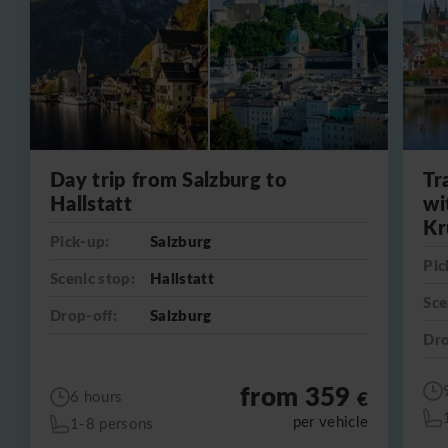
Day trip from Salzburg to
Tr
Hallstatt
wi
Kr
Pick-up:
Salzburg
Pic
Scenic stop:
Hallstatt
Sce
Drop-off:
Salzburg
Dro
from 359
€
6 hours
per vehicle
1-8 persons