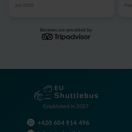
Jun 2025
Feb
Reviews are provided by
Established in 2007
+420 604 914 496