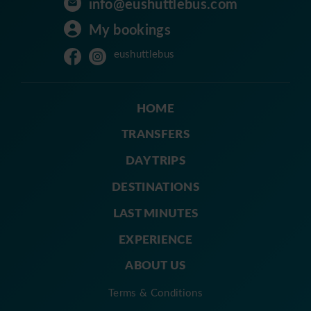
info@eushuttlebus.com
My bookings
eushuttlebus
HOME
TRANSFERS
DAY TRIPS
DESTINATIONS
LAST MINUTES
EXPERIENCE
ABOUT US
Terms & Conditions