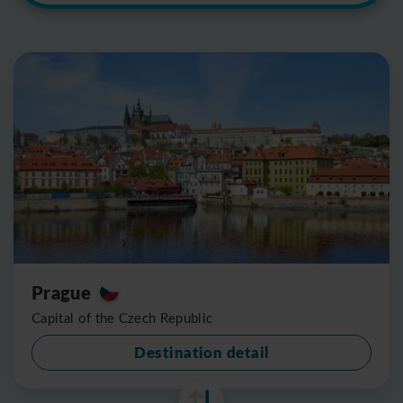
Prague
Capital of the Czech Republic
Destination detail