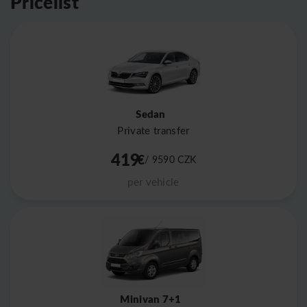
Pricelist
Sedan
Private transfer
419
€
/ 9590
CZK
per vehicle
Minivan 7+1