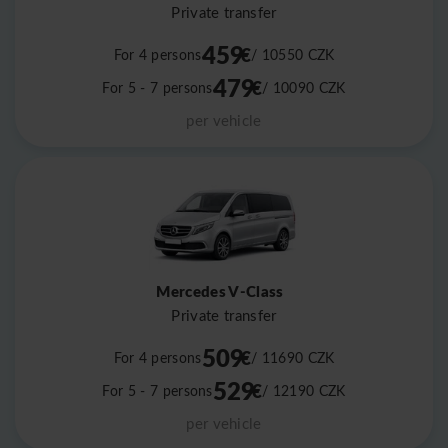
Private transfer
459
€
For 4 persons
/ 10550
CZK
479
€
For 5 - 7 persons
/ 10090
CZK
per vehicle
Mercedes V-Class
Private transfer
509
€
For 4 persons
/ 11690
CZK
529
€
For 5 - 7 persons
/ 12190
CZK
per vehicle