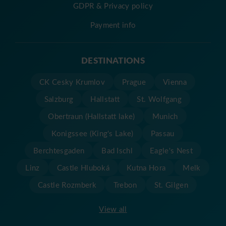
GDPR & Privacy policy
Payment info
DESTINATIONS
CK Cesky Krumlov
Prague
Vienna
Salzburg
Hallstatt
St. Wolfgang
Obertraun (Hallstatt lake)
Munich
Konigssee (King's Lake)
Passau
Berchtesgaden
Bad Ischl
Eagle's Nest
Linz
Castle Hluboká
Kutna Hora
Melk
Castle Rozmberk
Trebon
St. Gilgen
View all