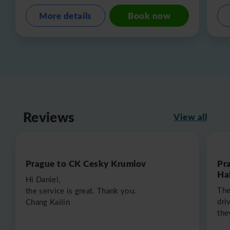
More details
Book now
Reviews
View all
Prague to CK Cesky Krumlov
Pr
Hal
Hi Daniel,
The
the service is great. Thank you.
dri
Chang Kailin
the