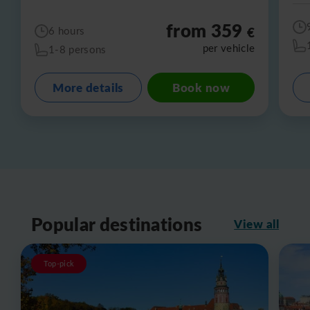
from 359
€
6 hours
per vehicle
1-8 persons
More details
Book now
Popular destinations
View all
Top-pick