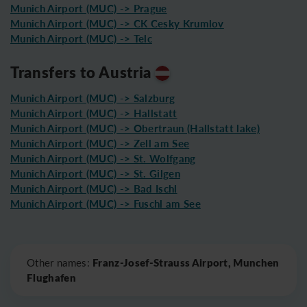
Munich Airport (MUC) -> Prague
Munich Airport (MUC) -> CK Cesky Krumlov
Munich Airport (MUC) -> Telc
Transfers to Austria
Munich Airport (MUC) -> Salzburg
Munich Airport (MUC) -> Hallstatt
Munich Airport (MUC) -> Obertraun (Hallstatt lake)
Munich Airport (MUC) -> Zell am See
Munich Airport (MUC) -> St. Wolfgang
Munich Airport (MUC) -> St. Gilgen
Munich Airport (MUC) -> Bad Ischl
Munich Airport (MUC) -> Fuschl am See
Leaflet
|
©
OpenStreetMap
Franz-Josef-Strauss Airport, Munchen
Other names:
Flughafen