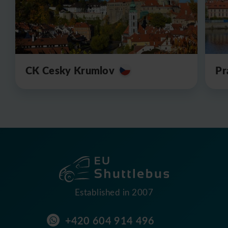
CK Cesky Krumlov
Pr
Established in 2007
+420 604 914 496