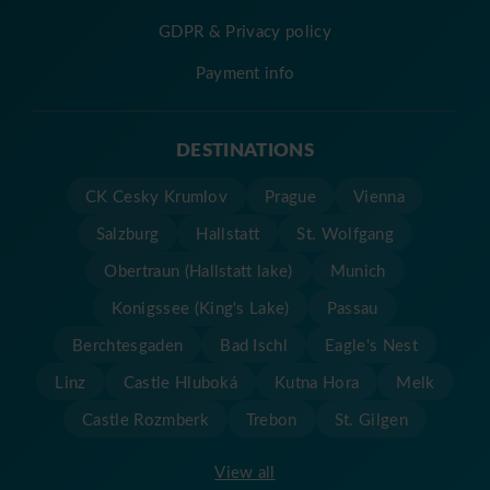
GDPR & Privacy policy
Payment info
DESTINATIONS
CK Cesky Krumlov
Prague
Vienna
Salzburg
Hallstatt
St. Wolfgang
Obertraun (Hallstatt lake)
Munich
Konigssee (King's Lake)
Passau
Berchtesgaden
Bad Ischl
Eagle's Nest
Linz
Castle Hluboká
Kutna Hora
Melk
Castle Rozmberk
Trebon
St. Gilgen
View all