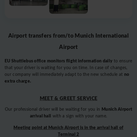
Airport transfers from/to Munich International
Airport
EU Shuttlebus office monitors flight information daily
to ensure
that your driver is waiting for you on time. In case of changes,
no
our company will immediately adapt to the new schedule at
extra charge.
MEET & GREET SERVICE
Munich Airport
Our professional driver will be waiting for you in
arrival hall
with a sign with your name.
Meeting point at Munich Airport is in the arrival hall of
Terminal 2