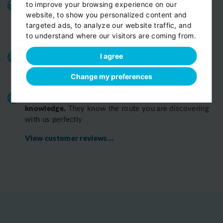
Variable fleet:
Well-maintained vehicles for a smooth
to improve your browsing experience on our
website, to show you personalized content and
and pleasant ride.
Private cars, minivans, minibuses,
targeted ads, to analyze our website traffic, and
All
limousines. Fully insured and air-conditioned.
to understand where our visitors are coming from.
vehicles are strictly Non-smoking
Benefits for our customers:
door-to-door service,
I agree
child seats free of charge, bottled fresh water for free
Change my preferences
on board
All o
ur chauffeurs have excellent route
knowledge.
T
hey know the route you are discovering
with us perfectly
View customer reviews...