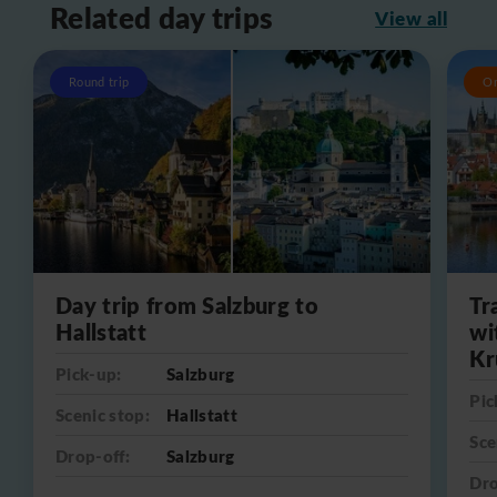
Related day trips
View all
Round trip
O
Day trip from Salzburg to
Tr
Hallstatt
wi
Kr
Pick-up:
Salzburg
Pic
Scenic stop:
Hallstatt
Sce
Drop-off:
Salzburg
Dro