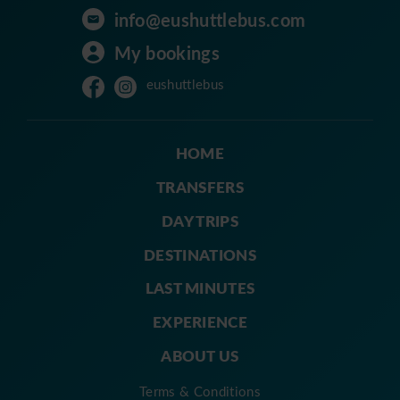
info@eushuttlebus.com
My bookings
eushuttlebus
HOME
TRANSFERS
DAY TRIPS
DESTINATIONS
LAST MINUTES
EXPERIENCE
ABOUT US
Terms & Conditions