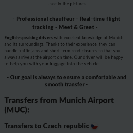
- see in the pictures
- Professional chauffeur - Real-time flight
tracking - Meet & Greet -
English-speaking drivers
with excellent knowledge of Munich
and its surroundings. Thanks to their experience, they can
handle traffic jams and short-term road closures so that you
Our driver will be happy
always arrive at the airport on time.
to help you with your luggage into the vehicle.
- Our goal is always to ensure a comfortable and
smooth transfer -
Transfers from Munich Airport
(MUC):
Transfers to Czech republic