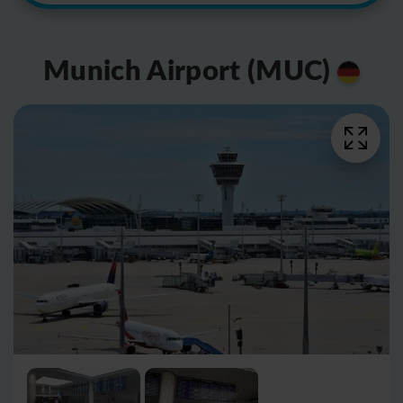
Munich Airport (MUC)