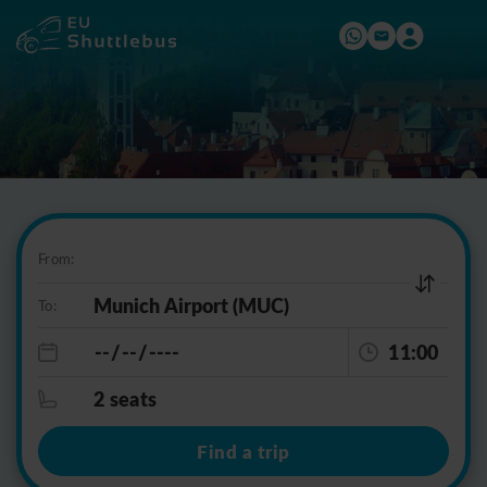
From:
To:
11:00
2 seats
Find a trip