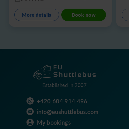
More details
Book now
Established in 2007
+420 604 914 496
info@eushuttlebus.com
My bookings