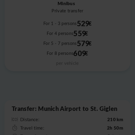
Minibus
Private transfer
529
€
For 1 - 3 persons
559
€
For 4 persons
579
€
For 5 - 7 persons
609
€
For 8 persons
per vehicle
Leaflet
|
©
OpenStreetMap
Transfer: Munich Airport to St. Giglen
210 km
Distance:
2h 50m
Travel time: