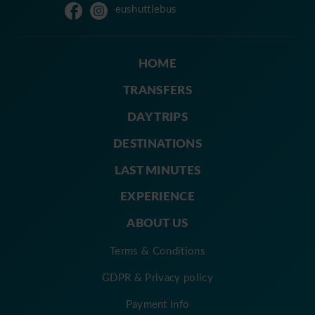
eushuttlebus
HOME
TRANSFERS
DAY TRIPS
DESTINATIONS
LAST MINUTES
EXPERIENCE
ABOUT US
Terms & Conditions
GDPR & Privacy policy
Payment info