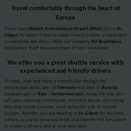
Travel comfortably through the heart of
Europe
Munich International Airport (MUC)
St.
Travel from
(D) to
Gilgen
(A) doesn´t have to mean crowded trains, complicated
EU Shuttlebus
connections and stress. With our company
,
the journey itself becomes a part of your experience.
We offer you a great shuttle service with
experienced and friendly drivers
Sit back, relax and enjoy a smooth ride through the
Germany
Austria
picturesque landscapes of
and later of
,
Alps - Salzkammergut
southern part of
. Along the way you
will pass charming countryside, historical towns, and rolling
hills that reveal a quieter, more authentic side of Central
St. Gilgen
Europe. Whether you are heading to
for business,
culture, or a well-deserved break, our transfer lets you travel
in comfort, privacy, and at your own pace.