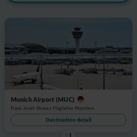
Munich Airport (MUC)
Franz-Josef-Strauss Flughafen Munchen
Destination detail