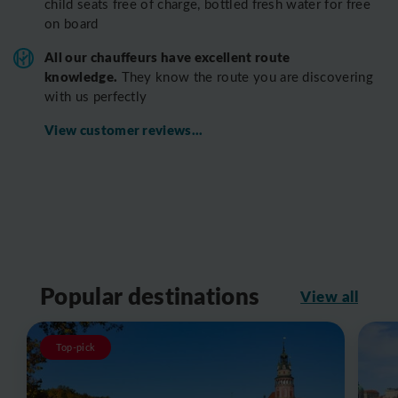
child seats free of charge, bottled fresh water for free
on board
All o
ur chauffeurs have excellent route
knowledge.
T
hey know the route you are discovering
with us perfectly
View customer reviews...
Popular destinations
View all
Top-pick