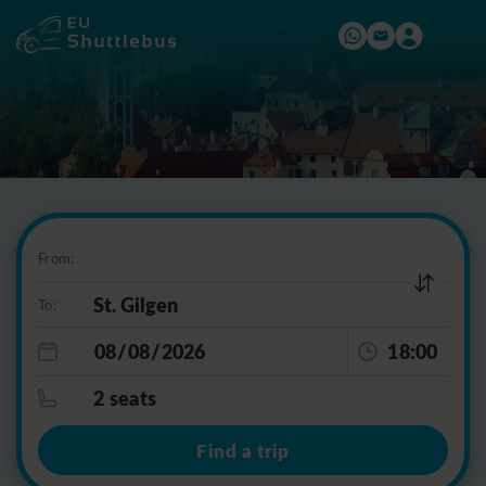
From:
To:
18:00
2 seats
Find a trip