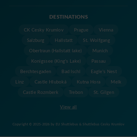
DESTINATIONS
CK Cesky Krumlov
Prague
Vienna
Salzburg
Hallstatt
St. Wolfgang
Obertraun (Hallstatt lake)
Munich
Konigssee (King's Lake)
Passau
Berchtesgaden
Bad Ischl
Eagle's Nest
Linz
Castle Hluboká
Kutna Hora
Melk
Castle Rozmberk
Trebon
St. Gilgen
View all
Copyright © 2025-2026 by EU Shuttlebus & Shuttlebus Cesky Krumlov