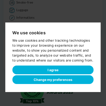
Smoke-free
Luggage
Informations
Good to know
We use cookies
We use cookies and other tracking technologies
Drop-off
to improve your browsing experience on our
Door-to-door service
website, to show you personalized content and
targeted ads, to analyze our website traffic, and
Help with your luggage
to understand where our visitors are coming from.
Optional sight-seeing
I agree
Change my preferences