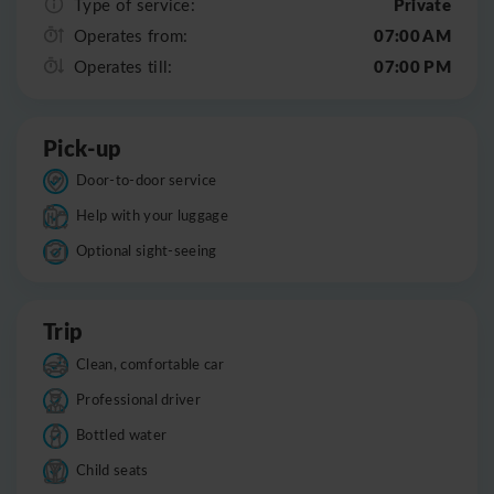
Private
Type of service:
07:00 AM
Operates from:
07:00 PM
Operates till:
Pick-up
Door-to-door service
Help with your luggage
Optional sight-seeing
Trip
Clean, comfortable car
Professional driver
Bottled water
Child seats