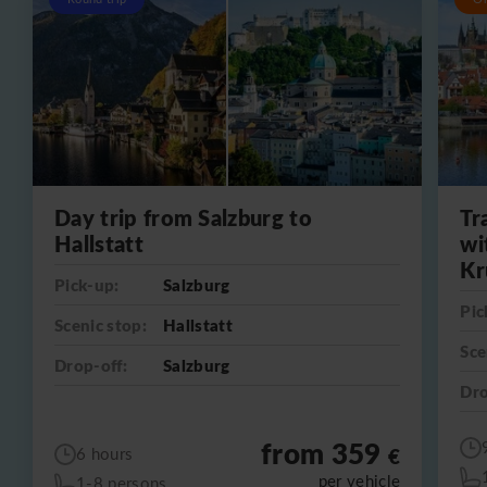
Day trip from Salzburg to
Tr
Hallstatt
wi
Kr
Pick-up:
Salzburg
Pic
Scenic stop:
Hallstatt
Sce
Drop-off:
Salzburg
Dro
from 359
€
6 hours
per vehicle
1-8 persons