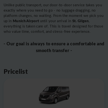
Unlike public transport, our door-to-door service takes you
exactly where you need to go - no luggage dragging, no
platform changes, no waiting. From the moment we pick you
Munich Airport
St. Gilgen
up in
until your arrival in
,
everything is taken care of. This is travel designed for those
who value time, comfort, and stress-free experience.
- Our goal is always to ensure a comfortable and
smooth transfer -
Pricelist