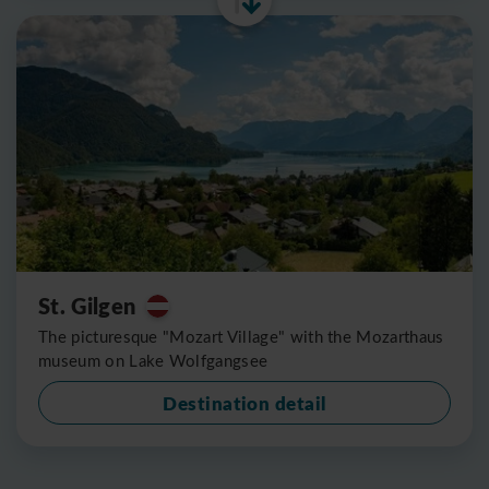
St. Gilgen
The picturesque "Mozart Village" with the Mozarthaus
museum on Lake Wolfgangsee
Destination detail