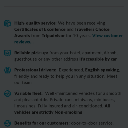
High-quality service:
We have been receiving
Certificates of Excellence
Travellers Choice
and
Awards
Tripadvisor
View customer
from
for 10 years.
reviews...
Reliable pick-up:
from your hotel, apartment, Airbnb,
if accessible by car
guesthouse or any other address
Professional drivers:
English speaking
Experienced,
,
friendly and ready to help you in any situation. Meet
our team
Variable fleet:
Well-maintained vehicles for a smooth
and pleasant ride.
Private cars, minivans, minibuses,
All
limousines. Fully insured and air-conditioned.
vehicles are strictly Non-smoking
Benefits for our customers:
door-to-door service,