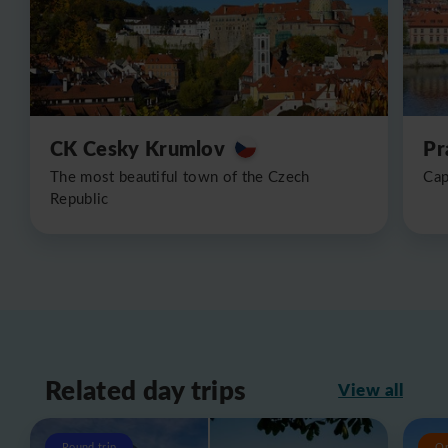
CK Cesky Krumlov
Pr
The most beautiful town of the Czech
Cap
Republic
Related day trips
View all
Round trip
O