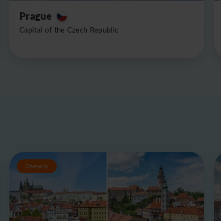
Prague
Capital of the Czech Republic
One-way