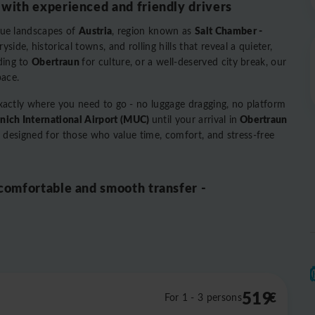
 with experienced and friendly drivers
Austria
Salt Chamber -
que landscapes of
, region known as
ide, historical towns, and rolling hills that reveal a quieter,
Obertraun
ding to
for culture, or a well-deserved city break, our
pace.
exactly where you need to go - no luggage dragging, no platform
ich International Airport (MUC)
Obertraun
until your arrival in
vel designed for those who value time, comfort, and stress-free
 comfortable and smooth transfer -
519
€
For 1 - 3 persons