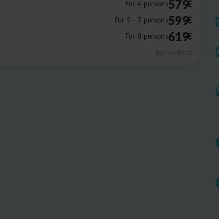
579
€
For 4 persons
599
€
For 5 - 7 persons
619
€
For 8 persons
per vehicle