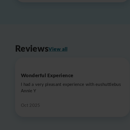
Reviews
View all
Wonderful Experience
I had a very pleasant experience with eushuttlebus
Annie Y
Oct 2025