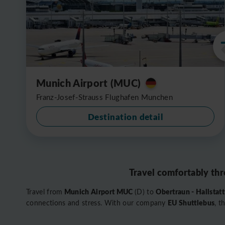
Munich Airport (MUC)
Franz-Josef-Strauss Flughafen Munchen
Destination detail
Travel comfortably thr
Munich Airport MUC
Obertraun - Hallstat
Travel from
(D) to
EU Shuttlebus
connections and stress. With our company
, t