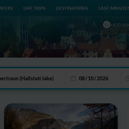
SFERS
DAY TRIPS
DESTINATIONS
LAST MINUTE
+420 60