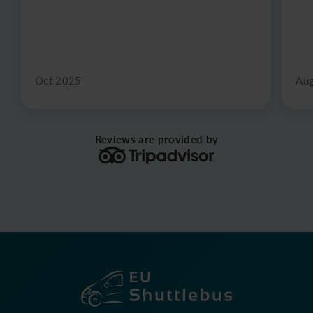
Oct 2025
Au
Reviews are provided by