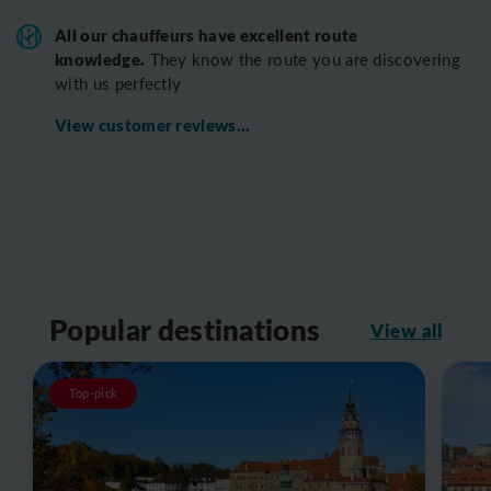
All o
ur chauffeurs have excellent route
knowledge.
T
hey know the route you are discovering
with us perfectly
View customer reviews...
Popular destinations
View all
Top-pick