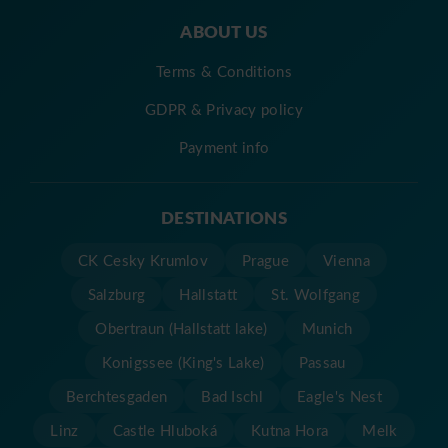
ABOUT US
Terms & Conditions
GDPR & Privacy policy
Payment info
DESTINATIONS
CK Cesky Krumlov
Prague
Vienna
Salzburg
Hallstatt
St. Wolfgang
Obertraun (Hallstatt lake)
Munich
Konigssee (King's Lake)
Passau
Berchtesgaden
Bad Ischl
Eagle's Nest
Linz
Castle Hluboká
Kutna Hora
Melk