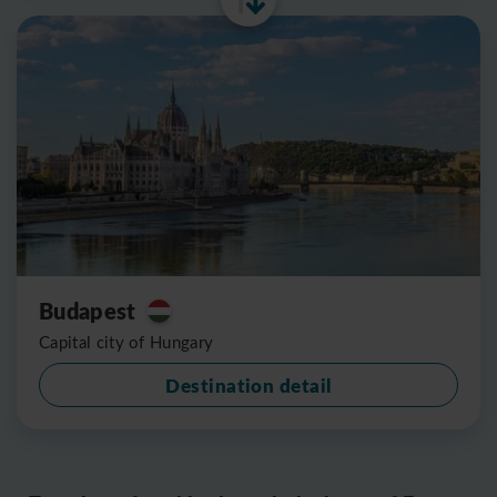
Budapest
Capital city of Hungary
Destination detail