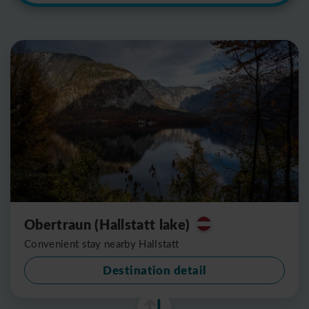
Obertraun (Hallstatt lake)
Convenient stay nearby Hallstatt
Destination detail