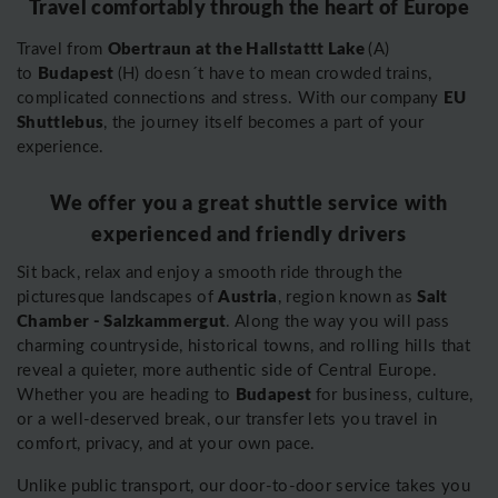
Travel comfortably through the heart of Europe
Obertraun at the Hallstattt Lake
Travel from
(A)
Budapest
to
(H) doesn´t have to mean crowded trains,
EU
complicated connections and stress. With our company
Shuttlebus
, the journey itself becomes a part of your
experience.
We offer you a great shuttle service with
experienced and friendly drivers
Sit back, relax and enjoy a smooth ride through the
Austria
Salt
picturesque landscapes of
, region known as
Chamber - Salzkammergut
. Along the way you will pass
charming countryside, historical towns, and rolling hills that
reveal a quieter, more authentic side of Central Europe.
Budapest
Whether you are heading to
for business, culture,
or a well-deserved break, our transfer lets you travel in
comfort, privacy, and at your own pace.
Unlike public transport, our door-to-door service takes you