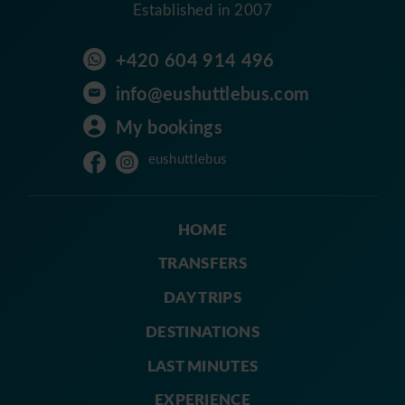
Established in 2007
+420 604 914 496
info@eushuttlebus.com
My bookings
eushuttlebus
HOME
TRANSFERS
DAY TRIPS
DESTINATIONS
LAST MINUTES
EXPERIENCE