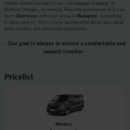
exactly where you need to go - no luggage dragging, no
platform changes, no waiting. From the moment we pick you
Obertraun
Budapest
up in
until your arrival in
, everything
is taken care of. This is travel designed for those who value
time, comfort, and stress-free experience.
- Our goal is always to ensure a comfortable and
smooth transfer -
Pricelist
Minibus