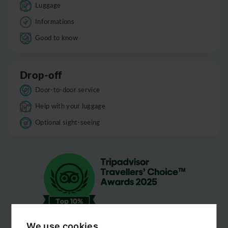
Luggage
Informations
Good to know
Drop-off
Door-to-door service
Help with your luggage
Optional sight-seeing
We use cookies