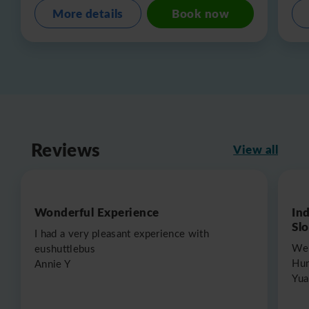
More details
Book now
Reviews
View all
Wonderful Experience
In
Sl
I had a very pleasant experience with
We 
eushuttlebus
Hun
Annie Y
Yua