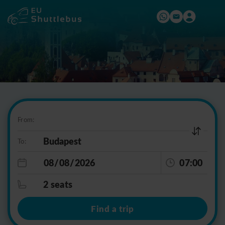
From:
To:
07:00
2 seats
Find a trip