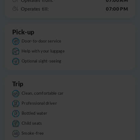
07:00 PM
Operates till:
Pick-up
Door-to-door service
Help with your luggage
Optional sight-seeing
Trip
Clean, comfortable car
Professional driver
Bottled water
Child seats
Smoke-free