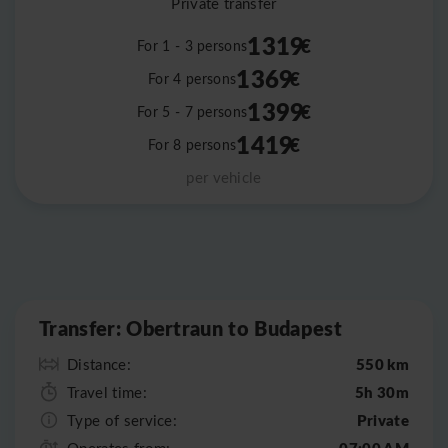
Private transfer
1319
€
For 1 - 3 persons
1369
€
For 4 persons
1399
€
For 5 - 7 persons
1419
€
For 8 persons
per vehicle
Leaflet
|
©
OpenStreetMap
Transfer: Obertraun to Budapest
550 km
Distance:
5h 30m
Travel time:
Private
Type of service:
07:00 AM
Operates from: