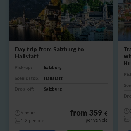
Day trip from Salzburg to
Tr
Hallstatt
wi
Kr
Pick-up:
Salzburg
Pic
Scenic stop:
Hallstatt
Sce
Drop-off:
Salzburg
Dro
from 359
€
6 hours
per vehicle
1-8 persons