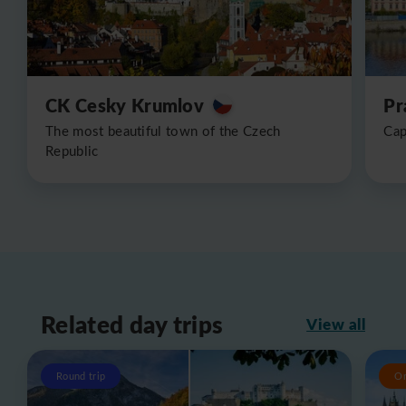
CK Cesky Krumlov
Pr
The most beautiful town of the Czech
Cap
Republic
Related day trips
View all
Round trip
O