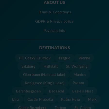
ABOUT US
Terms & Conditions
GDPR & Privacy policy
Payment info
DESTINATIONS
CK Cesky Krumlov
Prague
Vienna
Salzburg
Hallstatt
St. Wolfgang
Obertraun (Hallstatt lake)
Munich
Konigssee (King's Lake)
Passau
Berchtesgaden
Bad Ischl
Eagle's Nest
Linz
Castle Hluboká
Kutna Hora
Melk
Castle Rozmberk
Trebon
St. Gilgen