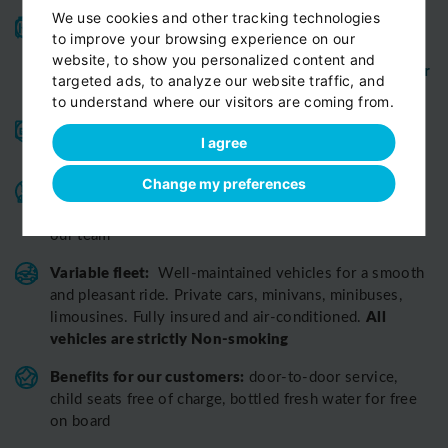
We use cookies and other tracking technologies
High-quality service:
We have been receiving
to improve your browsing experience on our
Certificates of Excellence
Travellers Choice
and
website, to show you personalized content and
Awards
Tripadvisor
View customer
from
for 10 years.
targeted ads, to analyze our website traffic, and
reviews...
to understand where our visitors are coming from.
Reliable pick-up:
from your hotel, apartment, Airbnb,
I agree
if accessible by car
guesthouse or any other address
Change my preferences
Professional drivers:
English speaking
Experienced,
,
friendly and ready to help you in any situation. Meet
our team
Variable fleet:
Well-maintained vehicles for a smooth
and pleasant ride.
Private cars, minivans, minibuses,
All
limousines. Fully insured and air-conditioned.
vehicles are strictly Non-smoking
Benefits for our customers:
door-to-door service,
child seats free of charge, bottled fresh water for free
on board