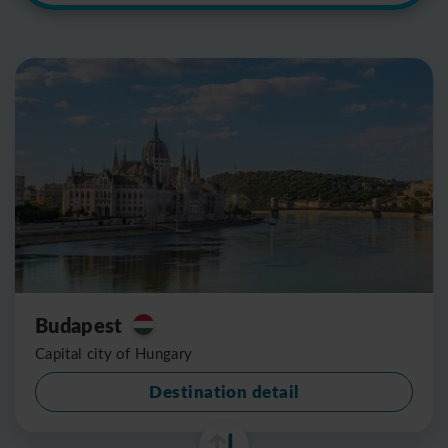
Budapest
Capital city of Hungary
Destination detail