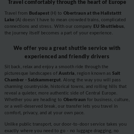
Travel comfortably through the heart of Europe
Budapest
Obertraun at the Hallstattt
Travel from
(H) to
Lake
(A) doesn´t have to mean crowded trains, complicated
EU Shuttlebus
connections and stress. With our company
,
the journey itself becomes a part of your experience.
We offer you a great shuttle service with
experienced and friendly drivers
Sit back, relax and enjoy a smooth ride through the
Austria
Salt
picturesque landscapes of
, region known as
Chamber - Salzkammergut
. Along the way you will pass
charming countryside, historical towns, and rolling hills that
reveal a quieter, more authentic side of Central Europe.
Obertraun
Whether you are heading to
for business, culture,
or a well-deserved break, our transfer lets you travel in
comfort, privacy, and at your own pace.
Unlike public transport, our door-to-door service takes you
exactly where you need to go - no luggage dragging, no