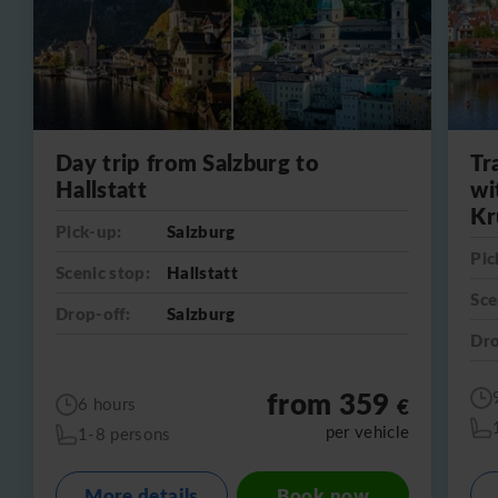
Day trip from Salzburg to
Tr
Hallstatt
wi
Kr
Pick-up:
Salzburg
Pic
Scenic stop:
Hallstatt
Sce
Drop-off:
Salzburg
Dro
from 359
€
6 hours
per vehicle
1-8 persons
More details
Book now