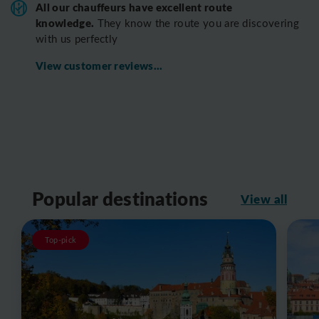
All o
ur chauffeurs have excellent route
knowledge.
T
hey know the route you are discovering
with us perfectly
View customer reviews...
Popular destinations
View all
Top-pick