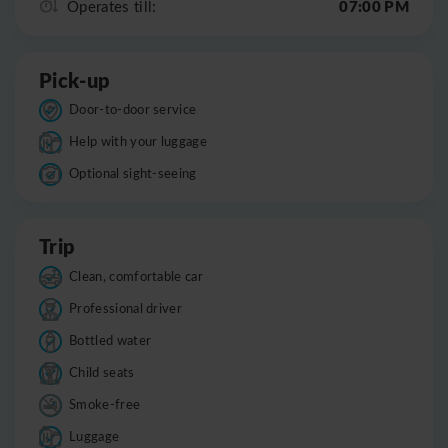
07:00 PM
Operates till:
Pick-up
Door-to-door service
Help with your luggage
Optional sight-seeing
Trip
Clean, comfortable car
Professional driver
Bottled water
Child seats
Smoke-free
Luggage