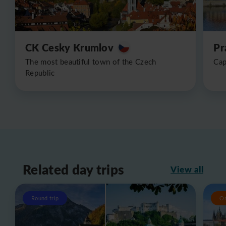
CK Cesky Krumlov
Pr
The most beautiful town of the Czech
Cap
Republic
Related day trips
View all
Round trip
O