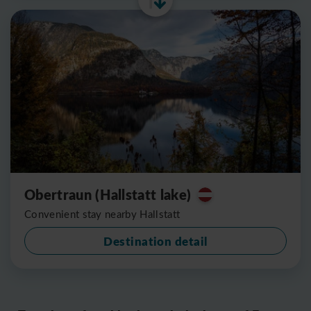
Obertraun (Hallstatt lake)
Convenient stay nearby Hallstatt
Destination detail