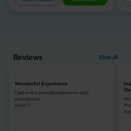
Reviews
View all
Wonderful Experience
In
Sl
I had a very pleasant experience with
We 
eushuttlebus
Hun
Annie Y
Yua