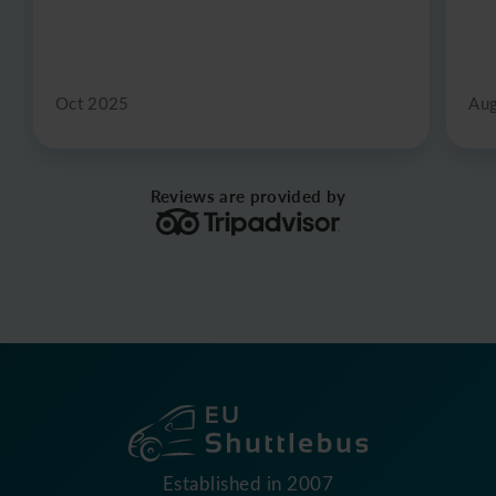
Oct 2025
Au
Reviews are provided by
Established in 2007