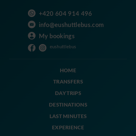
+420 604 914 496
info@eushuttlebus.com
My bookings
eushuttlebus
HOME
TRANSFERS
DAY TRIPS
DESTINATIONS
LAST MINUTES
EXPERIENCE