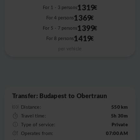
1319
€
For 1 - 3 persons
1369
€
For 4 persons
1399
€
For 5 - 7 persons
1419
€
For 8 persons
per vehicle
Leaflet
|
©
OpenStreetMap
Transfer: Budapest to Obertraun
550 km
Distance:
5h 30m
Travel time:
Private
Type of service:
07:00 AM
Operates from: