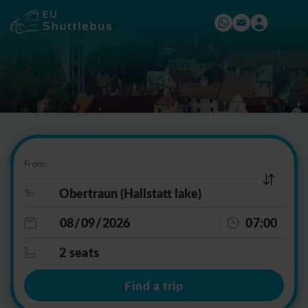
From:
To:
07:00
2 seats
Find a trip