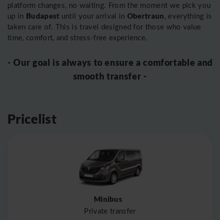
platform changes, no waiting. From the moment we pick you
Budapest
Obertraun
up in
until your arrival in
, everything is
taken care of. This is travel designed for those who value
time, comfort, and stress-free experience.
- Our goal is always to ensure a comfortable and
smooth transfer -
Pricelist
Minibus
Private transfer