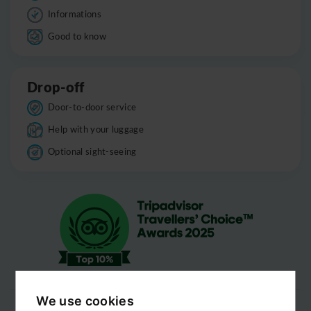
Informations
Good to know
Drop-off
Door-to-door service
Help with your luggage
Optional sight-seeing
We use cookies