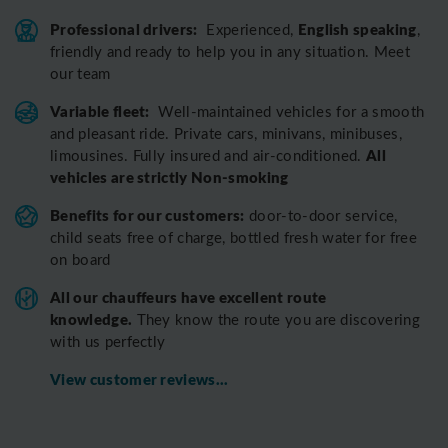
Professional drivers:
English speaking
Experienced,
,
friendly and ready to help you in any situation. Meet
our team
Variable fleet:
Well-maintained vehicles for a smooth
and pleasant ride.
Private cars, minivans, minibuses,
All
limousines. Fully insured and air-conditioned.
vehicles are strictly Non-smoking
Benefits for our customers:
door-to-door service,
child seats free of charge, bottled fresh water for free
on board
All o
ur chauffeurs have excellent route
knowledge.
T
hey know the route you are discovering
with us perfectly
View customer reviews...