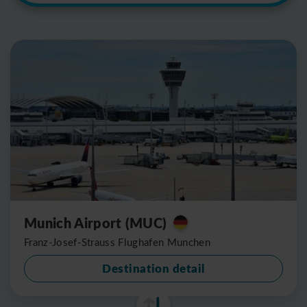
Munich Airport (MUC)
Franz-Josef-Strauss Flughafen Munchen
Destination detail