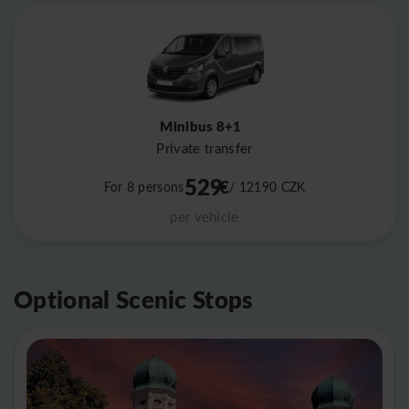
Minibus 8+1
Private transfer
529
€
For 8 persons
/ 12190
CZK
per vehicle
Optional Scenic Stops