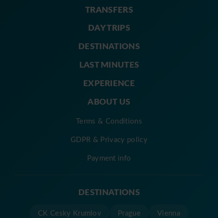
TRANSFERS
DAY TRIPS
DESTINATIONS
LAST MINUTES
EXPERIENCE
ABOUT US
Terms & Conditions
GDPR & Privacy policy
Payment info
DESTINATIONS
CK Cesky Krumlov
Prague
Vienna