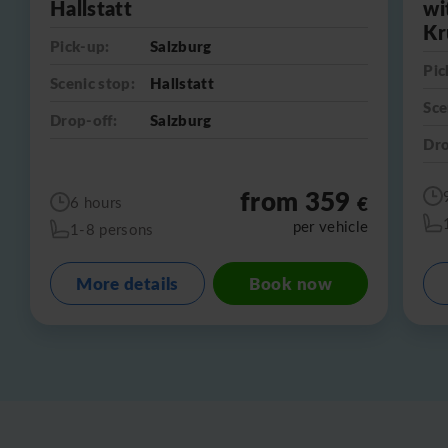
Hallstatt
wi
Kr
Pick-up:
Salzburg
Pic
Scenic stop:
Hallstatt
Sce
Drop-off:
Salzburg
Dro
from 359
€
6 hours
per vehicle
1-8 persons
More details
Book now