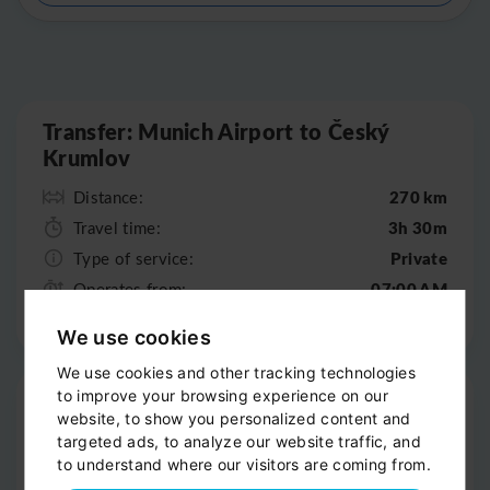
Leaflet
|
©
OpenStreetMap
Transfer: Munich Airport to Český
Krumlov
270 km
Distance:
3h 30m
Travel time:
Private
Type of service:
07:00 AM
Operates from:
07:00 PM
Operates till:
We use cookies
We use cookies and other tracking technologies
Pick-up
to improve your browsing experience on our
website, to show you personalized content and
Door-to-door service
targeted ads, to analyze our website traffic, and
to understand where our visitors are coming from.
Help with your luggage