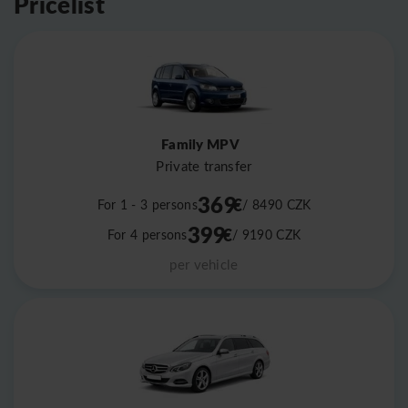
Pricelist
Family MPV
Private transfer
369
€
For 1 - 3 persons
/ 8490
CZK
399
€
For 4 persons
/ 9190
CZK
per vehicle