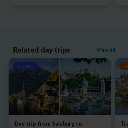
Related day trips
View all
Round trip
O
Day trip from Salzburg to
Tr