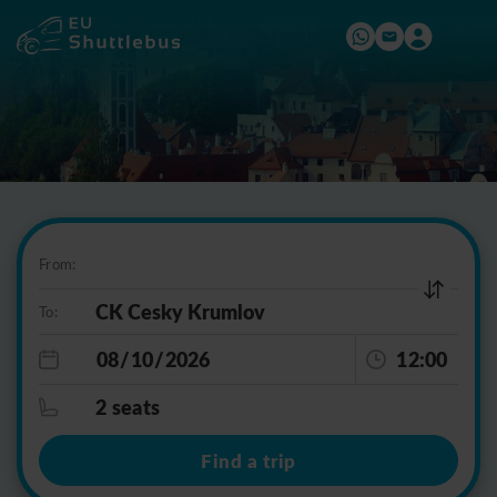
From:
To:
12:00
2 seats
Find a trip