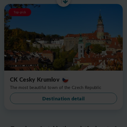
Top-pick
CK Cesky Krumlov
The most beautiful town of the Czech Republic
Destination detail