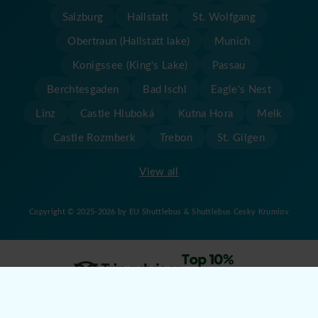
Salzburg
Hallstatt
St. Wolfgang
Obertraun (Hallstatt lake)
Munich
Konigssee (King's Lake)
Passau
Berchtesgaden
Bad Ischl
Eagle's Nest
Linz
Castle Hluboká
Kutna Hora
Melk
Castle Rozmberk
Trebon
St. Gilgen
View all
Copyright © 2025-2026 by EU Shuttlebus & Shuttlebus Cesky Krumlov