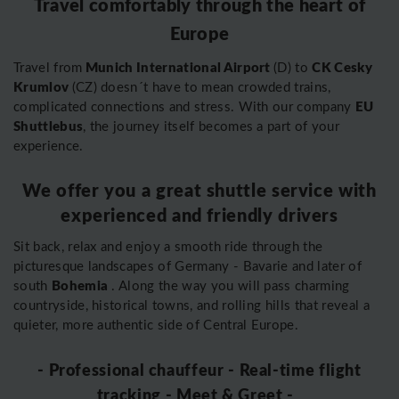
Travel comfortably through the heart of
Europe
Munich International Airport
CK Cesky
Travel from
(D) to
Krumlov
(CZ) doesn´t have to mean crowded trains,
EU
complicated connections and stress. With our company
Shuttlebus
, the journey itself becomes a part of your
experience.
We offer you a great shuttle service with
experienced and friendly drivers
Sit back, relax and enjoy a smooth ride through the
picturesque landscapes of Germany - Bavarie and later of
Bohemia
south
. Along the way you will pass charming
countryside, historical towns, and rolling hills that reveal a
quieter, more authentic side of Central Europe.
- Professional chauffeur - Real-time flight
tracking - Meet & Greet -