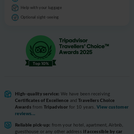
Help with your luggage
Optional sight-seeing
High-quality service:
We have been receiving
Certificates of Excellence
Travellers Choice
and
Awards
Tripadvisor
View customer
from
for 10 years.
reviews...
Reliable pick-up:
from your hotel, apartment, Airbnb,
if accessible by car
guesthouse or any other address