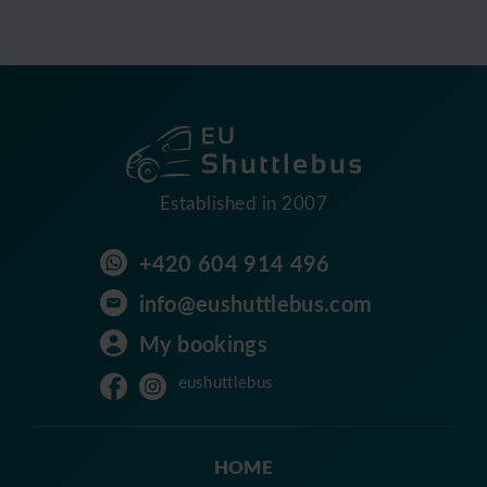
Established in 2007
+420 604 914 496
info@eushuttlebus.com
My bookings
eushuttlebus
HOME