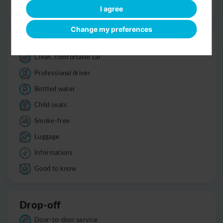
Optional sight-seeing
I agree
Change my preferences
Trip
Clean, comfortable car
Professional driver
Bottled water
Child seats
Smoke-free
Luggage
Informations
Good to know
Drop-off
Door-to-door service