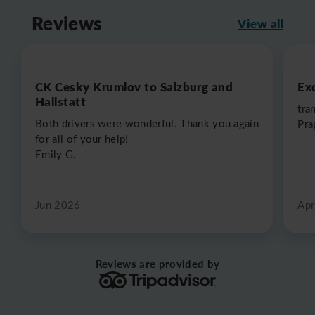
Reviews
View all
CK Cesky Krumlov to Salzburg and
Exc
Hallstatt
tra
Both drivers were wonderful. Thank you again
Pra
for all of your help!
Emily G.
Jun 2026
Apr
Reviews are provided by