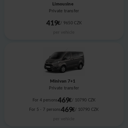
Limousine
Private transfer
419
€
/ 9650
CZK
per vehicle
Minivan 7+1
Private transfer
469
€
For 4 persons
/ 10790
CZK
469
€
For 5 - 7 persons
/ 10790
CZK
per vehicle