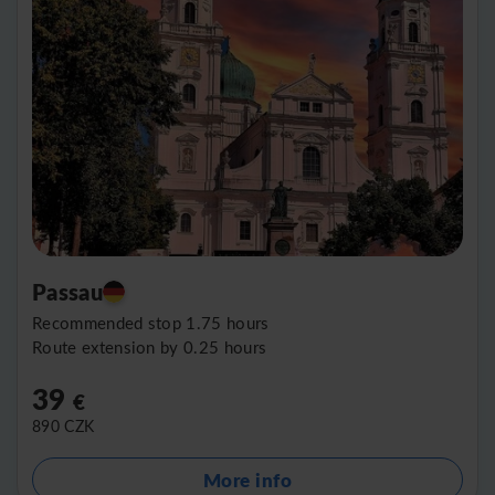
Passau
Recommended stop 1.75 hours
Route extension by 0.25 hours
39
€
890
CZK
More info