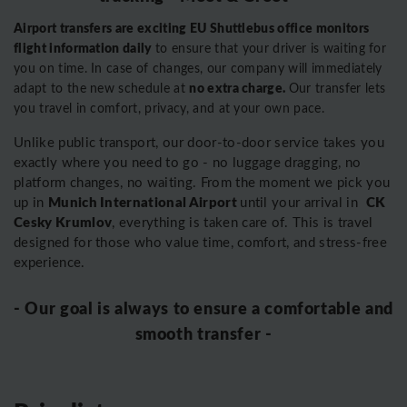
Airport transfers are exciting EU Shuttlebus office monitors
flight information daily
to ensure that your driver is waiting for
you on time. In case of changes, our company will immediately
no extra charge.
adapt to the new schedule at
Our transfer lets
you travel in comfort, privacy, and at your own pace.
Unlike public transport, our door-to-door service takes you
exactly where you need to go - no luggage dragging, no
platform changes, no waiting. From the moment we pick you
Munich International Airport
CK
up in
until your arrival in
Cesky Krumlov
, everything is taken care of. This is travel
designed for those who value time, comfort, and stress-free
experience.
- Our goal is always to ensure a comfortable and
smooth transfer -