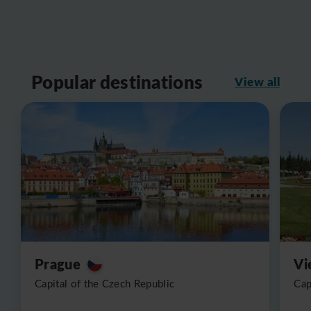
Popular destinations
View all
Prague
Vi
Capital of the Czech Republic
Cap