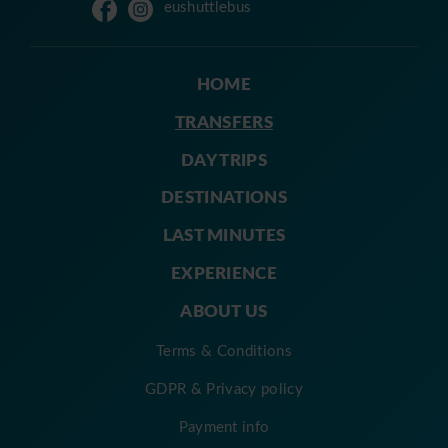
eushuttlebus
HOME
TRANSFERS
DAY TRIPS
DESTINATIONS
LAST MINUTES
EXPERIENCE
ABOUT US
Terms & Conditions
GDPR & Privacy policy
Payment info