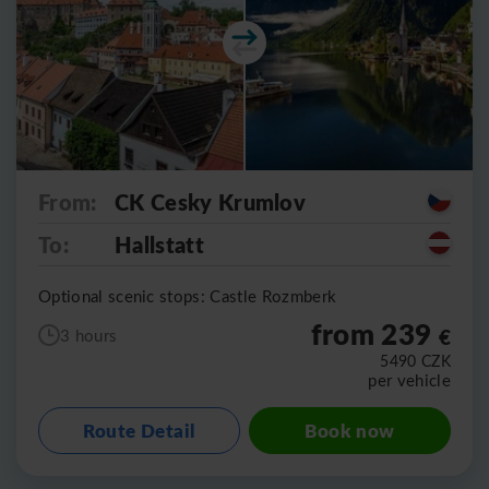
From:
CK Cesky Krumlov
To:
Hallstatt
Optional scenic stops: Castle Rozmberk
from 239
€
3 hours
5490
CZK
per vehicle
Route Detail
Book now