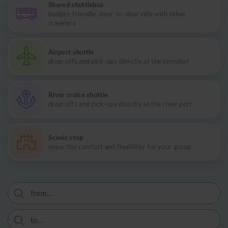
Shared shuttlebus
budget-friendly, door-to-door ride with other
travelers
Airport shuttle
drop-offs and pick-ups directly at the terminal
River cruise shuttle
drop-offs and pick-ups directly at the river port
Scenic stop
enjoy the comfort and flexibility for your group