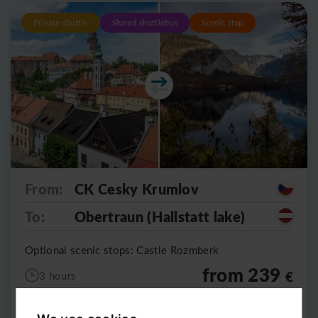
Private shuttle
Shared shuttlebus
Scenic stop
From:
CK Cesky Krumlov
To:
Obertraun (Hallstatt lake)
Optional scenic stops: Castle Rozmberk
from 239
€
3 hours
5490
CZK
per vehicle