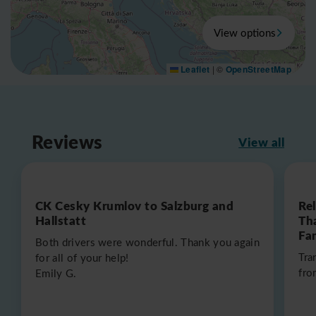
View options
Leaflet
|
©
OpenStreetMap
Reviews
View all
CK Cesky Krumlov to Salzburg and
Re
Hallstatt
Th
Fa
Both drivers were wonderful. Thank you again
Tra
for all of your help!
fro
Emily G.