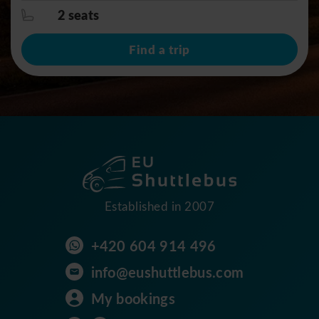
2 seats
Find a trip
Established in 2007
+420 604 914 496
info@eushuttlebus.com
My bookings