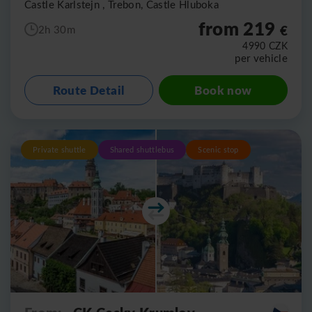
Castle Karlstejn , Trebon, Castle Hluboka
from 219
€
2h 30m
4990
CZK
per vehicle
Route Detail
Book now
Private shuttle
Shared shuttlebus
Scenic stop