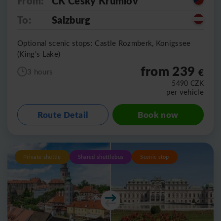
From:
CK Cesky Krumlov
To:
Salzburg
Optional scenic stops: Castle Rozmberk, Konigssee
(King's Lake)
from 239
€
3 hours
5490
CZK
per vehicle
Route Detail
Book now
Private shuttle
Shared shuttlebus
Scenic stop