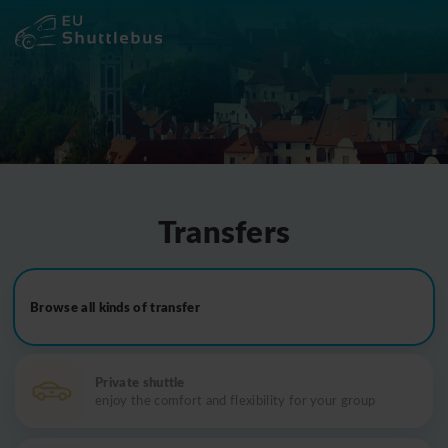
Transfers
Browse all kinds of transfer
Private shuttle
enjoy the comfort and flexibility for your group