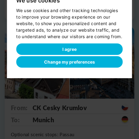
We use cookies
Route Detail
Book now
We use cookies and other tracking technologies
to improve your browsing experience on our
website, to show you personalized content and
targeted ads, to analyze our website traffic, and
Private shuttle
Scenic stop
to understand where our visitors are coming from.
I agree
Change my preferences
From:
CK Cesky Krumlov
To:
Munich
Optional scenic stops: Passau