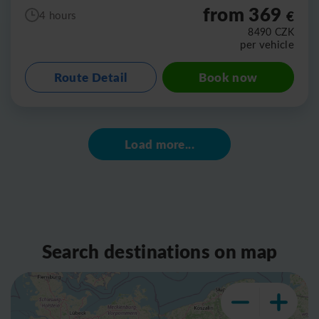
from 369
€
4 hours
8490
CZK
per vehicle
Route Detail
Book now
Load more...
Search destinations on map