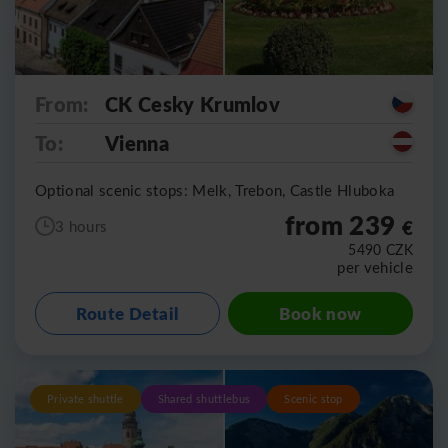
From:
CK Cesky Krumlov
To:
Vienna
Optional scenic stops: Melk, Trebon, Castle Hluboka
from 239
€
3 hours
5490
CZK
per vehicle
Route Detail
Book now
Private shuttle
Shared shuttlebus
Scenic stop