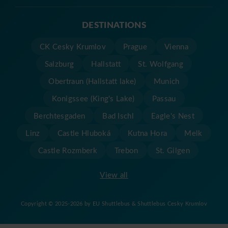
DESTINATIONS
CK Cesky Krumlov
Prague
Vienna
Salzburg
Hallstatt
St. Wolfgang
Obertraun (Hallstatt lake)
Munich
Konigssee (King's Lake)
Passau
Berchtesgaden
Bad Ischl
Eagle's Nest
Linz
Castle Hluboká
Kutna Hora
Melk
Castle Rozmberk
Trebon
St. Gilgen
View all
Copyright © 2025-2026 by EU Shuttlebus & Shuttlebus Cesky Krumlov