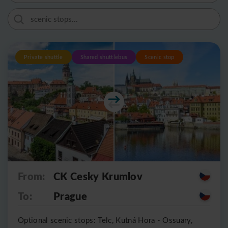
Private shuttle
Shared shuttlebus
Scenic stop
From:
CK Cesky Krumlov
To:
Prague
Optional scenic stops: Telc, Kutná Hora - Ossuary,