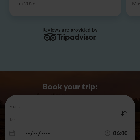
Jun 2026
Ma
Reviews are provided by
Book your trip:
From:
To:
06:00