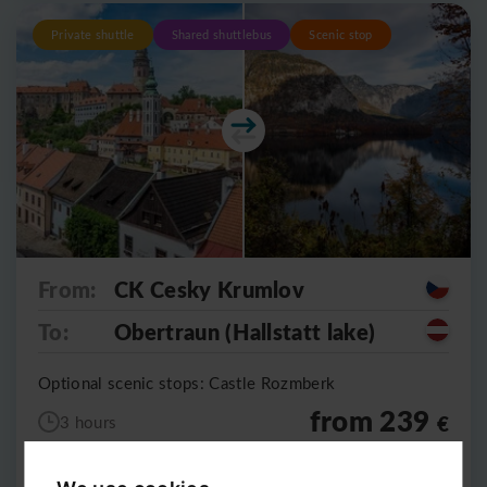
Private shuttle
Shared shuttlebus
Scenic stop
From:
CK Cesky Krumlov
To:
Obertraun (Hallstatt lake)
Optional scenic stops: Castle Rozmberk
from 239
€
3 hours
5490
CZK
per vehicle