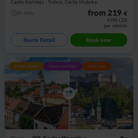
Castle Karlstejn , Trebon, Castle Hluboka
from 219
€
2h 30m
4990
CZK
per vehicle
Route Detail
Book now
Private shuttle
Shared shuttlebus
Scenic stop