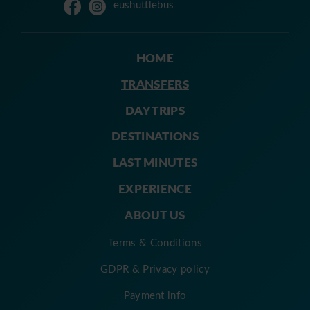
eushuttlebus
HOME
TRANSFERS
DAY TRIPS
DESTINATIONS
LAST MINUTES
EXPERIENCE
ABOUT US
Terms & Conditions
GDPR & Privacy policy
Payment info