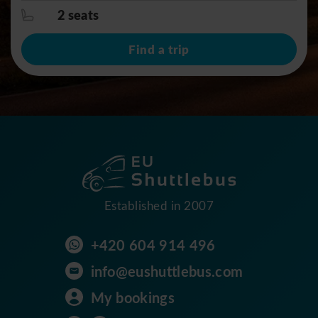
2 seats
Find a trip
Established in 2007
+420 604 914 496
info@eushuttlebus.com
My bookings