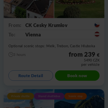
From:
CK Cesky Krumlov
To:
Vienna
Optional scenic stops: Melk, Trebon, Castle Hluboka
from 239
€
3 hours
5490
CZK
per vehicle
Route Detail
Book now
Private shuttle
Shared shuttlebus
Scenic stop