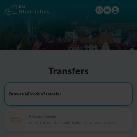
Transfers
Browse all kinds of transfer
Private shuttle
enjoy the comfort and flexibility for your group