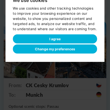
We use cookies
Route Detail
Book now
We use cookies and other tracking technologies
to improve your browsing experience on our
website, to show you personalized content and
targeted ads, to analyze our website traffic, and
Private shuttle
Scenic stop
to understand where our visitors are coming from.
I agree
Change my preferences
From:
CK Cesky Krumlov
To:
Munich
Optional scenic stops: Passau