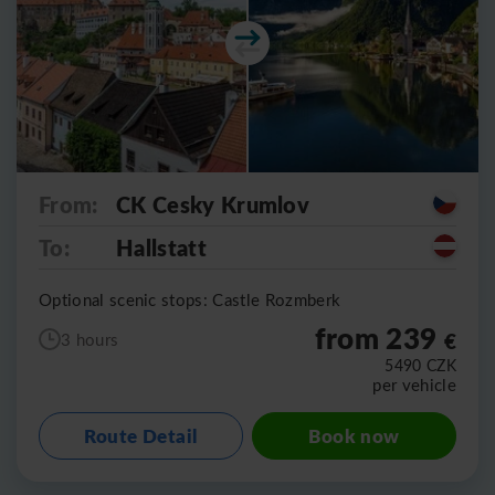
From:
CK Cesky Krumlov
To:
Hallstatt
Optional scenic stops: Castle Rozmberk
from 239
€
3 hours
5490
CZK
per vehicle
Route Detail
Book now