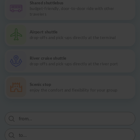
Shared shuttlebus
budget-friendly, door-to-door ride with other
travelers
Airport shuttle
drop-offs and pick-ups directly at the terminal
River cruise shuttle
drop-offs and pick-ups directly at the river port
Scenic stop
enjoy the comfort and flexibility for your group