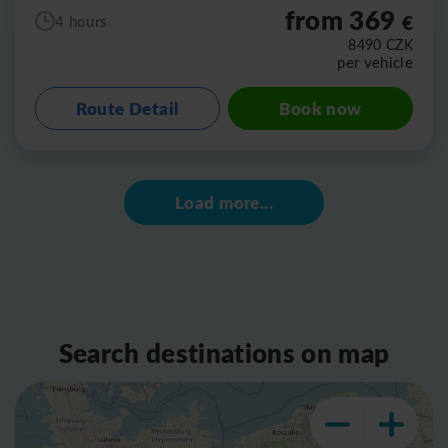
from 369
€
4 hours
8490
CZK
per vehicle
Route Detail
Book now
Load more...
Search destinations on map