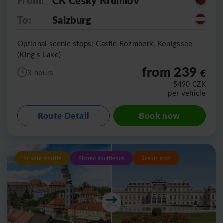
From:
CK Cesky Krumlov
To:
Salzburg
Optional scenic stops: Castle Rozmberk, Konigssee
(King's Lake)
from 239
€
3 hours
5490
CZK
per vehicle
Route Detail
Book now
Private shuttle
Shared shuttlebus
Scenic stop