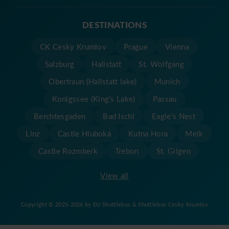
DESTINATIONS
CK Cesky Krumlov
Prague
Vienna
Salzburg
Hallstatt
St. Wolfgang
Obertraun (Hallstatt lake)
Munich
Konigssee (King's Lake)
Passau
Berchtesgaden
Bad Ischl
Eagle's Nest
Linz
Castle Hluboká
Kutna Hora
Melk
Castle Rozmberk
Trebon
St. Gilgen
View all
Copyright © 2025-2026 by EU Shuttlebus & Shuttlebus Cesky Krumlov