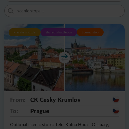
Private shuttle
Shared shuttlebus
Scenic stop
From:
CK Cesky Krumlov
To:
Prague
Optional scenic stops: Telc, Kutná Hora - Ossuary,