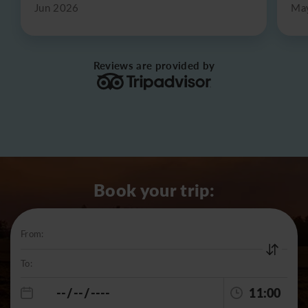
Jun 2026
Ma
Reviews are provided by
Book your trip:
From:
To:
11:00