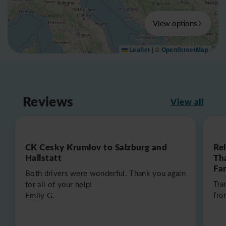
View options
Leaflet
|
©
OpenStreetMap
Reviews
View all
CK Cesky Krumlov to Salzburg and
Re
Hallstatt
Th
Fa
Both drivers were wonderful. Thank you again
Tra
for all of your help!
fro
Emily G.