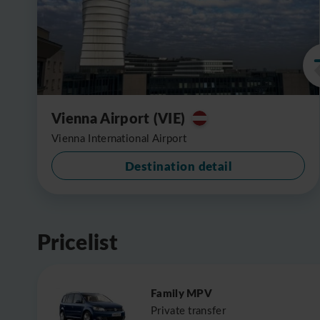
Vienna Airport (VIE)
Vienna International Airport
Destination detail
Pricelist
Family MPV
Private transfer