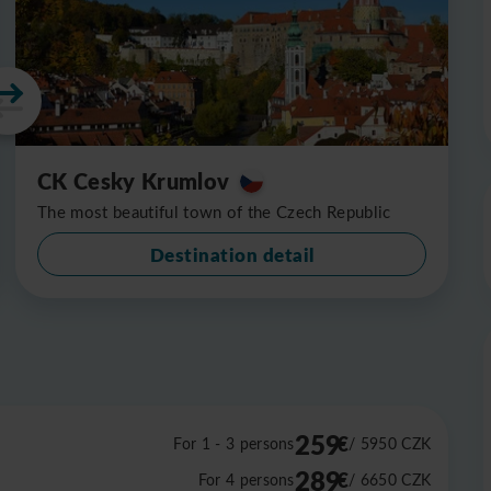
CK Cesky Krumlov
The most beautiful town of the Czech Republic
Destination detail
259
€
For 1 - 3 persons
/ 5950
CZK
289
€
For 4 persons
/ 6650
CZK