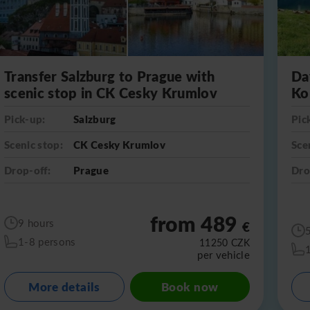
Transfer Salzburg to Prague with
Da
scenic stop in CK Cesky Krumlov
Ko
Pick-up:
Salzburg
Pic
Scenic stop:
CK Cesky Krumlov
Sce
Drop-off:
Prague
Dro
from 489
9 hours
€
1-8 persons
11250
CZK
per vehicle
More details
Book now