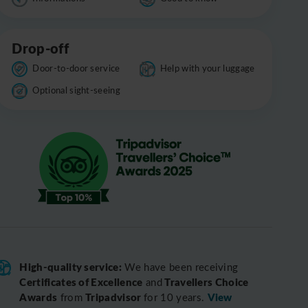
Drop-off
Door-to-door service
Help with your luggage
Optional sight-seeing
High-quality service:
We have been receiving
Certificates of Excellence
Travellers Choice
and
Awards
Tripadvisor
View
from
for 10 years.