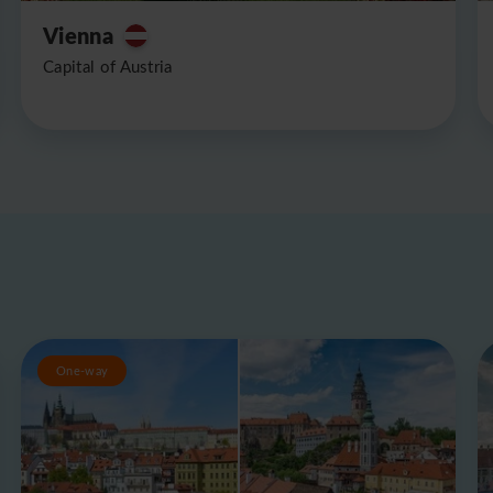
Vienna
Capital of Austria
One-way