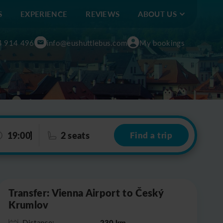
S
EXPERIENCE
REVIEWS
ABOUT US
4 914 496
info@eushuttlebus.com
My bookings
19:00
2 seats
Find a trip
Leaflet
|
©
OpenStreetMap
Transfer: Vienna Airport to Český
Krumlov
230 km
Distance: