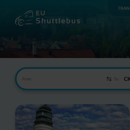
TRAN
From:
To: