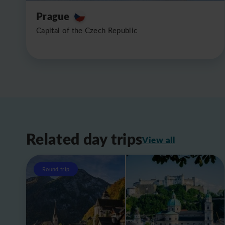
Prague
Capital of the Czech Republic
Related day trips
View all
Round trip