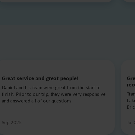
Great service and great people!
Gre
re
Daniel and his team were great from the start to
Tra
finish. Prior to our trip, they were very responsive
Lak
and answered all of our questions
Eric
Sep 2025
Jul