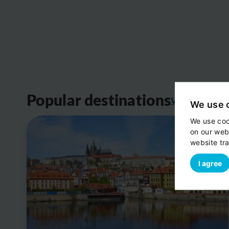
Popular destinations
View all
We use 
We use coo
on our web
website tra
I agree