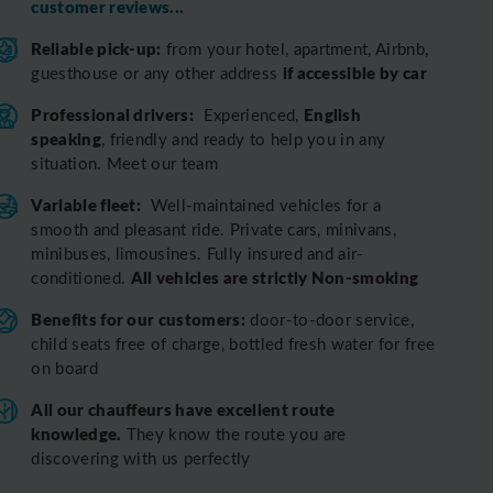
customer reviews...
Reliable pick-up:
from your hotel, apartment, Airbnb,
if accessible by car
guesthouse or any other address
Professional drivers:
English
Experienced,
speaking
, friendly and ready to help you in any
situation. Meet our team
Variable fleet:
Well-maintained vehicles for a
smooth and pleasant ride.
Private cars, minivans,
minibuses, limousines. Fully insured and air-
All vehicles are strictly Non-smoking
conditioned.
Benefits for our customers:
door-to-door service,
child seats free of charge, bottled fresh water for free
on board
All o
ur chauffeurs have excellent route
knowledge.
T
hey know the route you are
discovering with us perfectly