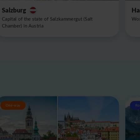
Salzburg
Ha
Capital of the state of Salzkammergut (Salt
Wor
Chamber) in Austria
One-way
Ro