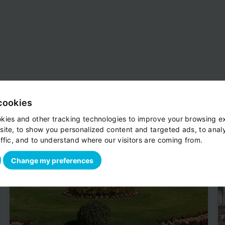
cookies
kies and other tracking technologies to improve your browsing e
site, to show you personalized content and targeted ads, to anal
ffic, and to understand where our visitors are coming from.
Change my preferences