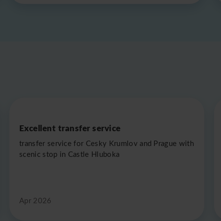
Excellent transfer service
transfer service for Cesky Krumlov and Prague with
scenic stop in Castle Hluboka
Apr 2026