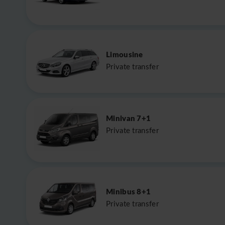
Limousine
Private transfer
Minivan 7+1
Private transfer
Minibus 8+1
Private transfer