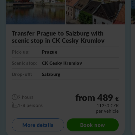
Transfer Prague to Salzburg with
scenic stop in CK Cesky Krumlov
Pick-up:
Prague
Scenic stop:
CK Cesky Krumlov
Drop-off:
Salzburg
from 489
9 hours
€
1-8 persons
11250
CZK
per vehicle
More details
Book now