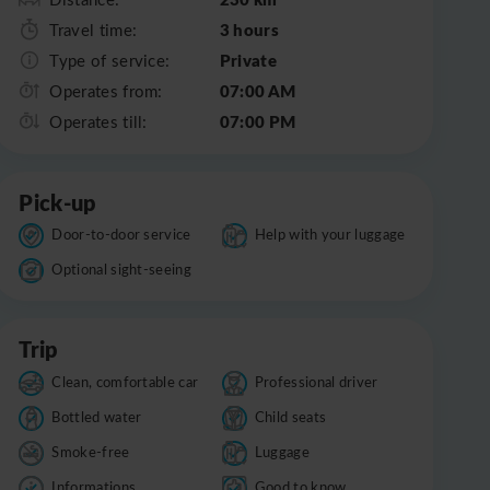
3 hours
Travel time:
Private
Type of service:
07:00 AM
Operates from:
07:00 PM
Operates till:
Pick-up
Door-to-door service
Help with your luggage
Optional sight-seeing
Trip
Clean, comfortable car
Professional driver
Bottled water
Child seats
Smoke-free
Luggage
Informations
Good to know