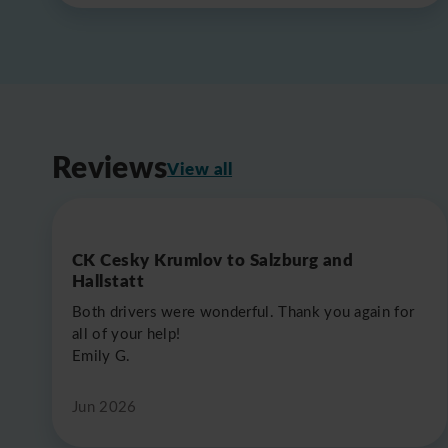
Reviews
View all
CK Cesky Krumlov to Salzburg and
Hallstatt
Both drivers were wonderful. Thank you again for
all of your help!
Emily G.
Jun 2026