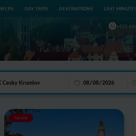
SFERS
DAY TRIPS
DESTINATIONS
LAST MINUTE
+420 60
Top-pick