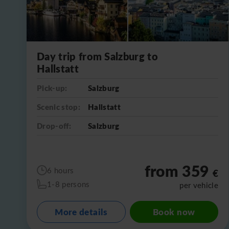
Day trip from Salzburg to
Hallstatt
Pick-up:
Salzburg
Scenic stop:
Hallstatt
Drop-off:
Salzburg
from 359
6 hours
€
1-8 persons
per vehicle
More details
Book now