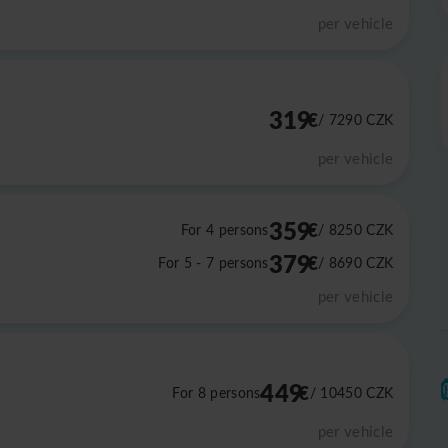
per vehicle
319
€
/ 7290
CZK
per vehicle
359
€
For 4 persons
/ 8250
CZK
379
€
For 5 - 7 persons
/ 8690
CZK
per vehicle
449
€
For 8 persons
/ 10450
CZK
per vehicle