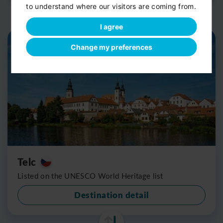
to understand where our visitors are coming from.
I agree
Change my preferences
Telc
Listed on the UNESCO World Heritage list
Destination detail