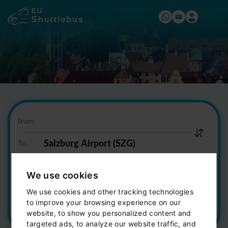
From:
To:
07:00
We use cookies
2 seats
We use cookies and other tracking technologies
to improve your browsing experience on our
Find a trip
website, to show you personalized content and
targeted ads, to analyze our website traffic, and