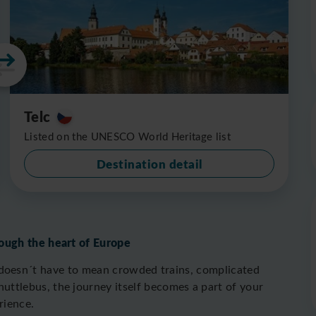
Telc
Listed on the UNESCO World Heritage list
Destination detail
ough the heart of Europe
doesn´t have to mean crowded trains, complicated
ttlebus, the journey itself becomes a part of your
rience.