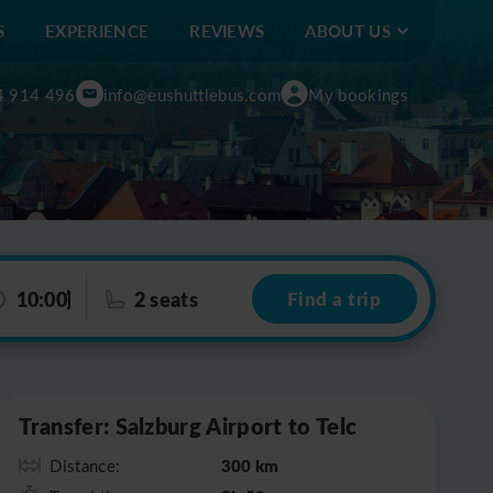
S
EXPERIENCE
REVIEWS
ABOUT US
4 914 496
info@eushuttlebus.com
My bookings
10:00
2 seats
Find a trip
Leaflet
|
©
OpenStreetMap
Transfer: Salzburg Airport to Telc
300 km
Distance: