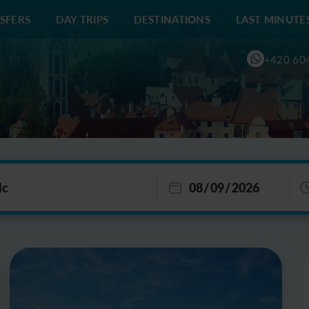
SFERS
DAY TRIPS
DESTINATIONS
LAST MINUTE
+420 60