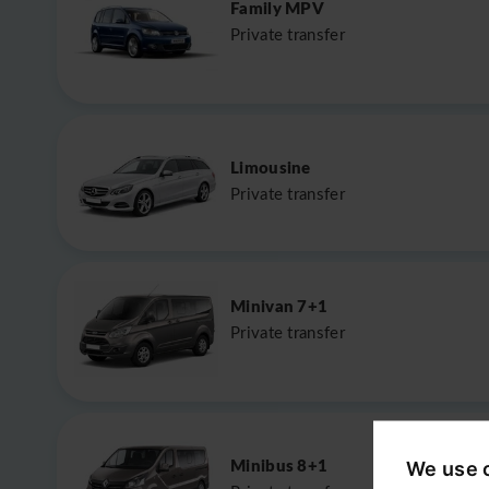
Family MPV
Private transfer
Limousine
Private transfer
Minivan 7+1
Private transfer
Minibus 8+1
We use 