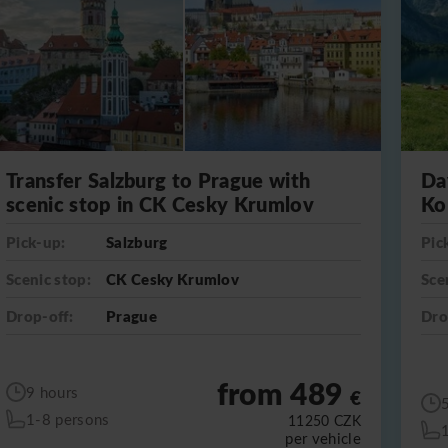
Transfer Salzburg to Prague with
Da
scenic stop in CK Cesky Krumlov
Ko
Pick-up:
Salzburg
Pic
Scenic stop:
CK Cesky Krumlov
Sce
Drop-off:
Prague
Dro
from 489
9 hours
€
1-8 persons
11250
CZK
per vehicle