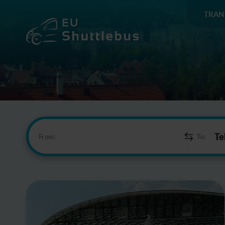
TRAN
From:
To: