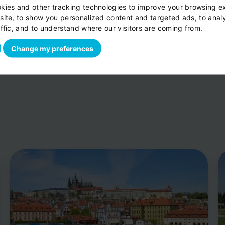
kies and other tracking technologies to improve your browsing e
per vehicle
site, to show you personalized content and targeted ads, to anal
ffic, and to understand where our visitors are coming from.
Change my preferences