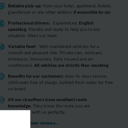
Reliable pick-up:
from your hotel, apartment, Airbnb,
if accessible by car
guesthouse or any other address
Professional drivers:
English
Experienced,
speaking
, friendly and ready to help you in any
situation. Meet our team
Variable fleet:
Well-maintained vehicles for a
smooth and pleasant ride.
Private cars, minivans,
minibuses, limousines. Fully insured and air-
All vehicles are strictly Non-smoking
conditioned.
Benefits for our customers:
door-to-door service,
child seats free of charge, bottled fresh water for free
on board
All o
ur chauffeurs have excellent route
knowledge.
T
hey know the route you are
discovering with us perfectly
View customer reviews...