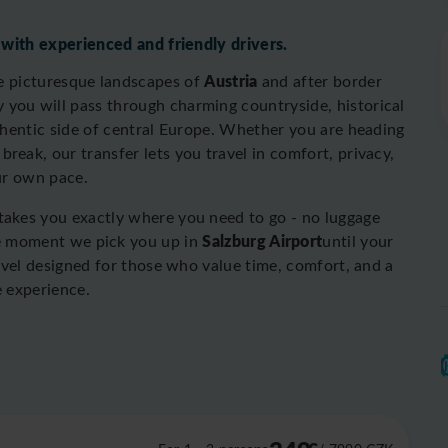
 with experienced and friendly drivers.
Austria
he picturesque landscapes of
and after border
y you will pass through charming countryside, historical
uthentic side of central Europe. Whether you are heading
 break, our transfer lets you travel in comfort, privacy,
ur own pace.
 takes you exactly where you need to go - no luggage
Salzburg Airport
he moment we pick you up in
until your
ravel designed for those who value time, comfort, and a
e experience.