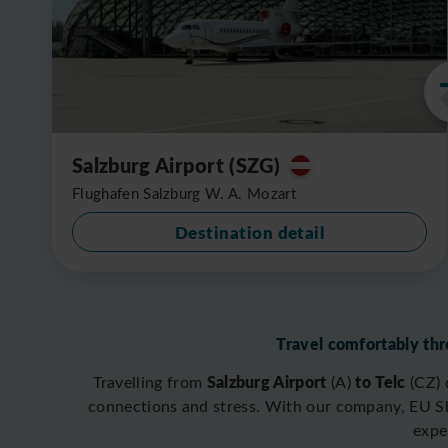
Salzburg Airport (SZG)
Flughafen Salzburg W. A. Mozart
Destination detail
Travel comfortably thr
Salzburg Airport
to Telc
Travelling from
(A)
(CZ)
connections and stress. With our company, EU Shu
expe