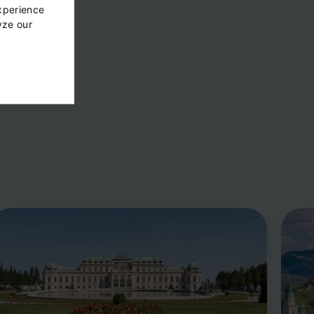
xperience
yze our