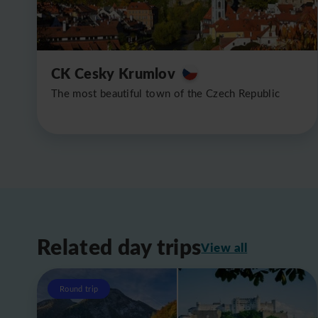
CK Cesky Krumlov
The most beautiful town of the Czech Republic
Related day trips
View all
Round trip