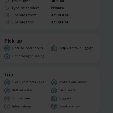
3h 50m
Travel time:
Private
Type of service:
07:00 AM
Operates from:
07:00 PM
Operates till:
Pick-up
Door-to-door service
Help with your luggage
Optional sight-seeing
Trip
Clean, comfortable car
Professional driver
Bottled water
Child seats
Smoke-free
Luggage
Informations
Good to know