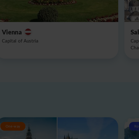
Vienna
Sa
Capital of Austria
Cap
Cha
One-way
Ro