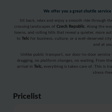
We offer you a great shuttle service
Sit back, relax and enjoy a smooth ride through t
Czech Republic
crossing
landscapes of
. Along the wa
towns, and rolling hills that reveal a quieter, more a
Telc
to
for business, culture, or a well-deserved city
and at yo
Unlike public transport, our door-to-door service
dragging, no platform changes, no waiting. From t
Telc,
arrival in
everything is taken care of. This is t
stress-fre
Pricelist