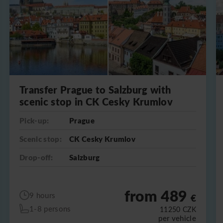
Transfer Prague to Salzburg with
scenic stop in CK Cesky Krumlov
Pick-up:
Prague
Scenic stop:
CK Cesky Krumlov
Drop-off:
Salzburg
from 489
9 hours
€
1-8 persons
11250
CZK
per vehicle