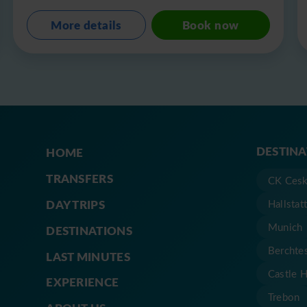
More details
Book now
DESTIN
HOME
TRANSFERS
CK Cesk
DAY TRIPS
Hallstat
Munich
DESTINATIONS
Berchte
LAST MINUTES
Castle 
EXPERIENCE
Trebon