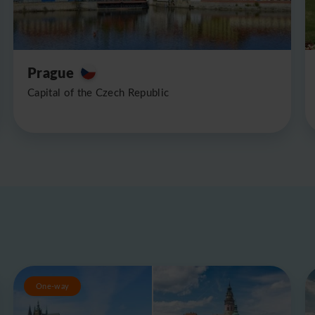
Prague
Capital of the Czech Republic
One-way