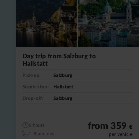
Day trip from Salzburg to
Hallstatt
Pick-up:
Salzburg
Scenic stop:
Hallstatt
Drop-off:
Salzburg
from 359
6 hours
€
1-8 persons
per vehicle