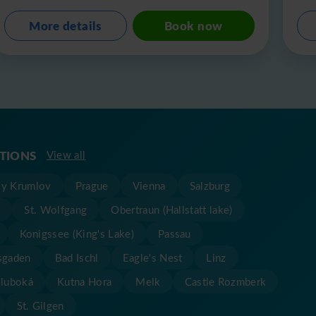
More details
Book now
ATIONS
View all
y Krumlov
Prague
Vienna
Salzburg
t
St. Wolfgang
Obertraun (Hallstatt lake)
Konigssee (King's Lake)
Passau
sgaden
Bad Ischl
Eagle's Nest
Linz
Hluboká
Kutna Hora
Melk
Castle Rozmberk
St. Gilgen