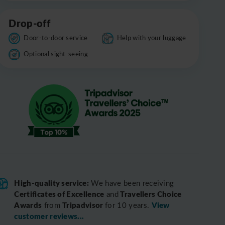
Drop-off
Door-to-door service
Help with your luggage
Optional sight-seeing
High-quality service:
We have been receiving
Certificates of Excellence
Travellers Choice
and
Awards
Tripadvisor
View
from
for 10 years.
customer reviews...