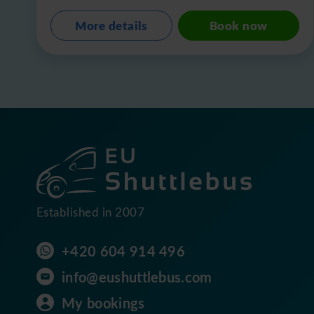
More details
Book now
Established in 2007
+420 604 914 496
info@eushuttlebus.com
My bookings