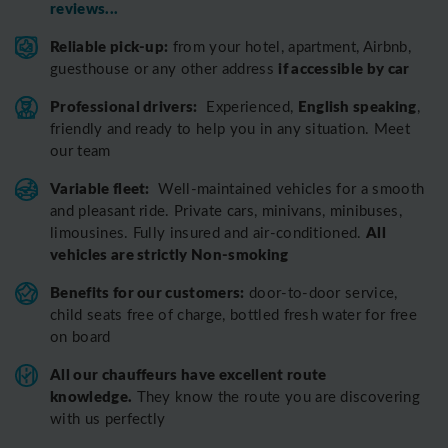
reviews...
Reliable pick-up:
from your hotel, apartment, Airbnb,
if accessible by car
guesthouse or any other address
Professional drivers:
English speaking
Experienced,
,
friendly and ready to help you in any situation. Meet
our team
Variable fleet:
Well-maintained vehicles for a smooth
and pleasant ride.
Private cars, minivans, minibuses,
All
limousines. Fully insured and air-conditioned.
vehicles are strictly Non-smoking
Benefits for our customers:
door-to-door service,
child seats free of charge, bottled fresh water for free
on board
All o
ur chauffeurs have excellent route
knowledge.
T
hey know the route you are discovering
with us perfectly