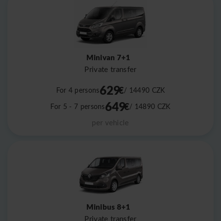
Minivan 7+1
Private transfer
629
€
For 4 persons
/ 14490
CZK
649
€
For 5 - 7 persons
/ 14890
CZK
per vehicle
Minibus 8+1
Private transfer