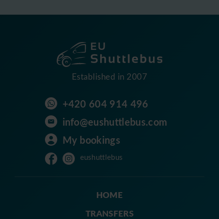
Established in 2007
+420 604 914 496
info@eushuttlebus.com
My bookings
eushuttlebus
HOME
TRANSFERS