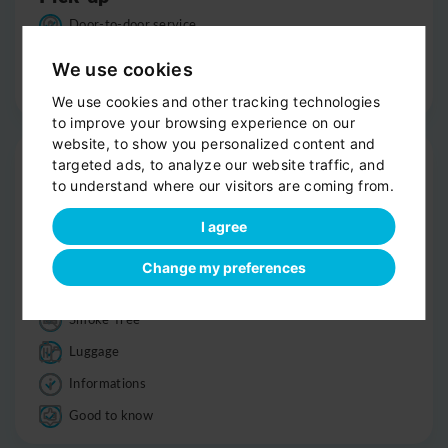
Door-to-door service
Help with your luggage
We use cookies
Optional sight-seeing
We use cookies and other tracking technologies
to improve your browsing experience on our
website, to show you personalized content and
Trip
targeted ads, to analyze our website traffic, and
to understand where our visitors are coming from.
Clean, comfortable car
Professional driver
I agree
Bottled water
Change my preferences
Child seats
Smoke-free
Luggage
Informations
Good to know