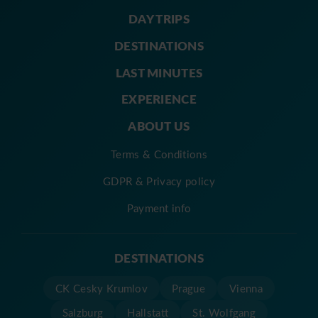
DAY TRIPS
DESTINATIONS
LAST MINUTES
EXPERIENCE
ABOUT US
Terms & Conditions
GDPR & Privacy policy
Payment info
DESTINATIONS
CK Cesky Krumlov
Prague
Vienna
Salzburg
Hallstatt
St. Wolfgang