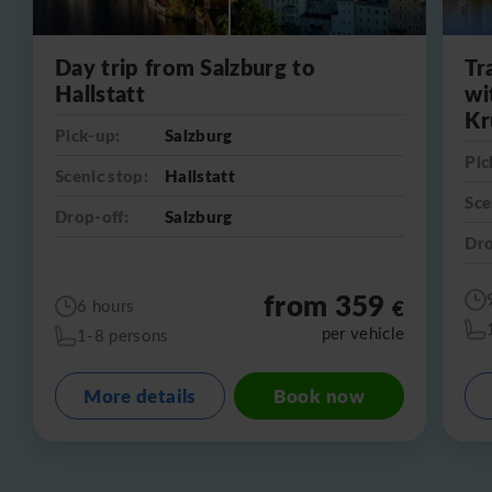
Day trip from Salzburg to
Tr
Hallstatt
wi
Kr
Pick-up:
Salzburg
Pic
Scenic stop:
Hallstatt
Sce
Drop-off:
Salzburg
Dro
from 359
€
6 hours
per vehicle
1-8 persons
More details
Book now