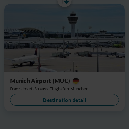
Munich Airport (MUC)
Franz-Josef-Strauss Flughafen Munchen
Destination detail