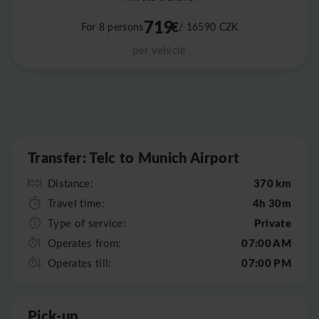
719
€
For 8 persons
/ 16590
CZK
per vehicle
Leaflet
|
©
OpenStreetMap
Transfer: Telc to Munich Airport
370 km
Distance:
4h 30m
Travel time:
Private
Type of service:
07:00 AM
Operates from:
07:00 PM
Operates till:
Pick-up