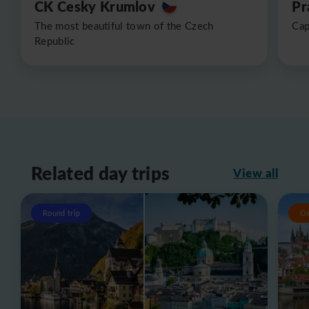
CK Cesky Krumlov
Pr
The most beautiful town of the Czech
Cap
Republic
Related day trips
View all
Round trip
O