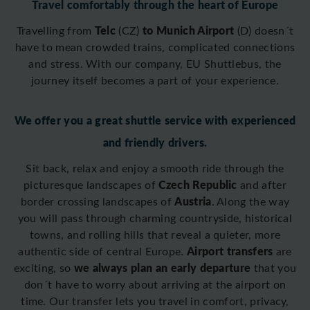
Travel comfortably through the heart of Europe
Telc
to Munich Airport
Travelling from
(CZ)
(D)
doesn´t
have to mean crowded trains, complicated connections
and stress. With our company, EU Shuttlebus, the
journey itself becomes a part of your experience.
We offer you a great shuttle service with experienced
and friendly drivers.
Sit back, relax and enjoy a smooth ride through the
Czech Republic
picturesque landscapes of
and after
Austria
border crossing
landscapes of
. Along the way
you will pass through charming countryside, historical
towns, and rolling hills that reveal a quieter, more
Airport transfers
authentic side of central Europe.
are
we always plan an early departure
exciting, so
that you
don´t have to worry about arriving at the airport on
time. O
ur transfer lets you travel in comfort, privacy,