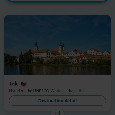
Telc
Listed on the UNESCO World Heritage list
Destination detail