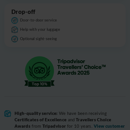
Drop-off
Door-to-door service
Help with your luggage
Optional sight-seeing
High-quality service:
We have been receiving
Certificates of Excellence
Travellers Choice
and
Awards
Tripadvisor
View customer
from
for 10 years.