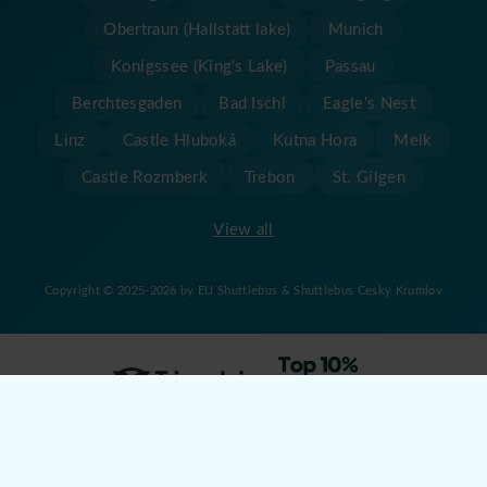
Obertraun (Hallstatt lake)
Munich
Konigssee (King's Lake)
Passau
Berchtesgaden
Bad Ischl
Eagle's Nest
Linz
Castle Hluboká
Kutna Hora
Melk
Castle Rozmberk
Trebon
St. Gilgen
View all
Copyright © 2025-2026 by EU Shuttlebus & Shuttlebus Cesky Krumlov