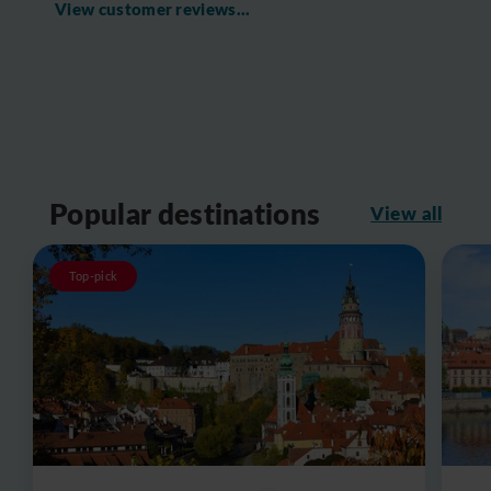
View customer reviews...
Popular destinations
View all
Top-pick