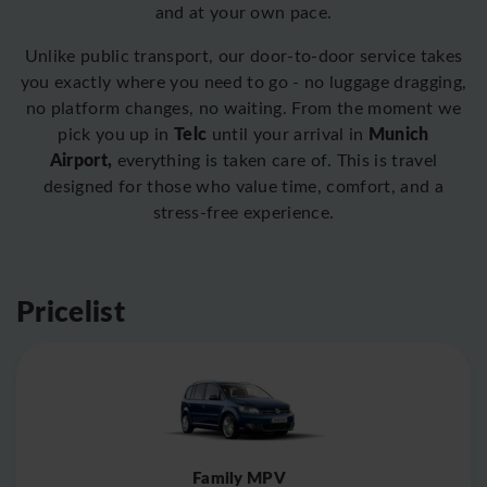
and at your own pace.
Unlike public transport, our door-to-door service takes
you exactly where you need to go - no luggage dragging,
no platform changes, no waiting. From the moment we
Telc
Munich
pick you up in
until your arrival in
Airport,
everything is taken care of. This is travel
designed for those who value time, comfort, and a
stress-free experience.
Pricelist
Family MPV