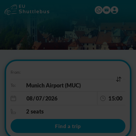
From:
To:
15:00
2 seats
Find a trip