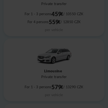
Private transfer
459
€
For 1 - 3 persons
/ 10550
CZK
559
€
For 4 persons
/ 12850
CZK
per vehicle
Limousine
Private transfer
579
€
For 1 - 3 persons
/ 13290
CZK
per vehicle