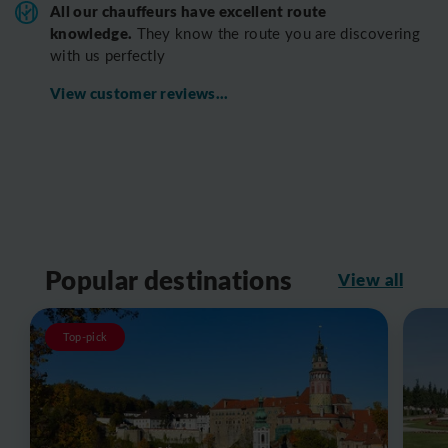
All o
ur chauffeurs have excellent route
knowledge.
T
hey know the route you are discovering
with us perfectly
View customer reviews...
Popular destinations
View all
Top-pick