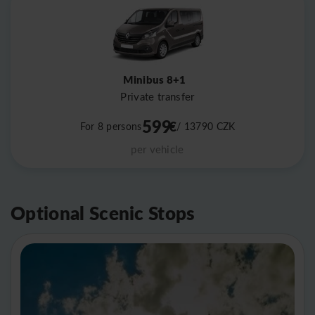
Minibus 8+1
Private transfer
599
€
For 8 persons
/ 13790
CZK
per vehicle
Optional Scenic Stops