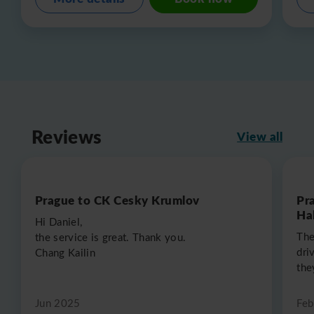
Reviews
View all
Prague to CK Cesky Krumlov
Pr
Hal
Hi Daniel,
The
the service is great. Thank you.
dri
Chang Kailin
the
Jun 2025
Feb