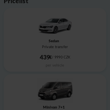
Pricelist
Sedan
Private transfer
439
€
/ 9990
CZK
per vehicle
Minivan 7+1