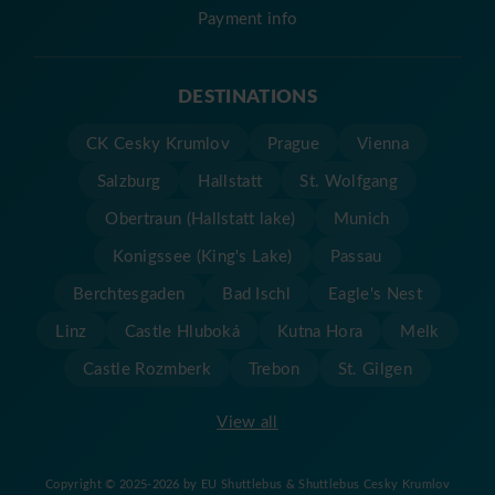
Payment info
DESTINATIONS
CK Cesky Krumlov
Prague
Vienna
Salzburg
Hallstatt
St. Wolfgang
Obertraun (Hallstatt lake)
Munich
Konigssee (King's Lake)
Passau
Berchtesgaden
Bad Ischl
Eagle's Nest
Linz
Castle Hluboká
Kutna Hora
Melk
Castle Rozmberk
Trebon
St. Gilgen
View all
Copyright © 2025-2026 by EU Shuttlebus & Shuttlebus Cesky Krumlov