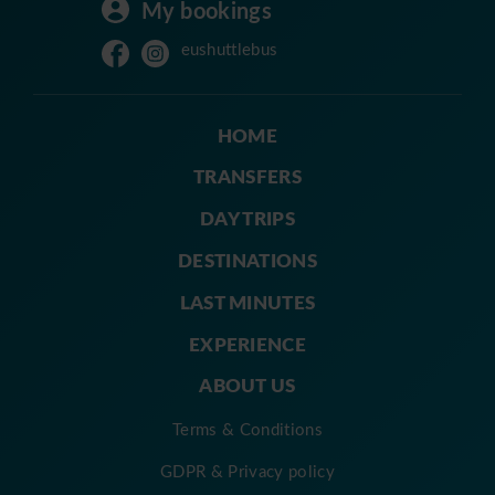
My bookings
eushuttlebus
HOME
TRANSFERS
DAY TRIPS
DESTINATIONS
LAST MINUTES
EXPERIENCE
ABOUT US
Terms & Conditions
GDPR & Privacy policy