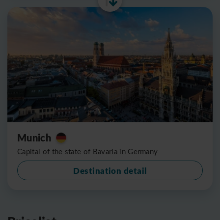
Munich
Capital of the state of Bavaria in Germany
Destination detail