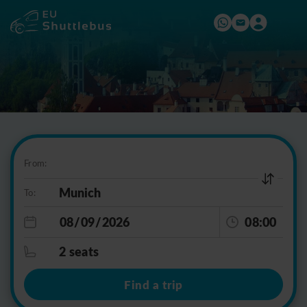
From:
To:
08:00
2 seats
Find a trip