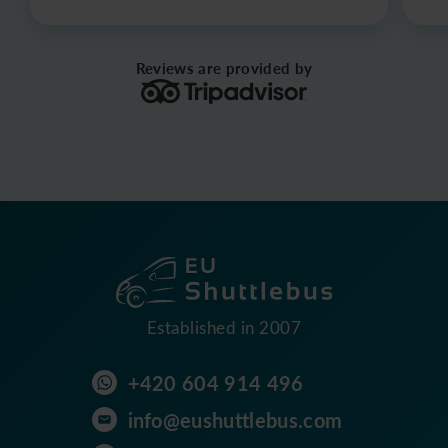
Reviews are provided by
Established in 2007
+420 604 914 496
info@eushuttlebus.com