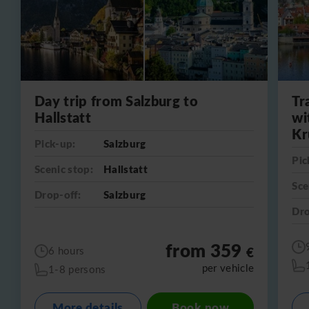
Day trip from Salzburg to
Tr
Hallstatt
wi
Kr
Pick-up:
Salzburg
Pic
Scenic stop:
Hallstatt
Sce
Drop-off:
Salzburg
Dro
from 359
€
6 hours
per vehicle
1-8 persons
More details
Book now