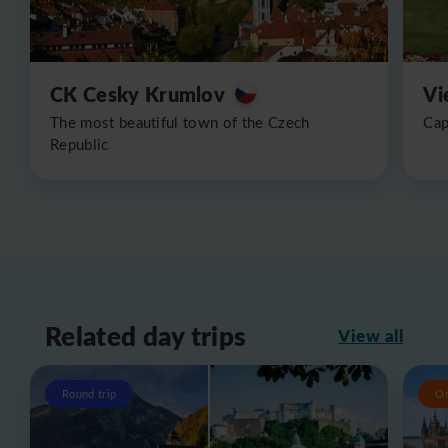
CK Cesky Krumlov
Vi
The most beautiful town of the Czech
Cap
Republic
Related day trips
View all
Round trip
O