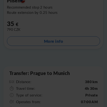
Pilsen
Recommended stop 2 hours
Route extension by 0.25 hours
35
€
790
CZK
More info
Leaflet
|
©
OpenStreetMap
Transfer: Prague to Munich
380 km
Distance:
4h 30m
Travel time:
Private
Type of service:
07:00 AM
Operates from: