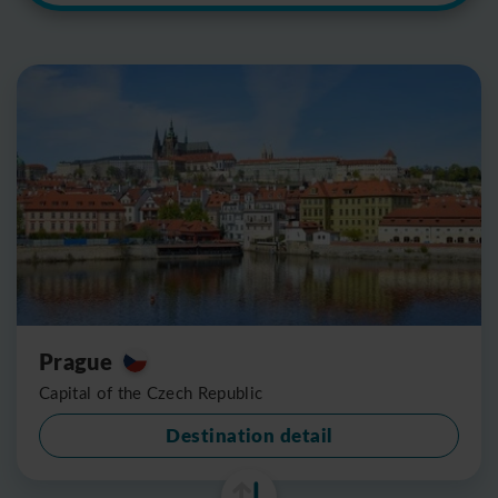
Prague
Capital of the Czech Republic
Destination detail