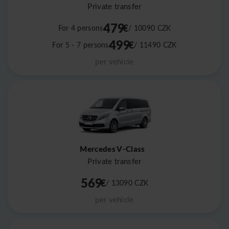
Private transfer
479
€
For 4 persons
/ 10090
CZK
499
€
For 5 - 7 persons
/ 11490
CZK
per vehicle
Mercedes V-Class
Private transfer
569
€
/ 13090
CZK
per vehicle