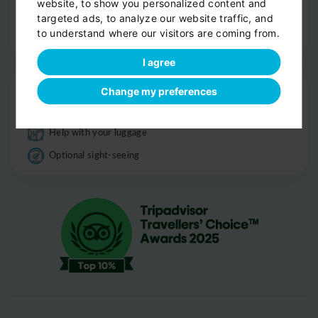
website, to show you personalized content and
Informations
targeted ads, to analyze our website traffic, and
to understand where our visitors are coming from.
Good to know
I agree
Drop-off
Change my preferences
Door-to-door service
Help with your luggage
Optional sight-seeing