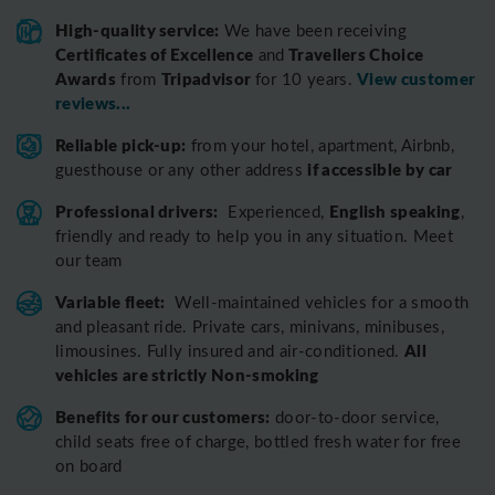
High-quality service:
We have been receiving
Certificates of Excellence
Travellers Choice
and
Awards
Tripadvisor
View customer
from
for 10 years.
reviews...
Reliable pick-up:
from your hotel, apartment, Airbnb,
if accessible by car
guesthouse or any other address
Professional drivers:
English speaking
Experienced,
,
friendly and ready to help you in any situation. Meet
our team
Variable fleet:
Well-maintained vehicles for a smooth
and pleasant ride.
Private cars, minivans, minibuses,
All
limousines. Fully insured and air-conditioned.
vehicles are strictly Non-smoking
Benefits for our customers:
door-to-door service,
child seats free of charge, bottled fresh water for free
on board