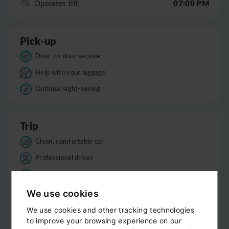
07:00 PM
Operates till:
Pick-up
Door-to-door service
Help with your luggage
Optional sight-seeing
Trip
Clean, comfortable car
Professional driver
Bottled water
Child seats
We use cookies
Smoke-free
We use cookies and other tracking technologies
to improve your browsing experience on our
Luggage