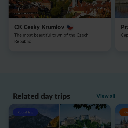
CK Cesky Krumlov
Pr
The most beautiful town of the Czech
Cap
Republic
Related day trips
View all
Round trip
O