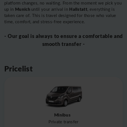
platform changes, no waiting. From the moment we pick you
Munich
Hallstatt
up in
until your arrival in
, everything is
taken care of. This is travel designed for those who value
time, comfort, and stress-free experience.
- Our goal is always to ensure a comfortable and
smooth transfer -
Pricelist
Minibus
Private transfer