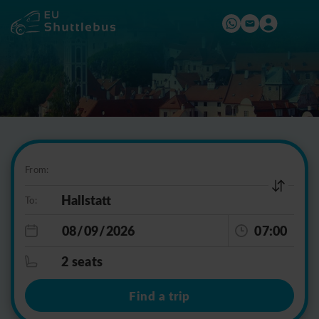
From:
To:
07:00
2 seats
Find a trip