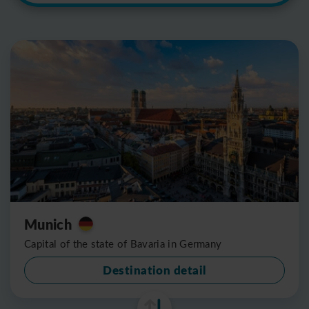
Munich
Capital of the state of Bavaria in Germany
Destination detail