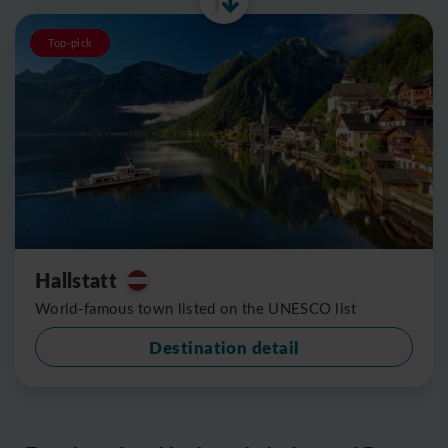
Top-pick
Hallstatt
World-famous town listed on the UNESCO list
Destination detail