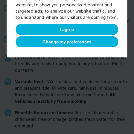
website, to show you personalized content and
High-quality service:
We have been receiving
targeted ads, to analyze our website traffic, and
Certificates of Excellence
Travellers Choice
and
to understand where our visitors are coming from.
Awards
Tripadvisor
View customer
from
for 10 years.
reviews...
I agree
Reliable pick-up:
from your hotel, apartment, Airbnb,
Change my preferences
if accessible by car
guesthouse or any other address
Professional drivers:
English speaking
Experienced,
,
friendly and ready to help you in any situation. Meet
our team
Variable fleet:
Well-maintained vehicles for a smooth
and pleasant ride.
Private cars, minivans, minibuses,
All
limousines. Fully insured and air-conditioned.
vehicles are strictly Non-smoking
Benefits for our customers:
door-to-door service,
child seats free of charge, bottled fresh water for free
on board