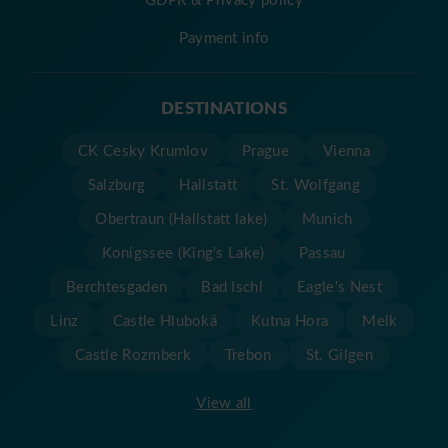
Payment info
DESTINATIONS
CK Cesky Krumlov
Prague
Vienna
Salzburg
Hallstatt
St. Wolfgang
Obertraun (Hallstatt lake)
Munich
Konigssee (King's Lake)
Passau
Berchtesgaden
Bad Ischl
Eagle's Nest
Linz
Castle Hluboká
Kutna Hora
Melk
Castle Rozmberk
Trebon
St. Gilgen
View all