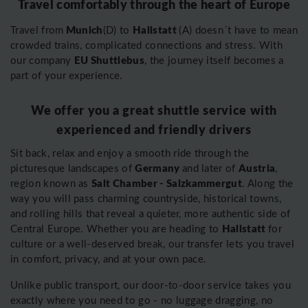
Travel comfortably through the heart of Europe
Munich
Hallstatt
Travel from
(D) to
(A) doesn´t have to mean
crowded trains, complicated connections and stress. With
EU Shuttlebus
our company
, the journey itself becomes a
part of your experience.
We offer you a great shuttle service with
experienced and friendly drivers
Sit back, relax and enjoy a smooth ride through the
Germany
Austria
picturesque landscapes of
and later of
,
Salt Chamber - Salzkammergut
region known as
. Along the
way you will pass charming countryside, historical towns,
and rolling hills that reveal a quieter, more authentic side of
Hallstatt
Central Europe. Whether you are heading to
for
culture or a well-deserved break, our transfer lets you travel
in comfort, privacy, and at your own pace.
Unlike public transport, our door-to-door service takes you
exactly where you need to go - no luggage dragging, no