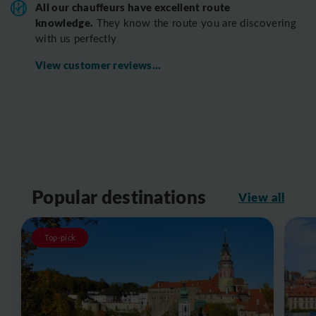
All o
ur chauffeurs have excellent route
knowledge.
T
hey know the route you are discovering
with us perfectly
View customer reviews...
Popular destinations
View all
Top-pick