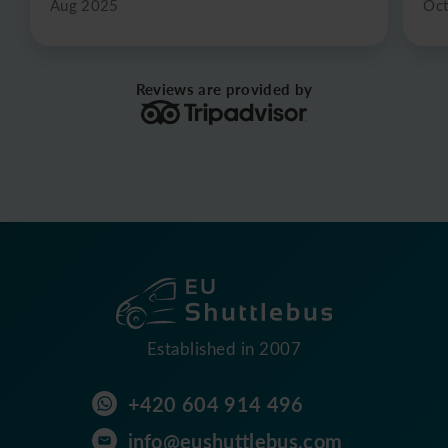
Aug 2025
Oc
Reviews are provided by
Established in 2007
+420 604 914 496
info@eushuttlebus.com