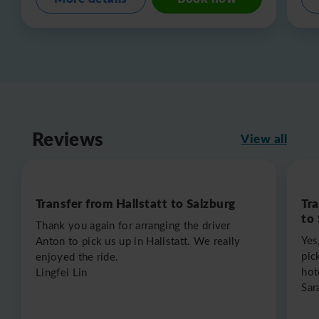
Reviews
View all
Transfer from Hallstatt to Salzburg
Tr
to
Thank you again for arranging the driver
Yes
Anton to pick us up in Hallstatt. We really
pic
enjoyed the ride.
hot
Lingfei Lin
Sar