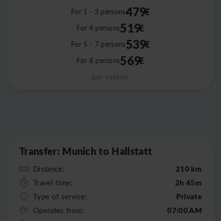
479
€
For 1 - 3 persons
519
€
For 4 persons
539
€
For 5 - 7 persons
569
€
For 8 persons
per vehicle
Leaflet
|
©
OpenStreetMap
Transfer: Munich to Hallstatt
210 km
Distance:
2h 45m
Travel time:
Private
Type of service:
07:00 AM
Operates from: