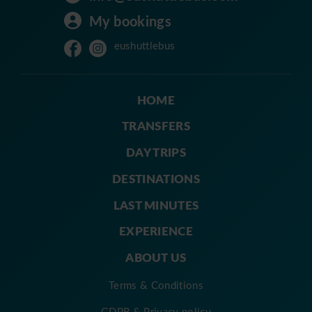
My bookings
eushuttlebus
HOME
TRANSFERS
DAY TRIPS
DESTINATIONS
LAST MINUTES
EXPERIENCE
ABOUT US
Terms & Conditions
GDPR & Privacy policy