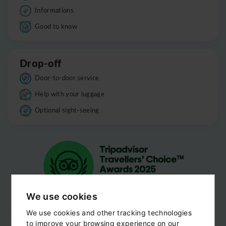
Informations
Good to know
Drop-off
Door-to-door service
Help with your luggage
Optional sight-seeing
We use cookies
We use cookies and other tracking technologies
to improve your browsing experience on our