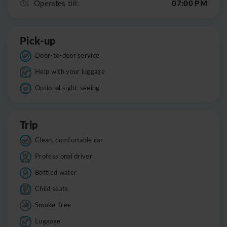
07:00 PM
Operates till:
Pick-up
Door-to-door service
Help with your luggage
Optional sight-seeing
Trip
Clean, comfortable car
Professional driver
Bottled water
Child seats
Smoke-free
Luggage