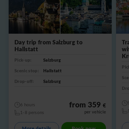
Day trip from Salzburg to
Tr
Hallstatt
wi
Kr
Pick-up:
Salzburg
Pic
Scenic stop:
Hallstatt
Sce
Drop-off:
Salzburg
Dro
from 359
€
6 hours
per vehicle
1-8 persons
More details
Book now