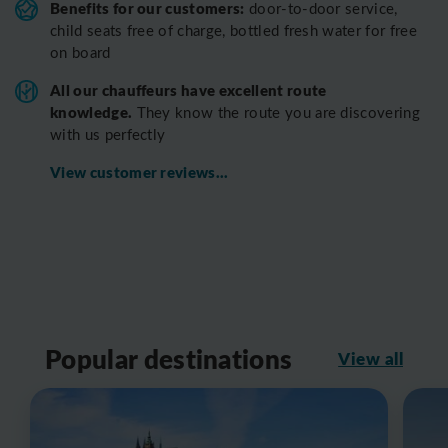
Benefits for our customers:
door-to-door service,
child seats free of charge, bottled fresh water for free
on board
All o
ur chauffeurs have excellent route
knowledge.
T
hey know the route you are discovering
with us perfectly
View customer reviews...
Popular destinations
View all