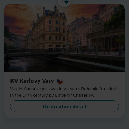
KV Karlovy Vary
World-famous spa town in western Bohemia founded
in the 14th century by Emperor Charles IV.
Destination detail