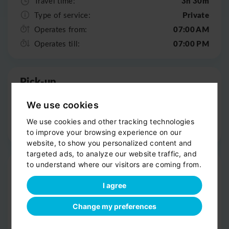
3h 30m
Travel time:
Private
Type of service:
07:00 AM
Operates from:
07:00 PM
Operates till:
Pick-up
Door-to-door service
We use cookies
Help with your luggage
We use cookies and other tracking technologies
Optional sight-seeing
to improve your browsing experience on our
website, to show you personalized content and
targeted ads, to analyze our website traffic, and
Trip
to understand where our visitors are coming from.
Clean, comfortable car
I agree
Professional driver
Change my preferences
Bottled water