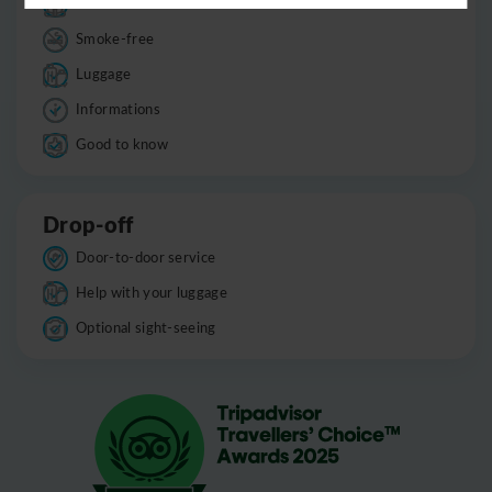
Child seats
Smoke-free
Luggage
Informations
Good to know
Drop-off
Door-to-door service
Help with your luggage
Optional sight-seeing