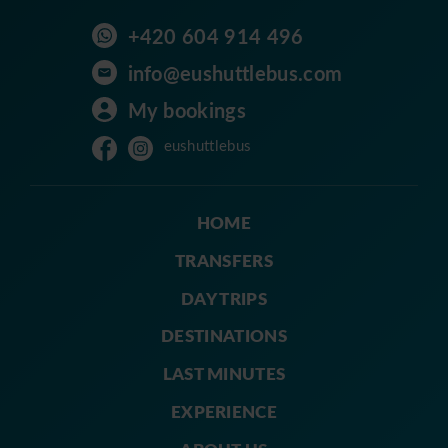
+420 604 914 496
info@eushuttlebus.com
My bookings
eushuttlebus
HOME
TRANSFERS
DAY TRIPS
DESTINATIONS
LAST MINUTES
EXPERIENCE