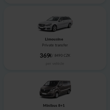
Limousine
Private transfer
369
€
/ 8490
CZK
per vehicle
Minibus 8+1