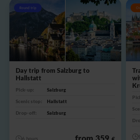
Round trip
O
Day trip from Salzburg to
Tr
Hallstatt
wi
Kr
Pick-up:
Salzburg
Pic
Scenic stop:
Hallstatt
Sce
Drop-off:
Salzburg
Dro
from 359
€
6 hours