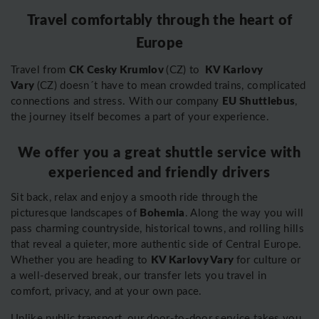
Travel comfortably through the heart of
Europe
CK Cesky Krumlov
KV Karlovy
Travel from
(CZ) to
Vary
(CZ) doesn´t have to mean crowded trains, complicated
EU Shuttlebus
connections and stress. With our company
,
the journey itself becomes a part of your experience.
We offer you a great shuttle service with
experienced and friendly drivers
Sit back, relax and enjoy a smooth ride through the
Bohemia
picturesque landscapes of
. Along the way you will
pass charming countryside, historical towns, and rolling hills
that reveal a quieter, more authentic side of Central Europe.
KV Karlovy Vary
Whether you are heading to
for culture or
a well-deserved break, our transfer lets you travel in
comfort, privacy, and at your own pace.
Unlike public transport, our door-to-door service takes you