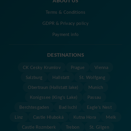
ABOUT US
Terms & Conditions
GDPR & Privacy policy
Payment info
DESTINATIONS
CK Cesky Krumlov
Prague
Vienna
Salzburg
Hallstatt
St. Wolfgang
Obertraun (Hallstatt lake)
Munich
Konigssee (King's Lake)
Passau
Berchtesgaden
Bad Ischl
Eagle's Nest
Linz
Castle Hluboká
Kutna Hora
Melk
Castle Rozmberk
Trebon
St. Gilgen