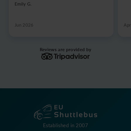
Emily G.
Jun 2026
Apr
Reviews are provided by
Established in 2007