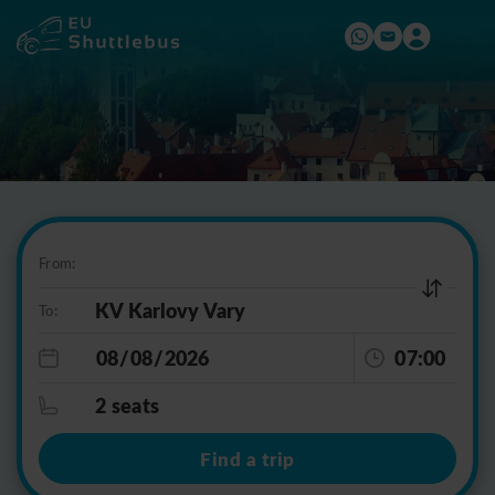
From:
To:
07:00
2 seats
Find a trip