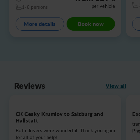
per vehicle
1-8 persons
More details
Book now
Reviews
View all
CK Cesky Krumlov to Salzburg and
Exc
Hallstatt
tra
Both drivers were wonderful. Thank you again
Pra
for all of your help!