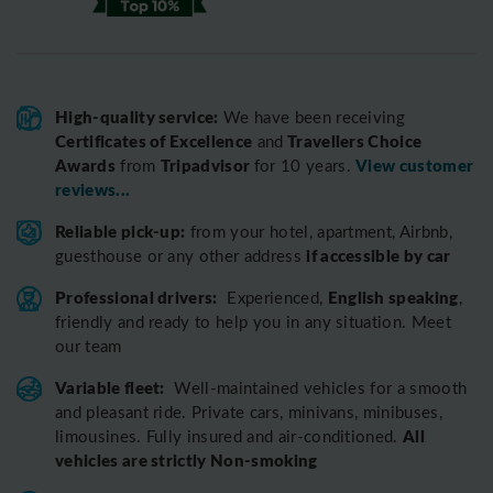
High-quality service:
We have been receiving
Certificates of Excellence
Travellers Choice
and
Awards
Tripadvisor
View customer
from
for 10 years.
reviews...
Reliable pick-up:
from your hotel, apartment, Airbnb,
if accessible by car
guesthouse or any other address
Professional drivers:
English speaking
Experienced,
,
friendly and ready to help you in any situation. Meet
our team
Variable fleet:
Well-maintained vehicles for a smooth
and pleasant ride.
Private cars, minivans, minibuses,
All
limousines. Fully insured and air-conditioned.
vehicles are strictly Non-smoking