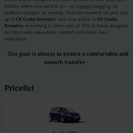
exactly where you need to go - no luggage dragging, no
platform changes, no waiting. From the moment we pick you
CK Cesky Krumlov
CK Cesky
up in
until your arrival in
Krumlov
, everything is taken care of. This is travel designed
for those who value time, comfort, and stress-free
experience.
- Our goal is always to ensure a comfortable and
smooth transfer -
Pricelist