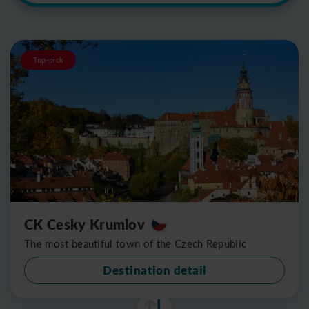
Top-pick
CK Cesky Krumlov
The most beautiful town of the Czech Republic
Destination detail