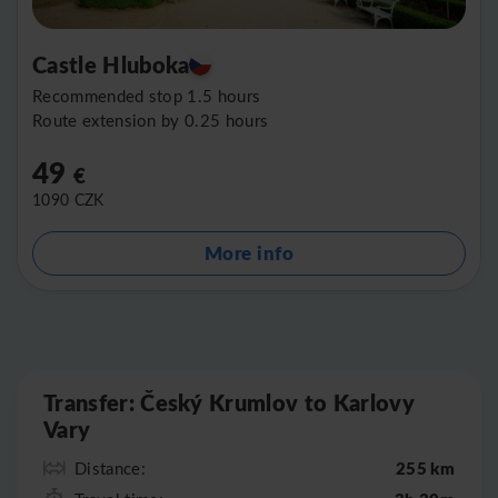
Castle Hluboka
Recommended stop 1.5 hours
Route extension by 0.25 hours
49
€
1090
CZK
More info
Leaflet
|
©
OpenStreetMap
Transfer: Český Krumlov to Karlovy
Vary
255 km
Distance: