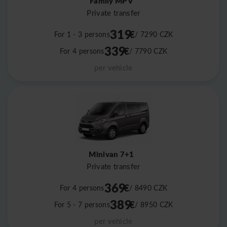
Family MPV
Private transfer
319
€
For 1 - 3 persons
/ 7290
CZK
339
€
For 4 persons
/ 7790
CZK
per vehicle
Minivan 7+1
Private transfer
369
€
For 4 persons
/ 8490
CZK
389
€
For 5 - 7 persons
/ 8950
CZK
per vehicle