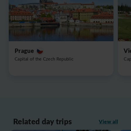
Prague
Vi
Capital of the Czech Republic
Cap
Related day trips
View all