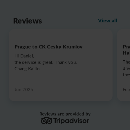
Reviews
View all
Prague to CK Cesky Krumlov
Pr
Hal
Hi Daniel,
The
the service is great. Thank you.
dri
Chang Kailin
the
Jun 2025
Feb
Reviews are provided by