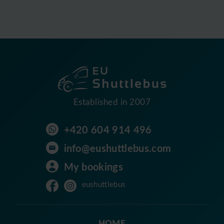
Established in 2007
+420 604 914 496
info@eushuttlebus.com
My bookings
eushuttlebus
HOME