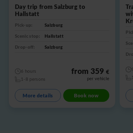
Day trip from Salzburg to
Tr
Hallstatt
wi
Kr
Pick-up:
Salzburg
Pic
Scenic stop:
Hallstatt
Sce
Drop-off:
Salzburg
Dro
from 359
€
6 hours
per vehicle
1-8 persons
More details
Book now