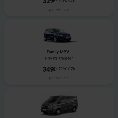
329
€
/ 7590
CZK
per vehicle
Family MPV
Private transfer
349
€
/ 7990
CZK
per vehicle