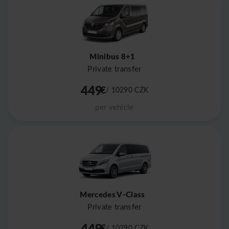
Minibus 8+1
Private transfer
449
€
/ 10290
CZK
per vehicle
Mercedes V-Class
Private transfer
449
€
/ 10290
CZK