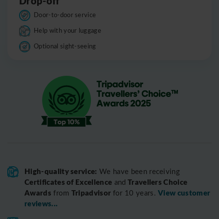
Drop-off
Door-to-door service
Help with your luggage
Optional sight-seeing
High-quality service:
We have been receiving
Certificates of Excellence
Travellers Choice
and
Awards
Tripadvisor
View customer
from
for 10 years.
reviews...