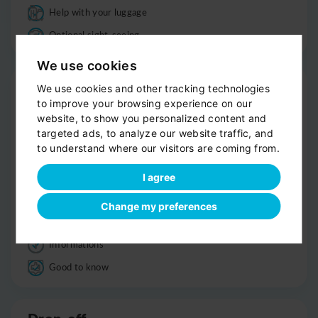
Help with your luggage
Optional sight-seeing
We use cookies
Trip
We use cookies and other tracking technologies
to improve your browsing experience on our
Clean, comfortable car
website, to show you personalized content and
Professional driver
targeted ads, to analyze our website traffic, and
to understand where our visitors are coming from.
Bottled water
Child seats
I agree
Smoke-free
Change my preferences
Luggage
Informations
Good to know