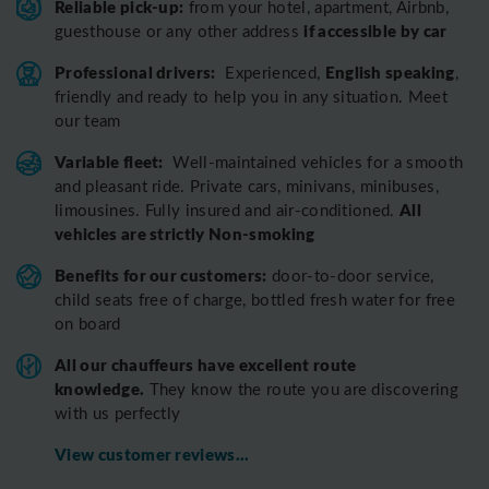
Reliable pick-up:
from your hotel, apartment, Airbnb,
if accessible by car
guesthouse or any other address
Professional drivers:
English speaking
Experienced,
,
friendly and ready to help you in any situation. Meet
our team
Variable fleet:
Well-maintained vehicles for a smooth
and pleasant ride.
Private cars, minivans, minibuses,
All
limousines. Fully insured and air-conditioned.
vehicles are strictly Non-smoking
Benefits for our customers:
door-to-door service,
child seats free of charge, bottled fresh water for free
on board
All o
ur chauffeurs have excellent route
knowledge.
T
hey know the route you are discovering
with us perfectly
View customer reviews...