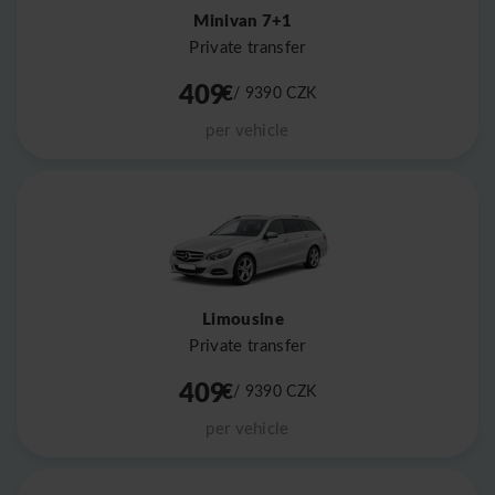
Minivan 7+1
Private transfer
409
€
/ 9390
CZK
per vehicle
Limousine
Private transfer
409
€
/ 9390
CZK
per vehicle