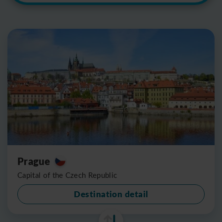
Prague
Capital of the Czech Republic
Destination detail