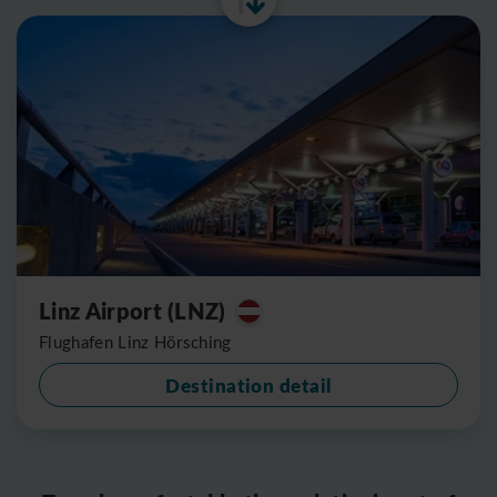
Linz Airport (LNZ)
Flughafen Linz Hörsching
Destination detail