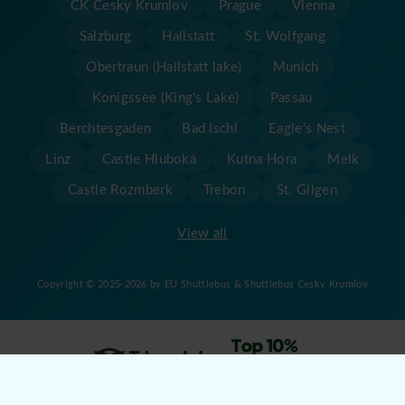
CK Cesky Krumlov
Prague
Vienna
Salzburg
Hallstatt
St. Wolfgang
Obertraun (Hallstatt lake)
Munich
Konigssee (King's Lake)
Passau
Berchtesgaden
Bad Ischl
Eagle's Nest
Linz
Castle Hluboká
Kutna Hora
Melk
Castle Rozmberk
Trebon
St. Gilgen
View all
Copyright © 2025-2026 by EU Shuttlebus & Shuttlebus Cesky Krumlov