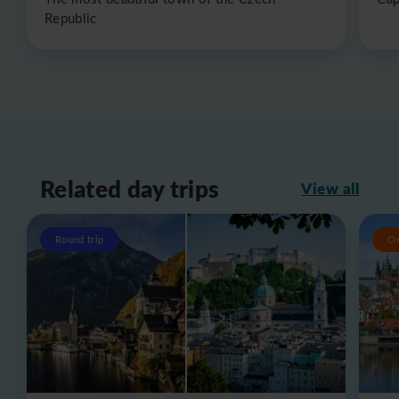
Republic
Related day trips
View all
Round trip
O