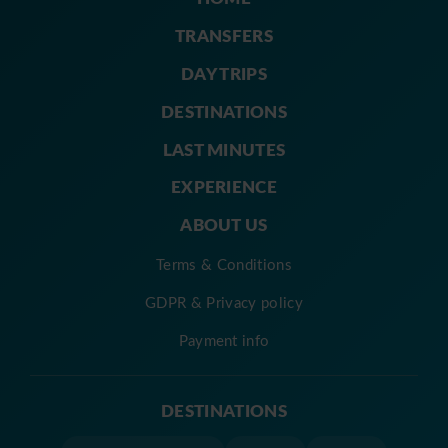
TRANSFERS
DAY TRIPS
DESTINATIONS
LAST MINUTES
EXPERIENCE
ABOUT US
Terms & Conditions
GDPR & Privacy policy
Payment info
DESTINATIONS