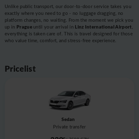
Unlike public transport, our door-to-door service takes you
exactly where you need to go - no luggage dragging, no
platform changes, no waiting. From the moment we pick you
Prague
Linz International Airport
up in
until your arrival in
,
everything is taken care of. This is travel designed for those
who value time, comfort, and stress-free experience.
Pricelist
Sedan
Private transfer