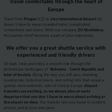
Travel comfortably through the heart of
Europe
Prague
Linz International Airport
Travel from
(CZ) to
(A)
doesn´t have to mean crowded trains, complicated
EU Shuttlebus
connections and stress. With our company
,
the journey itself becomes a part of your experience.
We offer you a great shuttle service with
experienced and friendly drivers
Sit back, relax and enjoy a smooth ride through the
Bohemia
Czech Republic and
picturesque landscapes of
-
later of Austria
. Along the way you will pass charming
countryside, historical towns, and rolling hills that reveal a
Airport
quieter, more authentic side of Central Europe.
transfers are exciting, so we always plan an early
departure that you don´t have to worry about arriving at
the airport on time.
Our transfer lets you travel in comfort,
privacy, and at your own pace.