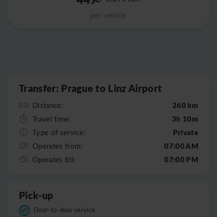
per vehicle
Leaflet
|
©
OpenStreetMap
Transfer: Prague to Linz Airport
260 km
Distance:
3h 10m
Travel time:
Private
Type of service:
07:00 AM
Operates from:
07:00 PM
Operates till:
Pick-up
Door-to-door service