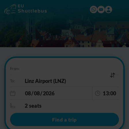
From:
To:
13:00
2 seats
Find a trip