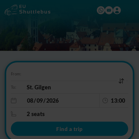
From:
To:
13:00
2 seats
Find a trip