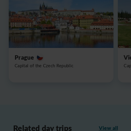
Prague
Vi
Capital of the Czech Republic
Cap
Related day trips
View all