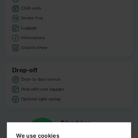
Child seats
Smoke-free
Luggage
Informations
Good to know
Drop-off
Door-to-door service
Help with your luggage
Optional sight-seeing
We use cookies