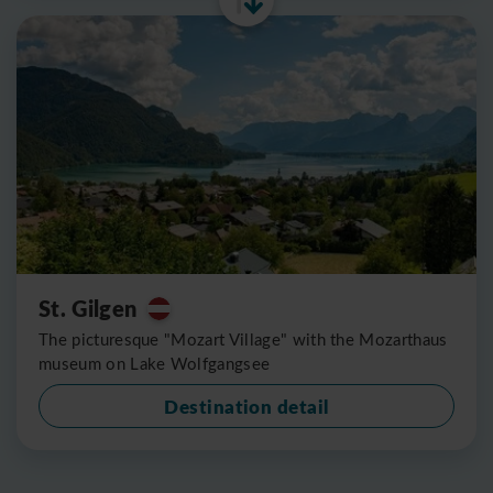
St. Gilgen
The picturesque "Mozart Village" with the Mozarthaus
museum on Lake Wolfgangsee
Destination detail