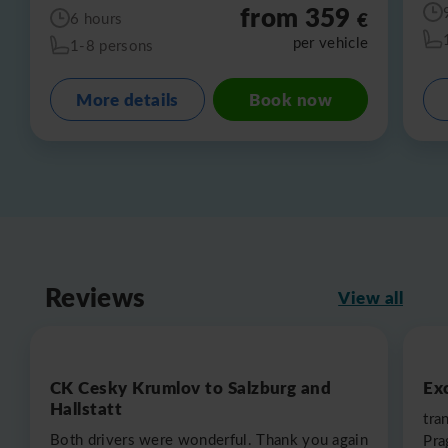
from 359
€
6 hours
per vehicle
1-8 persons
More details
Book now
Reviews
View all
CK Cesky Krumlov to Salzburg and
Exc
Hallstatt
tra
Both drivers were wonderful. Thank you again
Pra