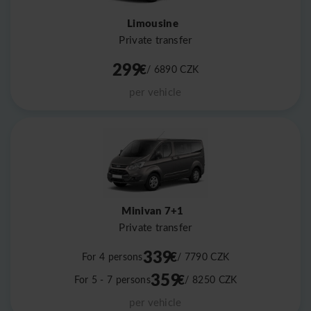
Limousine
Private transfer
299
€
/ 6890
CZK
per vehicle
Minivan 7+1
Private transfer
339
€
For 4 persons
/ 7790
CZK
359
€
For 5 - 7 persons
/ 8250
CZK
per vehicle