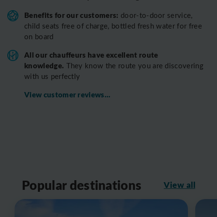
Benefits for our customers:
door-to-door service,
child seats free of charge, bottled fresh water for free
on board
All o
ur chauffeurs have excellent route
knowledge.
T
hey know the route you are discovering
with us perfectly
View customer reviews...
Popular destinations
View all