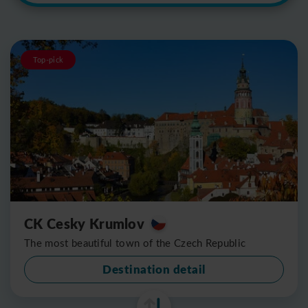
Top-pick
CK Cesky Krumlov
The most beautiful town of the Czech Republic
Destination detail