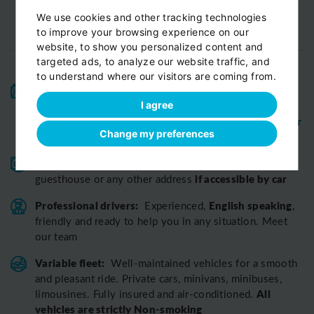
We use cookies and other tracking technologies
to improve your browsing experience on our
website, to show you personalized content and
targeted ads, to analyze our website traffic, and
to understand where our visitors are coming from.
High-quality service:
We have been receiving
Certificates of Excellence
Travellers Choice
and
I agree
Awards
Tripadvisor
View customer
from
for 10 years.
Change my preferences
reviews...
Reliable pick-up:
from your hotel, apartment, Airbnb,
if accessible by car
guesthouse or any other address
Professional drivers:
English speaking
Experienced,
,
friendly and ready to help you in any situation. Meet
our team
Variable fleet:
Well-maintained vehicles for a smooth
and pleasant ride.
Private cars, minivans, minibuses,
All
limousines. Fully insured and air-conditioned.
vehicles are strictly Non-smoking