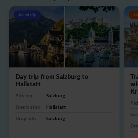
Round trip
O
Day trip from Salzburg to
Tr
Hallstatt
wi
Kr
Pick-up:
Salzburg
Pic
Scenic stop:
Hallstatt
Sce
Drop-off:
Salzburg
Dro