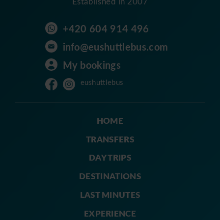
Established in 2007
+420 604 914 496
info@eushuttlebus.com
My bookings
eushuttlebus
HOME
TRANSFERS
DAY TRIPS
DESTINATIONS
LAST MINUTES
EXPERIENCE