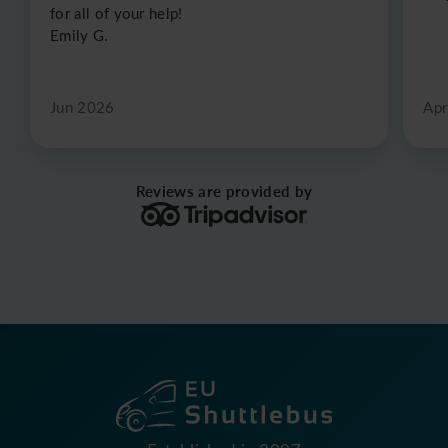
for all of your help!
Emily G.
Jun 2026
Apr
Reviews are provided by