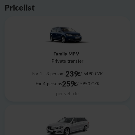
Pricelist
Family MPV
Private transfer
239
€
For 1 - 3 persons
/ 5490
CZK
259
€
For 4 persons
/ 5950
CZK
per vehicle