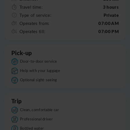
3 hours
Travel time:
Private
Type of service:
07:00 AM
Operates from:
07:00 PM
Operates till:
Pick-up
Door-to-door service
Help with your luggage
Optional sight-seeing
Trip
Clean, comfortable car
Professional driver
Bottled water