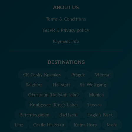
ABOUT US
Terms & Conditions
GDPR & Privacy policy
Payment info
DESTINATIONS
CK Cesky Krumlov
Prague
Vienna
Salzburg
Hallstatt
St. Wolfgang
Obertraun (Hallstatt lake)
Munich
Konigssee (King's Lake)
Passau
Berchtesgaden
Bad Ischl
Eagle's Nest
Linz
Castle Hluboká
Kutna Hora
Melk