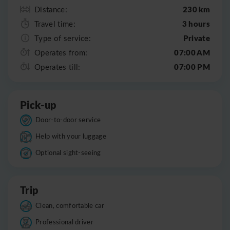
230 km
Distance:
3 hours
Travel time:
Private
Type of service:
07:00 AM
Operates from:
07:00 PM
Operates till:
Pick-up
Door-to-door service
Help with your luggage
Optional sight-seeing
Trip
Clean, comfortable car
Professional driver