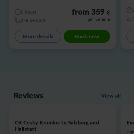
from 359
€
6 hours
per vehicle
1-8 persons
More details
Book now
Reviews
View all
CK Cesky Krumlov to Salzburg and
Exc
Hallstatt
tra