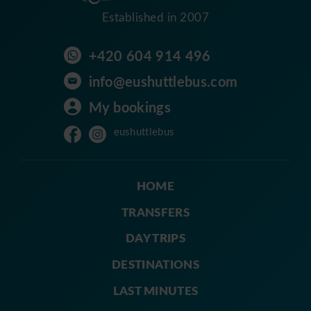
Established in 2007
+420 604 914 496
info@eushuttlebus.com
My bookings
eushuttlebus
HOME
TRANSFERS
DAY TRIPS
DESTINATIONS
LAST MINUTES