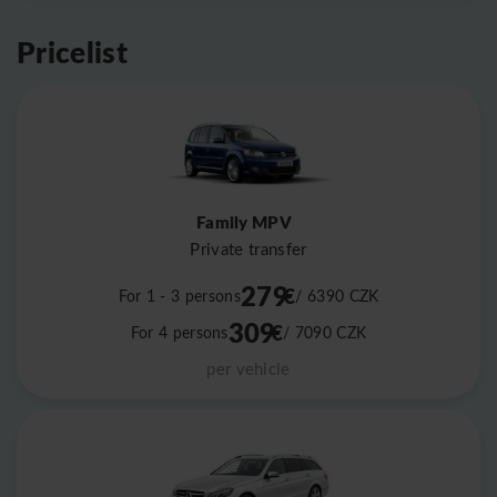
Pricelist
Family MPV
Private transfer
279
€
For 1 - 3 persons
/ 6390
CZK
309
€
For 4 persons
/ 7090
CZK
per vehicle