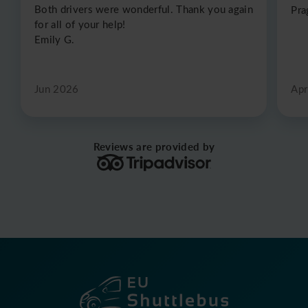
Both drivers were wonderful. Thank you again
Pra
for all of your help!
Emily G.
Jun 2026
Apr
Reviews are provided by