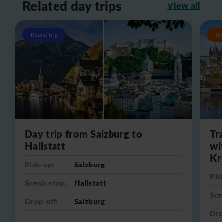
Related day trips
View all
Round trip
O
Day trip from Salzburg to
Tr
Hallstatt
wi
Kr
Pick-up:
Salzburg
Pic
Scenic stop:
Hallstatt
Sce
Drop-off:
Salzburg
Dro