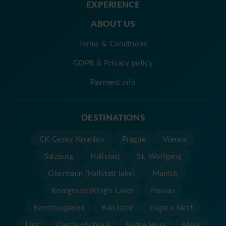
EXPERIENCE
ABOUT US
Terms & Conditions
GDPR & Privacy policy
Payment info
DESTINATIONS
CK Cesky Krumlov
Prague
Vienna
Salzburg
Hallstatt
St. Wolfgang
Obertraun (Hallstatt lake)
Munich
Konigssee (King's Lake)
Passau
Berchtesgaden
Bad Ischl
Eagle's Nest
Linz
Castle Hluboká
Kutna Hora
Melk