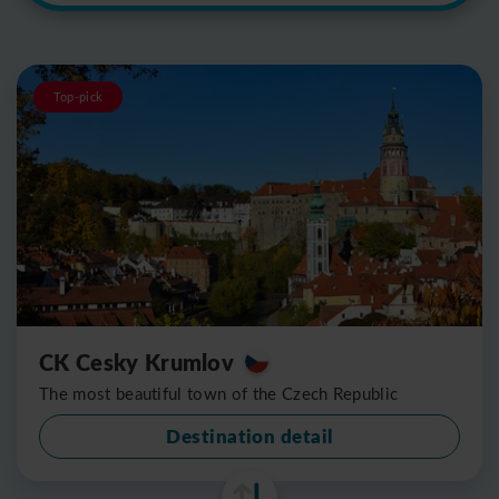
Top-pick
CK Cesky Krumlov
The most beautiful town of the Czech Republic
Destination detail