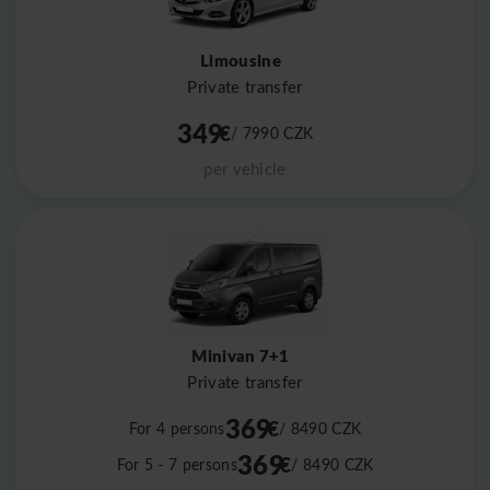
Limousine
Private transfer
349
€
/ 7990
CZK
per vehicle
Minivan 7+1
Private transfer
369
€
For 4 persons
/ 8490
CZK
369
€
For 5 - 7 persons
/ 8490
CZK