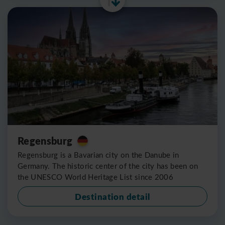
Regensburg
Regensburg is a Bavarian city on the Danube in
Germany. The historic center of the city has been on
the UNESCO World Heritage List since 2006
Destination detail