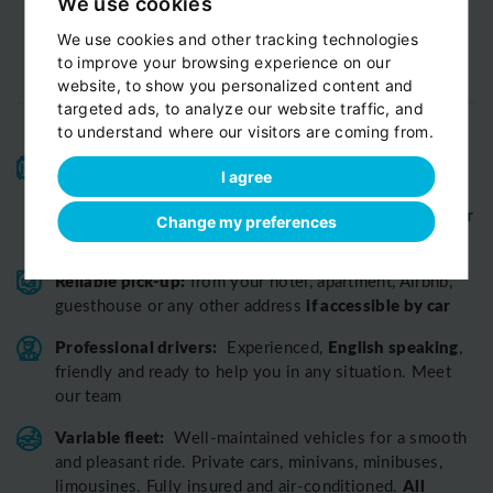
We use cookies
We use cookies and other tracking technologies
to improve your browsing experience on our
website, to show you personalized content and
targeted ads, to analyze our website traffic, and
to understand where our visitors are coming from.
High-quality service:
We have been receiving
I agree
Certificates of Excellence
Travellers Choice
and
Awards
Tripadvisor
View customer
from
for 10 years.
Change my preferences
reviews...
Reliable pick-up:
from your hotel, apartment, Airbnb,
if accessible by car
guesthouse or any other address
Professional drivers:
English speaking
Experienced,
,
friendly and ready to help you in any situation. Meet
our team
Variable fleet:
Well-maintained vehicles for a smooth
and pleasant ride.
Private cars, minivans, minibuses,
All
limousines. Fully insured and air-conditioned.