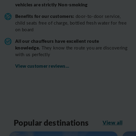
vehicles are strictly Non-smoking
Benefits for our customers:
door-to-door service,
child seats free of charge, bottled fresh water for free
on board
All o
ur chauffeurs have excellent route
knowledge.
T
hey know the route you are discovering
with us perfectly
View customer reviews...
Popular destinations
View all