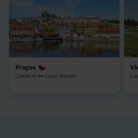
Prague
Vi
Capital of the Czech Republic
Cap