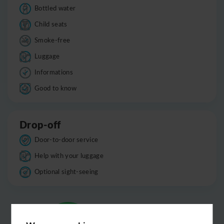
Bottled water
Child seats
Smoke-free
Luggage
Informations
Good to know
Drop-off
Door-to-door service
Help with your luggage
Optional sight-seeing