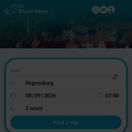
From:
To:
07:00
2 seats
Find a trip