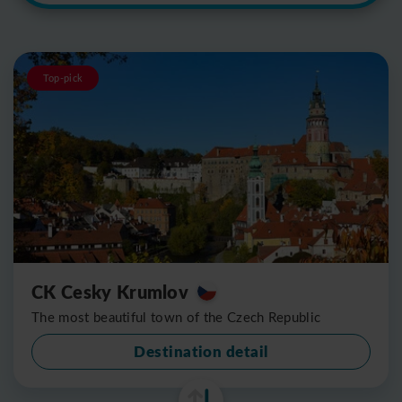
Top-pick
CK Cesky Krumlov
The most beautiful town of the Czech Republic
Destination detail