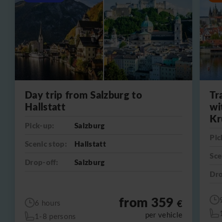
Day trip from Salzburg to
Tr
Hallstatt
wi
Kr
Pick-up:
Salzburg
Pic
Scenic stop:
Hallstatt
Sce
Drop-off:
Salzburg
Dro
from 359
€
6 hours
per vehicle
1-8 persons