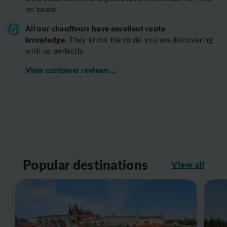
on board
All o
ur chauffeurs have excellent route
knowledge.
T
hey know the route you are discovering
with us perfectly
View customer reviews...
Popular destinations
View all