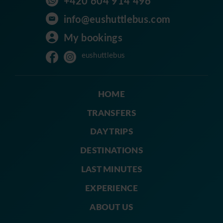
+420 604 914 496
info@eushuttlebus.com
My bookings
eushuttlebus
HOME
TRANSFERS
DAY TRIPS
DESTINATIONS
LAST MINUTES
EXPERIENCE
ABOUT US