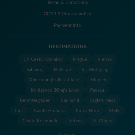
Terms & Conditions
GDPR & Privacy policy
Payment info
DESTINATIONS
CK Cesky Krumlov
Prague
Vienna
Salzburg
Hallstatt
St. Wolfgang
Obertraun (Hallstatt lake)
Munich
Konigssee (King's Lake)
Passau
Berchtesgaden
Bad Ischl
Eagle's Nest
Linz
Castle Hluboká
Kutna Hora
Melk
Castle Rozmberk
Trebon
St. Gilgen
View all