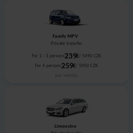
Family MPV
Private transfer
239
€
For 1 - 3 persons
/ 5490
CZK
259
€
For 4 persons
/ 5950
CZK
per vehicle
Limousine