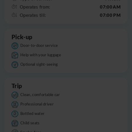
07:00 AM
Operates from:
07:00 PM
Operates till:
Pick-up
Door-to-door service
Help with your luggage
Optional sight-seeing
Trip
Clean, comfortable car
Professional driver
Bottled water
Child seats