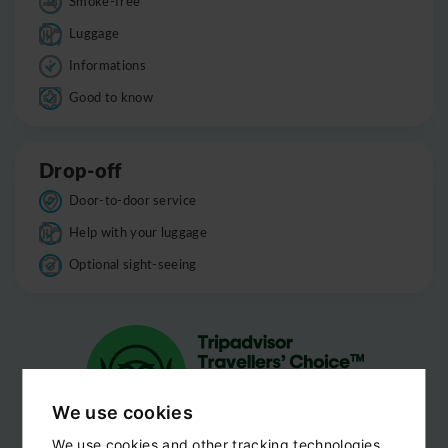
Smoke-free
Luggage
Informations
Good to know
Drop-off
Door-to-door service
Help with your luggage
Optional sight-seeing
We use cookies
We use cookies and other tracking technologies