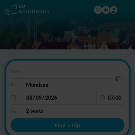
From:
To:
07:00
2 seats
Find a trip