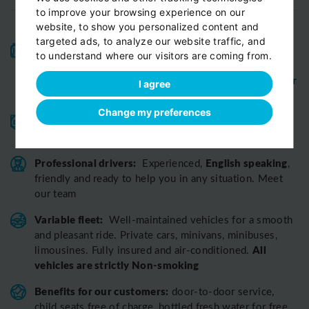
to improve your browsing experience on our
website, to show you personalized content and
targeted ads, to analyze our website traffic, and
High-quality service:
We have been receiving
to understand where our visitors are coming from.
Certificates of Excellence
Travellers Choice
and
Awards
Tripadvisor
View customer
from
for 10 years.
I agree
reviews...
Change my preferences
Reliable pick-up:
from your hotel, apartment, Airbnb,
if accessible by car
guesthouse or any other address
Professional drivers:
English speaking
Experienced,
,
friendly and ready to help you in any situation. Meet
our team
Variable fleet:
Well-maintained vehicles for a smooth
and pleasant ride.
Private cars, minivans, minibuses,
All
limousines. Fully insured and air-conditioned.
vehicles are strictly Non-smoking
Benefits for our customers:
door-to-door service,
child seats free of charge, bottled fresh water for free