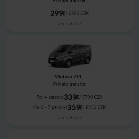
Private transfer
299
€
/ 6890
CZK
per vehicle
Minivan 7+1
Private transfer
339
€
For 4 persons
/ 7790
CZK
359
€
For 5 - 7 persons
/ 8250
CZK
per vehicle