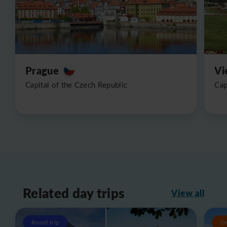
Prague
Vi
Capital of the Czech Republic
Cap
Related day trips
View all
Round trip
O