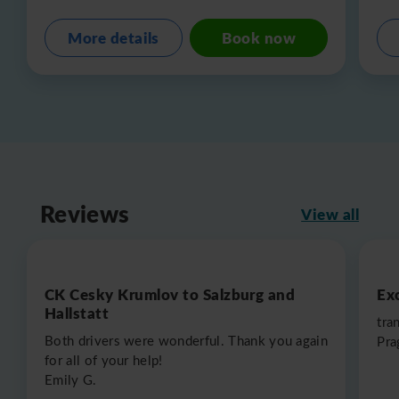
More details
Book now
Reviews
View all
CK Cesky Krumlov to Salzburg and
Exc
Hallstatt
tra
Both drivers were wonderful. Thank you again
Pra
for all of your help!
Emily G.