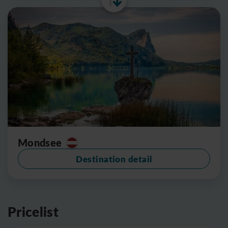
Mondsee
Destination detail
Pricelist