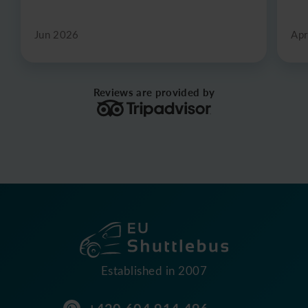
Jun 2026
Apr
Reviews are provided by
Established in 2007