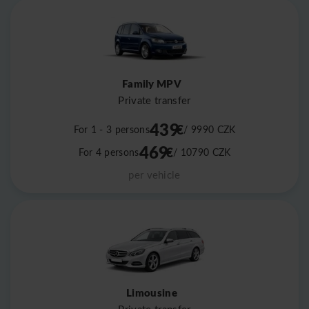
Family MPV
Private transfer
439
€
For 1 - 3 persons
/ 9990
CZK
469
€
For 4 persons
/ 10790
CZK
per vehicle
Limousine