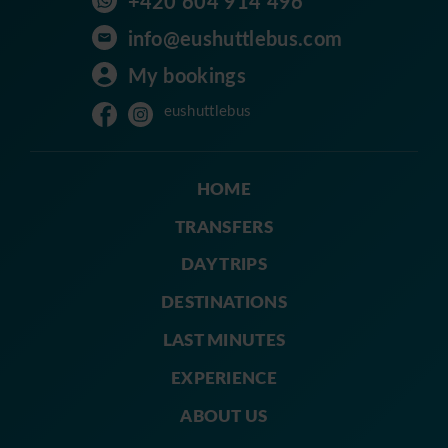
+420 604 914 496
info@eushuttlebus.com
My bookings
eushuttlebus
HOME
TRANSFERS
DAY TRIPS
DESTINATIONS
LAST MINUTES
EXPERIENCE
ABOUT US