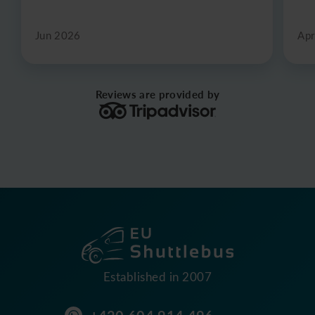
Jun 2026
Apr
Reviews are provided by
Established in 2007