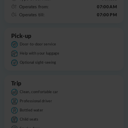
07:00 AM
Operates from:
07:00 PM
Operates till:
Pick-up
Door-to-door service
Help with your luggage
Optional sight-seeing
Trip
Clean, comfortable car
Professional driver
Bottled water
Child seats