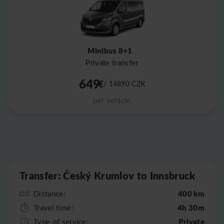
Minibus 8+1
Private transfer
649
€
/ 14890
CZK
per vehicle
Leaflet
|
©
OpenStreetMap
Transfer: Český Krumlov to Innsbruck
400 km
Distance:
4h 30m
Travel time:
Private
Type of service: