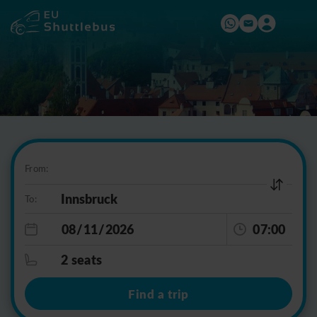
From:
To:
07:00
2 seats
Find a trip