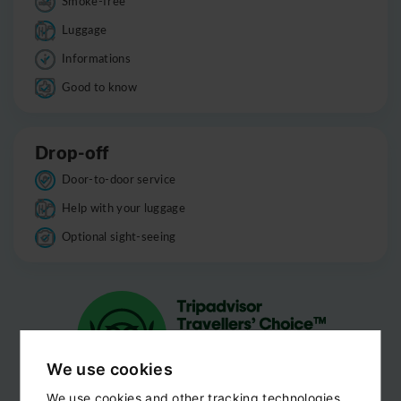
Smoke-free
Luggage
Informations
Good to know
Drop-off
Door-to-door service
Help with your luggage
Optional sight-seeing
We use cookies
We use cookies and other tracking technologies