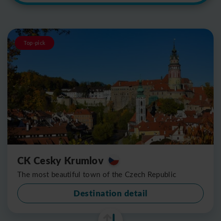
Top-pick
CK Cesky Krumlov
The most beautiful town of the Czech Republic
Destination detail