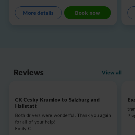
More details
Book now
Reviews
View all
CK Cesky Krumlov to Salzburg and
Exc
Hallstatt
tra
Both drivers were wonderful. Thank you again
Pra
for all of your help!
Emily G.