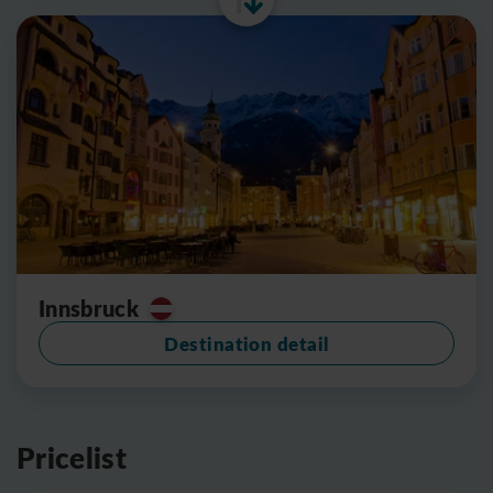
Innsbruck
Destination detail
Pricelist