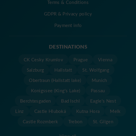
Terms & Conditions
GDPR & Privacy policy
Payment info
DESTINATIONS
CK Cesky Krumlov
Prague
Vienna
Salzburg
Hallstatt
St. Wolfgang
Obertraun (Hallstatt lake)
Munich
Konigssee (King's Lake)
Passau
Berchtesgaden
Bad Ischl
Eagle's Nest
Linz
Castle Hluboká
Kutna Hora
Melk
Castle Rozmberk
Trebon
St. Gilgen
View all