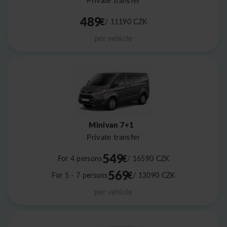
Private transfer
489
€
/ 11190
CZK
per vehicle
Minivan 7+1
Private transfer
549
€
For 4 persons
/ 16590
CZK
569
€
For 5 - 7 persons
/ 13090
CZK
per vehicle