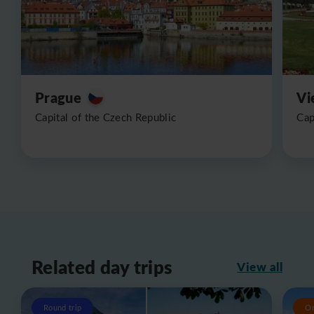
Prague
Vi
Capital of the Czech Republic
Cap
Related day trips
View all
Round trip
O