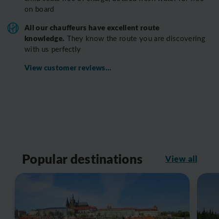
on board
All o
ur chauffeurs have excellent route
knowledge.
T
hey know the route you are discovering
with us perfectly
View customer reviews...
Popular destinations
View all