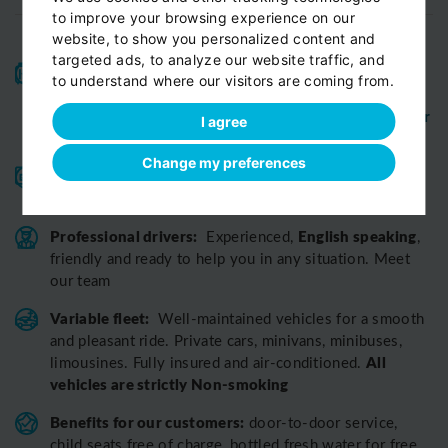
to improve your browsing experience on our
website, to show you personalized content and
targeted ads, to analyze our website traffic, and
High-quality service:
We have been receiving
to understand where our visitors are coming from.
Certificates of Excellence
Travellers Choice
and
Awards
Tripadvisor
View customer
from
for 10 years.
I agree
reviews...
Change my preferences
Reliable pick-up:
from your hotel, apartment, Airbnb,
if accessible by car
guesthouse or any other address
Professional drivers:
English speaking
Experienced,
,
friendly and ready to help you in any situation. Meet
our team
Variable fleet:
Well-maintained vehicles for a smooth
and pleasant ride.
Private cars, minivans, minibuses,
All
limousines. Fully insured and air-conditioned.
vehicles are strictly Non-smoking
Benefits for our customers:
door-to-door service,
child seats free of charge, bottled fresh water for free