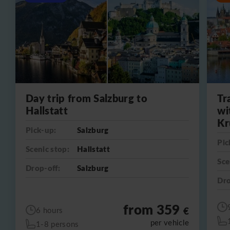
Day trip from Salzburg to
Tr
Hallstatt
wi
Kr
Pick-up:
Salzburg
Pic
Scenic stop:
Hallstatt
Sce
Drop-off:
Salzburg
Dro
from 359
€
6 hours
per vehicle
1-8 persons