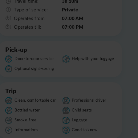
3h 10m
Travel time:
Private
Type of service:
07:00 AM
Operates from:
07:00 PM
Operates till:
Pick-up
Door-to-door service
Help with your luggage
Optional sight-seeing
Trip
Clean, comfortable car
Professional driver
Bottled water
Child seats
Smoke-free
Luggage
Informations
Good to know