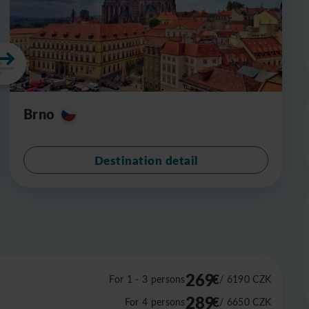
Brno
Destination detail
269
€
For 1 - 3 persons
/ 6190
CZK
289
€
For 4 persons
/ 6650
CZK