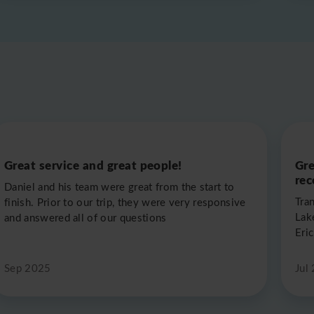
Great service and great people!
Gre
re
Daniel and his team were great from the start to
Tra
finish. Prior to our trip, they were very responsive
Lak
and answered all of our questions
Eric
Sep 2025
Jul