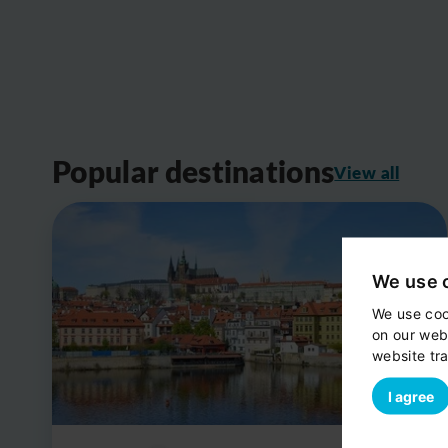
Popular destinations
View all
We use 
We use coo
on our web
website tra
I agree