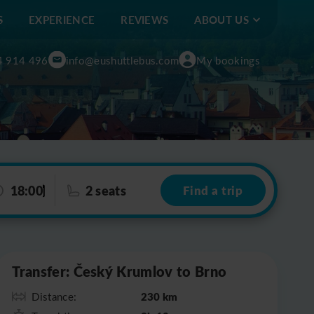
S
EXPERIENCE
REVIEWS
ABOUT US
4 914 496
info@eushuttlebus.com
My bookings
18:00
2 seats
Find a trip
Leaflet
|
©
OpenStreetMap
Transfer: Český Krumlov to Brno
230 km
Distance: