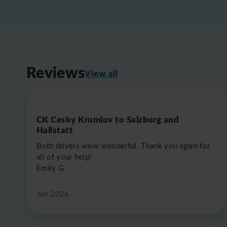
Reviews
View all
CK Cesky Krumlov to Salzburg and
Hallstatt
Both drivers were wonderful. Thank you again for
all of your help!
Emily G.
Jun 2026