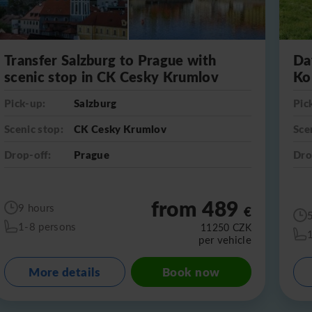
Transfer Salzburg to Prague with
Da
scenic stop in CK Cesky Krumlov
Ko
Pick-up:
Salzburg
Pic
Scenic stop:
CK Cesky Krumlov
Sce
Drop-off:
Prague
Dro
from 489
9 hours
€
1-8 persons
11250
CZK
per vehicle
More details
Book now