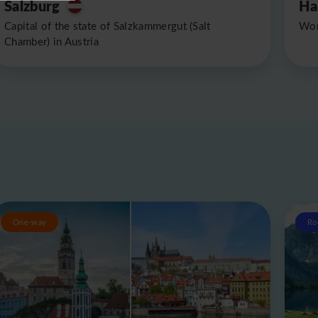
Salzburg
Ha
Capital of the state of Salzkammergut (Salt
Wor
Chamber) in Austria
One-way
Ro