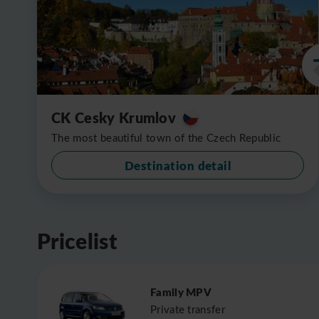
CK Cesky Krumlov
The most beautiful town of the Czech Republic
Destination detail
Pricelist
Family MPV
Private transfer