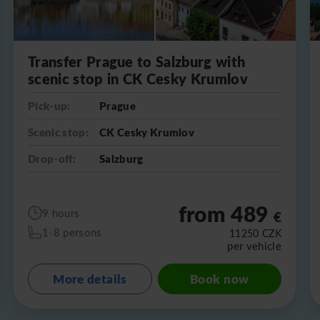
Transfer Prague to Salzburg with
scenic stop in CK Cesky Krumlov
Pick-up:
Prague
Scenic stop:
CK Cesky Krumlov
Drop-off:
Salzburg
from 489
9 hours
€
1-8 persons
11250
CZK
per vehicle
More details
Book now