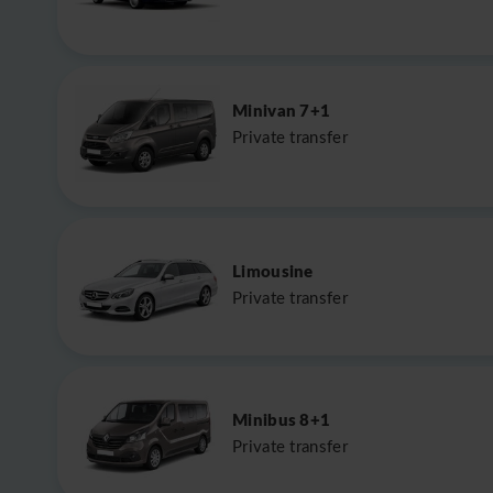
Minivan 7+1
Private transfer
Limousine
Private transfer
Minibus 8+1
Private transfer