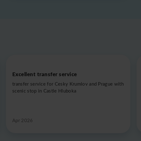
Excellent transfer service
transfer service for Cesky Krumlov and Prague with
scenic stop in Castle Hluboka
Apr 2026