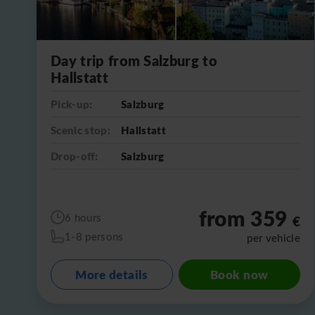
Day trip from Salzburg to
Hallstatt
Pick-up:
Salzburg
Scenic stop:
Hallstatt
Drop-off:
Salzburg
from 359
6 hours
€
1-8 persons
per vehicle
More details
Book now