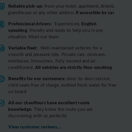
Reliable pick-up:
from your hotel, apartment, Airbnb,
if accessible by car
guesthouse or any other address
Professional drivers:
English
Experienced,
speaking
, friendly and ready to help you in any
situation. Meet our team
Variable fleet:
Well-maintained vehicles for a
smooth and pleasant ride.
Private cars, minivans,
minibuses, limousines. Fully insured and air-
All vehicles are strictly Non-smoking
conditioned.
Benefits for our customers:
door-to-door service,
child seats free of charge, bottled fresh water for free
on board
All o
ur chauffeurs have excellent route
knowledge.
T
hey know the route you are
discovering with us perfectly
View customer reviews...