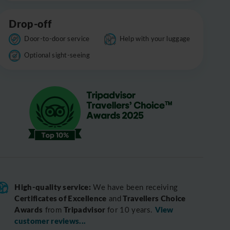
Drop-off
Door-to-door service
Help with your luggage
Optional sight-seeing
High-quality service:
We have been receiving
Certificates of Excellence
Travellers Choice
and
Awards
Tripadvisor
View
from
for 10 years.
customer reviews...