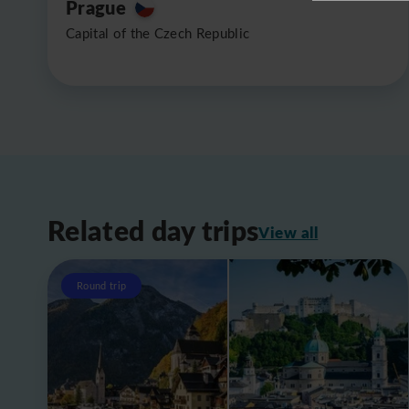
Prague
Capital of the Czech Republic
Related day trips
View all
Round trip