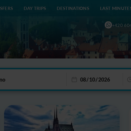
SFERS
DAY TRIPS
DESTINATIONS
LAST MINUTE
+420 60