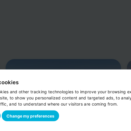
cookies
kies and other tracking technologies to improve your browsing e
site, to show you personalized content and targeted ads, to anal
ffic, and to understand where our visitors are coming from.
Change my preferences