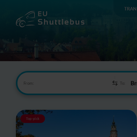
TRAN
From:
To:
Top-pick