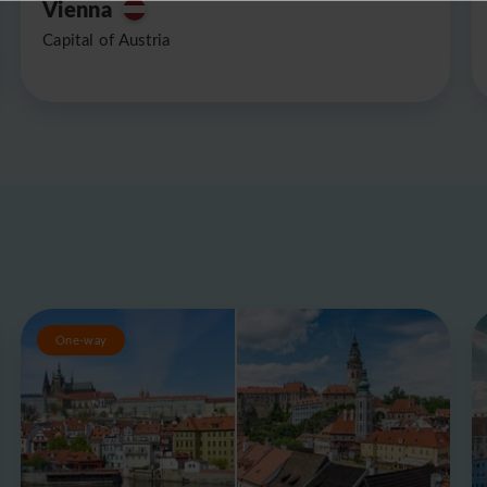
Vienna
Capital of Austria
One-way