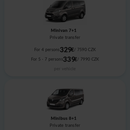
Minivan 7+1
Private transfer
329
€
For 4 persons
/ 7590
CZK
339
€
For 5 - 7 persons
/ 7990
CZK
per vehicle
Minibus 8+1
Private transfer