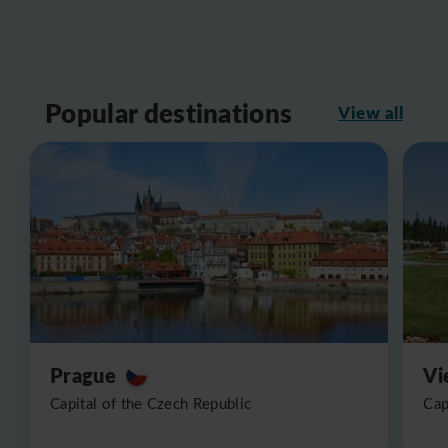
Popular destinations
View all
Prague
Vi
Capital of the Czech Republic
Cap