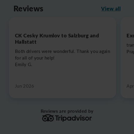
Reviews
View all
CK Cesky Krumlov to Salzburg and
Exc
Hallstatt
tra
Both drivers were wonderful. Thank you again
Pra
for all of your help!
Emily G.
Jun 2026
Apr
Reviews are provided by