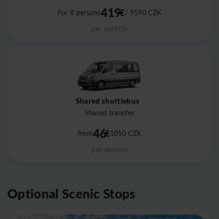
419
€
For 8 persons
/ 9590
CZK
per vehicle
Shared shuttlebus
Shared transfer
46
€
from
1050
CZK
per person
Optional Scenic Stops