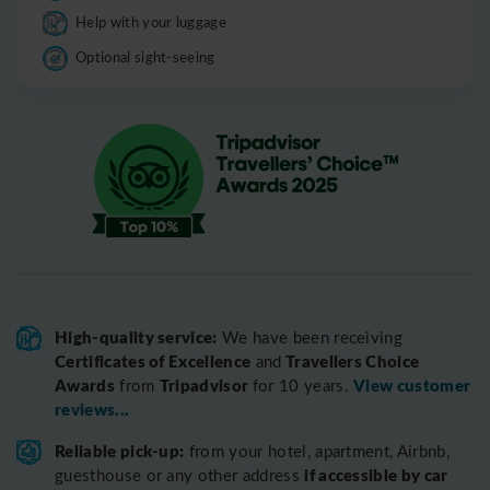
Help with your luggage
Optional sight-seeing
High-quality service:
We have been receiving
Certificates of Excellence
Travellers Choice
and
Awards
Tripadvisor
View customer
from
for 10 years.
reviews...
Reliable pick-up:
from your hotel, apartment, Airbnb,
if accessible by car
guesthouse or any other address