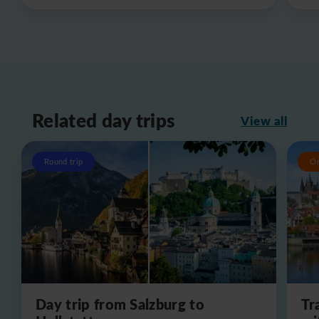
Related day trips
View all
Round trip
O
Day trip from Salzburg to
Tr