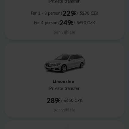
Private transfer
229
€
For 1 - 3 persons
/ 5290
CZK
249
€
For 4 persons
/ 5690
CZK
per vehicle
Limousine
Private transfer
289
€
/ 6650
CZK
per vehicle