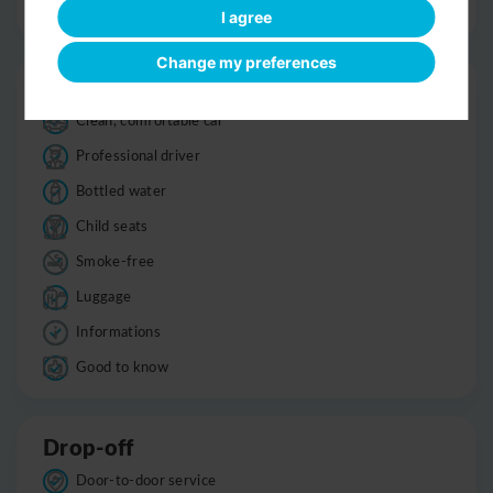
Optional sight-seeing
I agree
Change my preferences
Trip
Clean, comfortable car
Professional driver
Bottled water
Child seats
Smoke-free
Luggage
Informations
Good to know
Drop-off
Door-to-door service