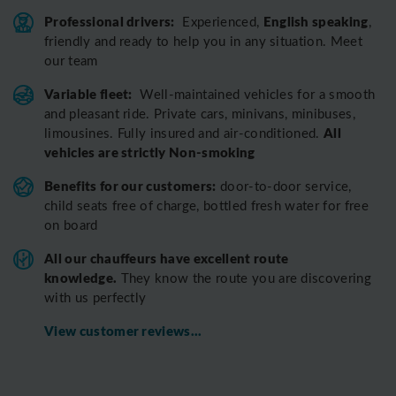
Professional drivers:
English speaking
Experienced,
,
friendly and ready to help you in any situation. Meet
our team
Variable fleet:
Well-maintained vehicles for a smooth
and pleasant ride.
Private cars, minivans, minibuses,
All
limousines. Fully insured and air-conditioned.
vehicles are strictly Non-smoking
Benefits for our customers:
door-to-door service,
child seats free of charge, bottled fresh water for free
on board
All o
ur chauffeurs have excellent route
knowledge.
T
hey know the route you are discovering
with us perfectly
View customer reviews...