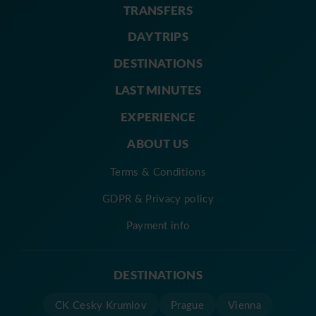
TRANSFERS
DAY TRIPS
DESTINATIONS
LAST MINUTES
EXPERIENCE
ABOUT US
Terms & Conditions
GDPR & Privacy policy
Payment info
DESTINATIONS
CK Cesky Krumlov
Prague
Vienna