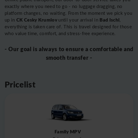
exactly where you need to go - no luggage dragging, no
platform changes, no waiting. From the moment we pick you
CK Cesky Krumlov
Bad Ischl
up in
until your arrival in
,
everything is taken care of. This is travel designed for those
who value time, comfort, and stress-free experience.
- Our goal is always to ensure a comfortable and
smooth transfer -
Pricelist
Family MPV