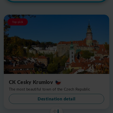
Top-pick
CK Cesky Krumlov
The most beautiful town of the Czech Republic
Destination detail