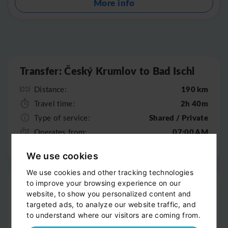
More info
Leaflet
|
©
OpenStreetMap
Transfer: Český Krumlov to Bad Ischl
190 km
Distance:
2h 40m
Travel time:
Shared / Private
Type of service:
07:00 AM
Operates from:
07:00 PM
Operates till:
We use cookies
We use cookies and other tracking technologies
Pick-up
to improve your browsing experience on our
website, to show you personalized content and
Door-to-door service
targeted ads, to analyze our website traffic, and
to understand where our visitors are coming from.
Help with your luggage