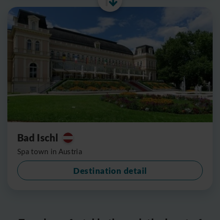
Bad Ischl
Spa town in Austria
Destination detail