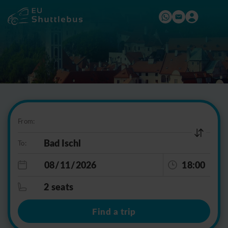
From:
To:
18:00
2 seats
Find a trip