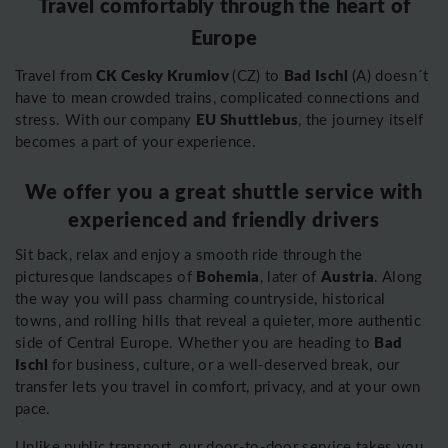
Travel comfortably through the heart of
Europe
CK Cesky Krumlov
Bad Ischl
Travel from
(CZ) to
(A) doesn´t
have to mean crowded trains, complicated connections and
EU Shuttlebus
stress. With our company
, the journey itself
becomes a part of your experience.
We offer you a great shuttle service with
experienced and friendly drivers
Sit back, relax and enjoy a smooth ride through the
Bohemia
Austria
picturesque landscapes of
, later of
. Along
the way you will pass charming countryside, historical
towns, and rolling hills that reveal a quieter, more authentic
Bad
side of Central Europe. Whether you are heading to
Ischl
for business, culture, or a well-deserved break, our
transfer lets you travel in comfort, privacy, and at your own
pace.
Unlike public transport, our door-to-door service takes you