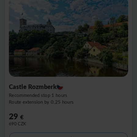
Castle Rozmberk
Recommended stop 1 hours
Route extension by 0.25 hours
29
€
690
CZK