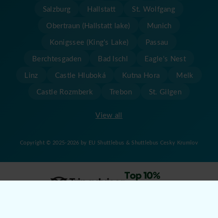
Salzburg
Hallstatt
St. Wolfgang
Obertraun (Hallstatt lake)
Munich
Konigssee (King's Lake)
Passau
Berchtesgaden
Bad Ischl
Eagle's Nest
Linz
Castle Hluboká
Kutna Hora
Melk
Castle Rozmberk
Trebon
St. Gilgen
View all
Copyright © 2025-2026 by EU Shuttlebus & Shuttlebus Cesky Krumlov