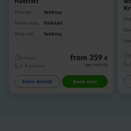
Hallstatt
wi
Kr
Pick-up:
Salzburg
Pic
Scenic stop:
Hallstatt
Sce
Drop-off:
Salzburg
Dro
from 359
€
6 hours
per vehicle
1-8 persons
More details
Book now