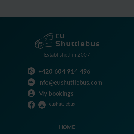
Established in 2007
+420 604 914 496
info@eushuttlebus.com
My bookings
eushuttlebus
HOME