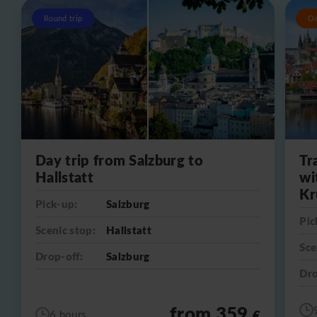
Round trip
O
Day trip from Salzburg to
Tr
Hallstatt
wi
Kr
Pick-up:
Salzburg
Pic
Scenic stop:
Hallstatt
Sce
Drop-off:
Salzburg
Dro
from 359
€
6 hours