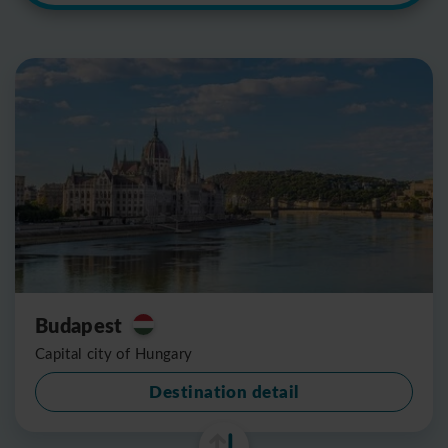
Budapest
Capital city of Hungary
Destination detail