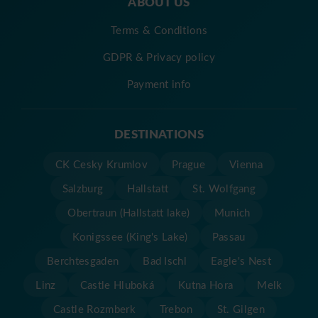
ABOUT US
Terms & Conditions
GDPR & Privacy policy
Payment info
DESTINATIONS
CK Cesky Krumlov
Prague
Vienna
Salzburg
Hallstatt
St. Wolfgang
Obertraun (Hallstatt lake)
Munich
Konigssee (King's Lake)
Passau
Berchtesgaden
Bad Ischl
Eagle's Nest
Linz
Castle Hluboká
Kutna Hora
Melk
Castle Rozmberk
Trebon
St. Gilgen