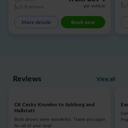
per vehicle
1-8 persons
More details
Book now
Reviews
View all
CK Cesky Krumlov to Salzburg and
Exc
Hallstatt
tra
Both drivers were wonderful. Thank you again
Pra
for all of your help!