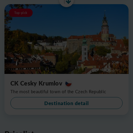
Top-pick
CK Cesky Krumlov
The most beautiful town of the Czech Republic
Destination detail