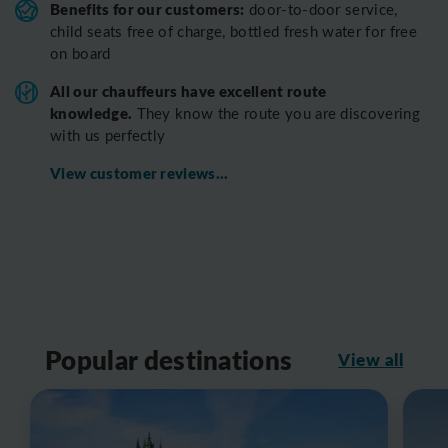
Benefits for our customers:
door-to-door service,
child seats free of charge, bottled fresh water for free
on board
All o
ur chauffeurs have excellent route
knowledge.
T
hey know the route you are discovering
with us perfectly
View customer reviews...
Popular destinations
View all