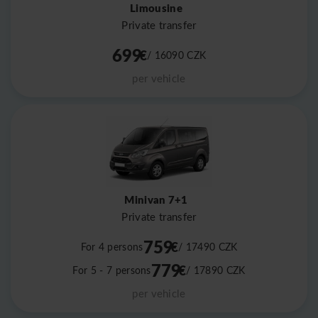
Limousine
Private transfer
699
€
/ 16090
CZK
per vehicle
Minivan 7+1
Private transfer
759
€
For 4 persons
/ 17490
CZK
779
€
For 5 - 7 persons
/ 17890
CZK
per vehicle