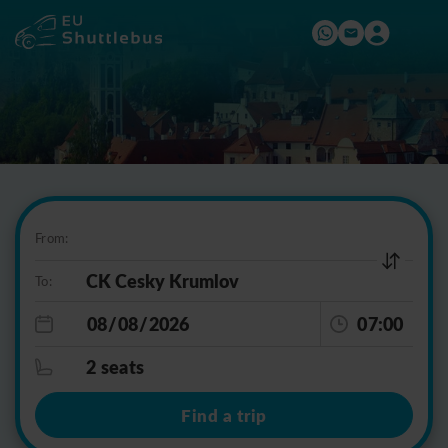
From:
To:
07:00
2 seats
Find a trip