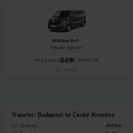
Minibus 8+1
Private transfer
849
€
For 8 persons
/ 19490
CZK
per vehicle
Leaflet
|
©
OpenStreetMap
Transfer: Budapest to Český Krumlov
450 km
Distance: