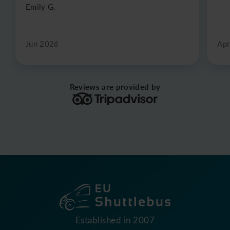
Emily G.
Jun 2026
Apr
Reviews are provided by
Established in 2007