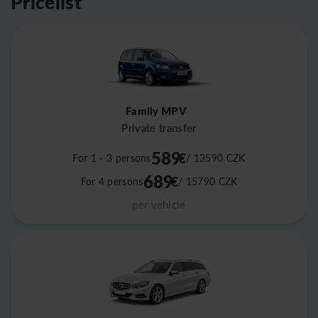
Pricelist
Family MPV
Private transfer
589
€
For 1 - 3 persons
/ 13590
CZK
689
€
For 4 persons
/ 15790
CZK
per vehicle