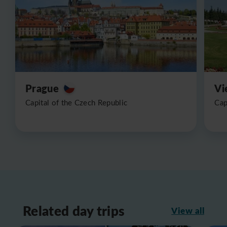
Prague
Vi
Capital of the Czech Republic
Cap
Related day trips
View all