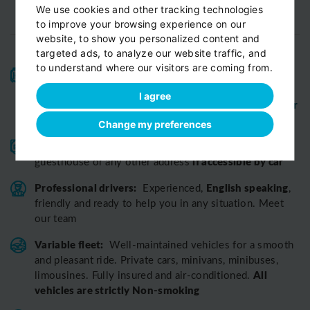
We use cookies and other tracking technologies
to improve your browsing experience on our
website, to show you personalized content and
targeted ads, to analyze our website traffic, and
to understand where our visitors are coming from.
High-quality service:
We have been receiving
Certificates of Excellence
Travellers Choice
and
I agree
Awards
Tripadvisor
View customer
from
for 10 years.
reviews...
Change my preferences
Reliable pick-up:
from your hotel, apartment, Airbnb,
if accessible by car
guesthouse or any other address
Professional drivers:
English speaking
Experienced,
,
friendly and ready to help you in any situation. Meet
our team
Variable fleet:
Well-maintained vehicles for a smooth
and pleasant ride.
Private cars, minivans, minibuses,
All
limousines. Fully insured and air-conditioned.
vehicles are strictly Non-smoking