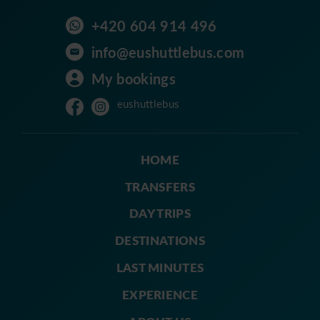
+420 604 914 496
info@eushuttlebus.com
My bookings
eushuttlebus
HOME
TRANSFERS
DAY TRIPS
DESTINATIONS
LAST MINUTES
EXPERIENCE