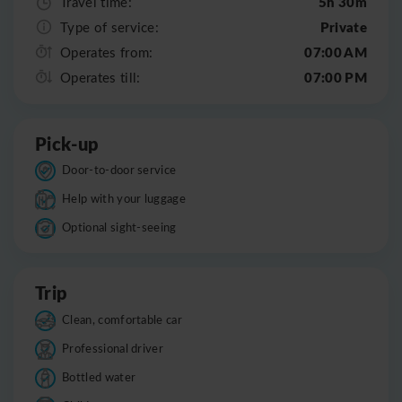
5h 30m
Travel time:
Private
Type of service:
07:00 AM
Operates from:
07:00 PM
Operates till:
Pick-up
Door-to-door service
Help with your luggage
Optional sight-seeing
Trip
Clean, comfortable car
Professional driver
Bottled water