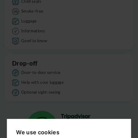
Child seats
Smoke-free
Luggage
Informations
Good to know
Drop-off
Door-to-door service
Help with your luggage
Optional sight-seeing
We use cookies