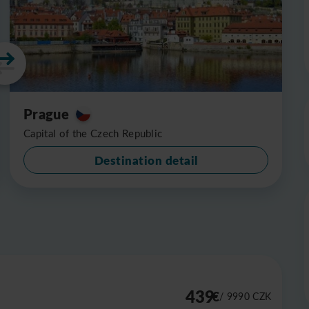
Prague
Capital of the Czech Republic
Destination detail
439
€
/ 9990
CZK