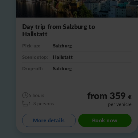
Day trip from Salzburg to
Hallstatt
Pick-up:
Salzburg
Scenic stop:
Hallstatt
Drop-off:
Salzburg
from 359
6 hours
€
1-8 persons
per vehicle
More details
Book now