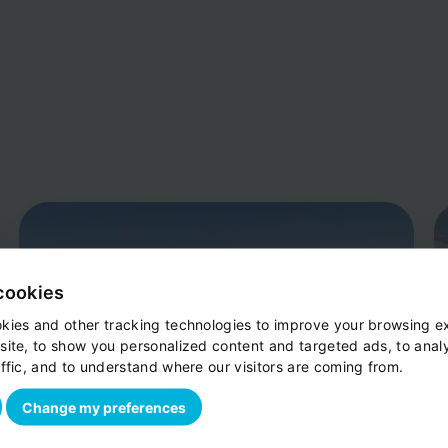
cookies
kies and other tracking technologies to improve your browsing e
site, to show you personalized content and targeted ads, to anal
ffic, and to understand where our visitors are coming from.
Change my preferences