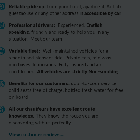
Reliable pick-up:
from your hotel, apartment, Airbnb,
if accessible by car
guesthouse or any other address
Professional drivers:
English
Experienced,
speaking
, friendly and ready to help you in any
situation. Meet our team
Variable fleet:
Well-maintained vehicles for a
smooth and pleasant ride.
Private cars, minivans,
minibuses, limousines. Fully insured and air-
All vehicles are strictly Non-smoking
conditioned.
Benefits for our customers:
door-to-door service,
child seats free of charge, bottled fresh water for free
on board
All o
ur chauffeurs have excellent route
knowledge.
T
hey know the route you are
discovering with us perfectly
View customer reviews...