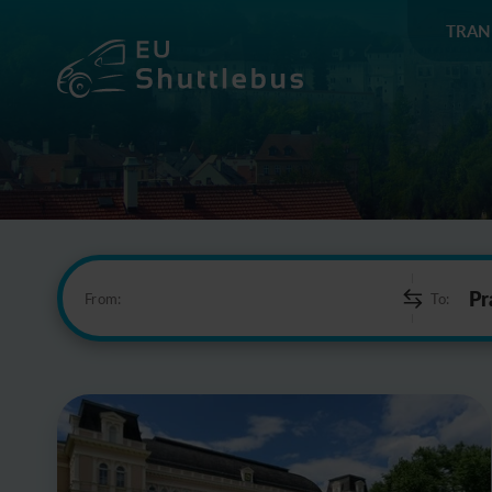
TRAN
From:
To: