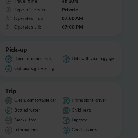
4h 20m
Travel time:
Private
Type of service:
07:00 AM
Operates from:
07:00 PM
Operates till:
Pick-up
Door-to-door service
Help with your luggage
Optional sight-seeing
Trip
Clean, comfortable car
Professional driver
Bottled water
Child seats
Smoke-free
Luggage
Informations
Good to know