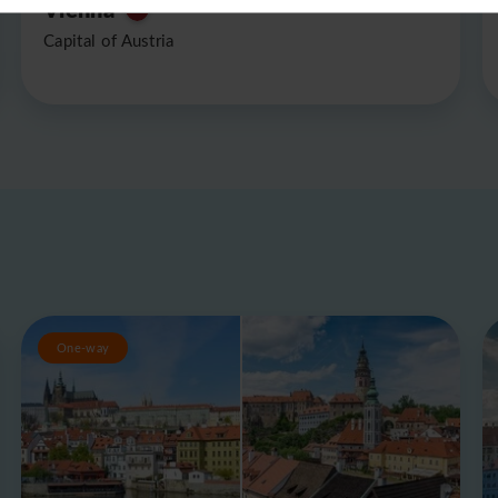
Vienna
Capital of Austria
One-way