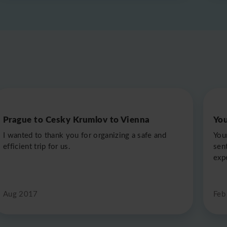
Prague to Cesky Krumlov to Vienna
You
I wanted to thank you for organizing a safe and
Your
efficient trip for us.
sent
exp
Aug 2017
Feb