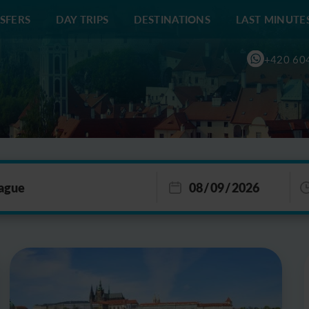
SFERS
DAY TRIPS
DESTINATIONS
LAST MINUTE
+420 60