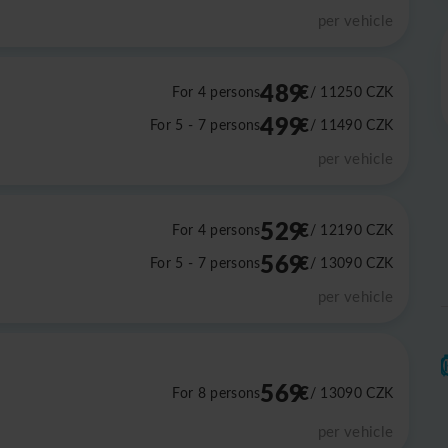
per vehicle
489
€
For 4 persons
/ 11250
CZK
499
€
For 5 - 7 persons
/ 11490
CZK
per vehicle
529
€
For 4 persons
/ 12190
CZK
569
€
For 5 - 7 persons
/ 13090
CZK
per vehicle
569
€
For 8 persons
/ 13090
CZK
per vehicle