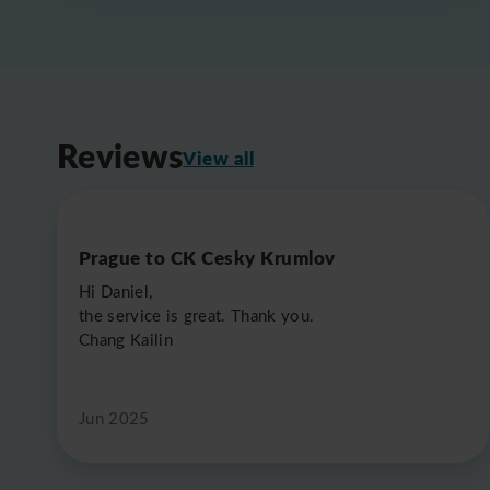
Reviews
View all
Prague to CK Cesky Krumlov
Hi Daniel,
the service is great. Thank you.
Chang Kailin
Jun 2025