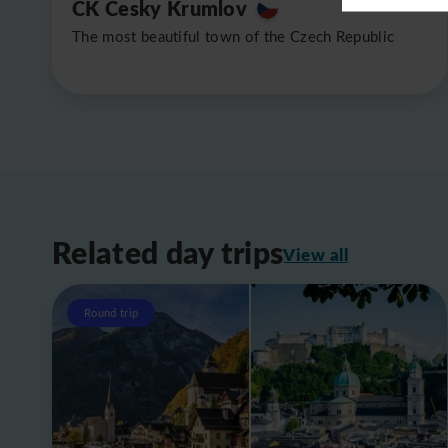
CK Cesky Krumlov
The most beautiful town of the Czech Republic
Related day trips
View all
Round trip