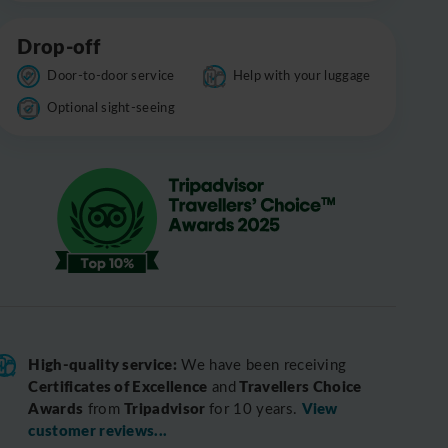
Drop-off
Door-to-door service
Help with your luggage
Optional sight-seeing
High-quality service:
We have been receiving
Certificates of Excellence
Travellers Choice
and
Awards
Tripadvisor
View
from
for 10 years.
customer reviews...