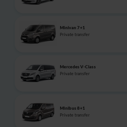
Minivan 7+1
Private transfer
Mercedes V-Class
Private transfer
Minibus 8+1
Private transfer