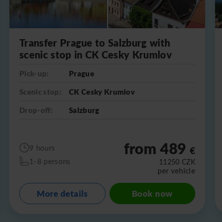
Transfer Prague to Salzburg with
scenic stop in CK Cesky Krumlov
Pick-up:
Prague
Scenic stop:
CK Cesky Krumlov
Drop-off:
Salzburg
from 489
9 hours
€
1-8 persons
11250
CZK
per vehicle
More details
Book now