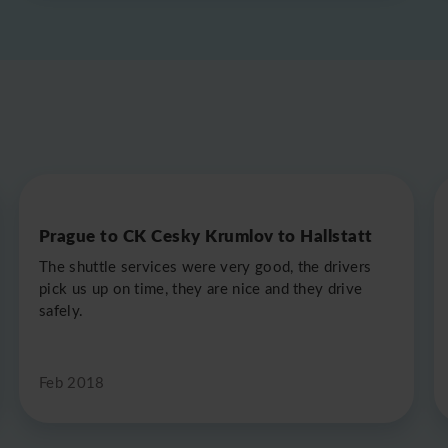
Prague to CK Cesky Krumlov to Hallstatt
The shuttle services were very good, the drivers
pick us up on time, they are nice and they drive
safely.
Feb 2018