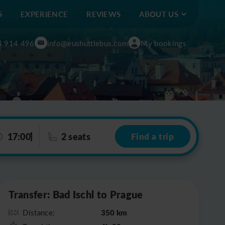
S
EXPERIENCE
REVIEWS
ABOUT US
4 914 496
info@eushuttlebus.com
My bookings
17:00
2 seats
Find a trip
Leaflet
|
©
OpenStreetMap
Transfer: Bad Ischl to Prague
350 km
Distance: