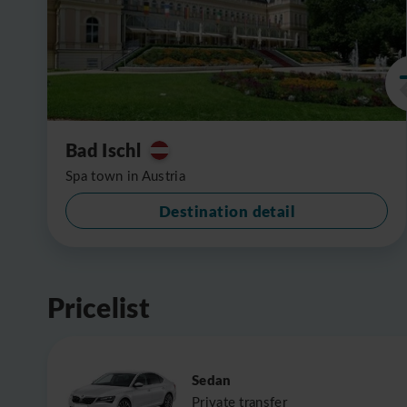
Bad Ischl
Spa town in Austria
Destination detail
Pricelist
Sedan
Private transfer