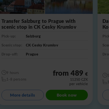
Transfer Salzburg to Prague with
Da
scenic stop in CK Cesky Krumlov
Ko
Pick-up:
Salzburg
Pic
Scenic stop:
CK Cesky Krumlov
Sce
Drop-off:
Prague
Dro
from 489
9 hours
€
1-8 persons
11250
CZK
per vehicle
More details
Book now