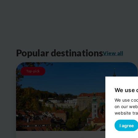
Popular destinations
View all
Top-pick
We use 
We use coo
on our web
website tra
I agree