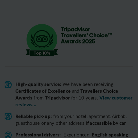
High-quality service:
We have been receiving
Certificates of Excellence
Travellers Choice
and
Awards
Tripadvisor
View customer
from
for 10 years.
reviews...
Reliable pick-up:
from your hotel, apartment, Airbnb,
if accessible by car
guesthouse or any other address
Professional drivers:
English speaking
Experienced,
,