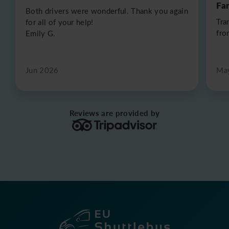
Fa
Both drivers were wonderful. Thank you again
Tra
for all of your help!
fro
Emily G.
Jun 2026
Ma
Reviews are provided by