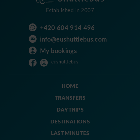
Established in 2007
+420 604 914 496
info@eushuttlebus.com
My bookings
eushuttlebus
HOME
TRANSFERS
DAY TRIPS
DESTINATIONS
LAST MINUTES