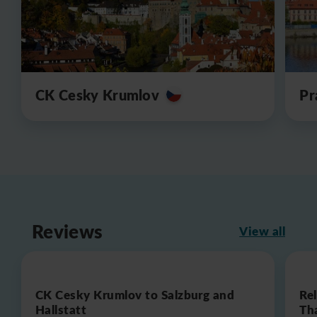
CK Cesky Krumlov
Pr
Reviews
View all
CK Cesky Krumlov to Salzburg and
Re
Hallstatt
Th