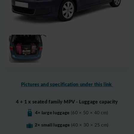
Pictures and specification under this link
4 + 1 x seated family MPV - Luggage capacity
4× large luggage
(60 × 50 × 40 cm)
2× small luggage
(40 × 30 × 25 cm)