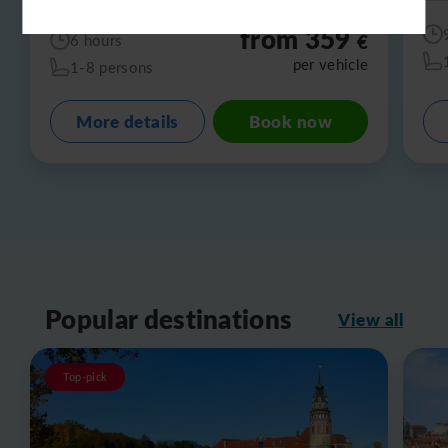
from 359
€
6 hours
per vehicle
1-8 persons
More details
Book now
Popular destinations
View all
Top-pick