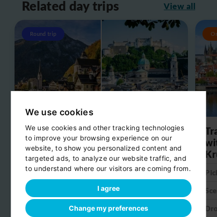
Related day trips
View all
Round trip
O
We use cookies
We use cookies and other tracking technologies
Day trip from Salzburg to
Tr
to improve your browsing experience on our
Hallstatt
wi
website, to show you personalized content and
Kr
targeted ads, to analyze our website traffic, and
Pick-up:
Salzburg
to understand where our visitors are coming from.
Pic
Scenic stop:
Hallstatt
I agree
Sce
Drop-off:
Salzburg
Dro
Change my preferences