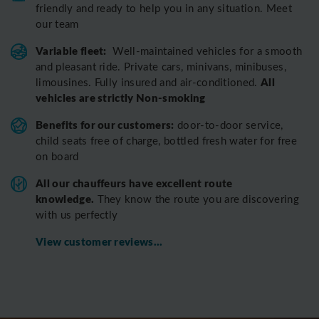
friendly and ready to help you in any situation. Meet
our team
Variable fleet:
Well-maintained vehicles for a smooth
and pleasant ride.
Private cars, minivans, minibuses,
All
limousines. Fully insured and air-conditioned.
vehicles are strictly Non-smoking
Benefits for our customers:
door-to-door service,
child seats free of charge, bottled fresh water for free
on board
All o
ur chauffeurs have excellent route
knowledge.
T
hey know the route you are discovering
with us perfectly
View customer reviews...