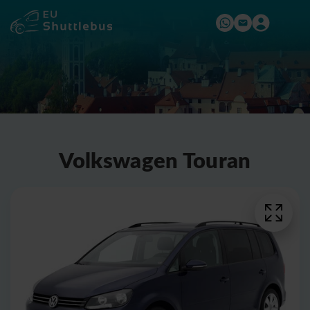
Volkswagen Touran