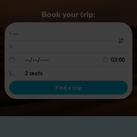
Book your trip:
From:
To:
02:00
2 seats
Find a trip