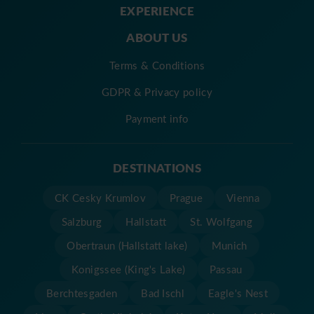
EXPERIENCE
ABOUT US
Terms & Conditions
GDPR & Privacy policy
Payment info
DESTINATIONS
CK Cesky Krumlov
Prague
Vienna
Salzburg
Hallstatt
St. Wolfgang
Obertraun (Hallstatt lake)
Munich
Konigssee (King's Lake)
Passau
Berchtesgaden
Bad Ischl
Eagle's Nest