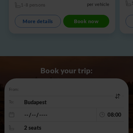
per vehicle
1-8 persons
More details
Book now
Book your trip:
From:
To:
08:00
2 seats