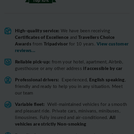
High-quality service:
We have been receiving
Certificates of Excellence
Travellers Choice
and
Awards
Tripadvisor
View customer
from
for 10 years.
reviews...
Reliable pick-up:
from your hotel, apartment, Airbnb,
if accessible by car
guesthouse or any other address
Professional drivers:
English speaking
Experienced,
,
friendly and ready to help you in any situation. Meet
our team
Variable fleet:
Well-maintained vehicles for a smooth
and pleasant ride.
Private cars, minivans, minibuses,
All
limousines. Fully insured and air-conditioned.
vehicles are strictly Non-smoking