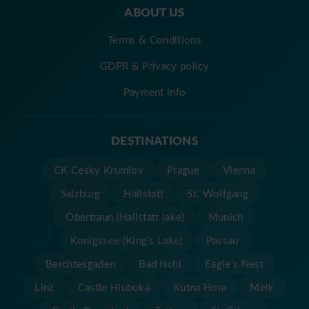
ABOUT US
Terms & Conditions
GDPR & Privacy policy
Payment info
DESTINATIONS
CK Cesky Krumlov
Prague
Vienna
Salzburg
Hallstatt
St. Wolfgang
Obertraun (Hallstatt lake)
Munich
Konigssee (King's Lake)
Passau
Berchtesgaden
Bad Ischl
Eagle's Nest
Linz
Castle Hluboká
Kutna Hora
Melk