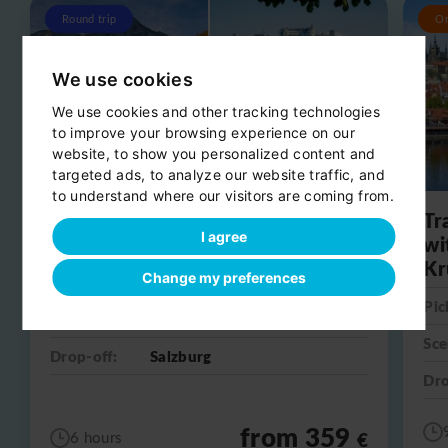
Round trip
O
We use cookies
We use cookies and other tracking technologies
to improve your browsing experience on our
website, to show you personalized content and
targeted ads, to analyze our website traffic, and
to understand where our visitors are coming from.
Day trip from Salzburg to
Tr
I agree
Hallstatt
wi
Kr
Change my preferences
Pick-up:
Salzburg
Pic
Scenic stop:
Hallstatt
Sce
Drop-off:
Salzburg
Dro
from 359
€
6 hours