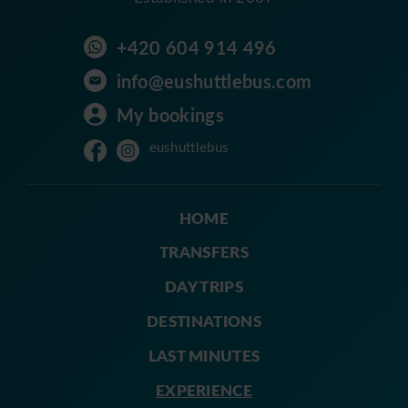
+420 604 914 496
info@eushuttlebus.com
My bookings
eushuttlebus
HOME
TRANSFERS
DAY TRIPS
DESTINATIONS
LAST MINUTES
EXPERIENCE