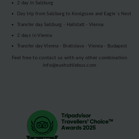
2 day in Salzburg
Day trip from Salzburg to Konigssee and Eagle´s Nest
Transfer day Salzburg - Hallstatt - Vienna
2 days in Vienna
Transfer day Vienna - Bratislava - Vienna - Budapest
Feel free to contact us with any other combination
info@eushuttlebus.com