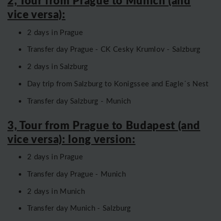
2, Tour from
Prague to Munich
(and
vice versa):
2 days in Prague
Transfer day Prague - CK Cesky Krumlov - Salzburg
2 days in Salzburg
Day trip from Salzburg to Konigssee and Eagle´s Nest
Transfer day Salzburg - Munich
3, Tour from
Prague
to
Budapest
(and
vice versa): long version:
2 days in Prague
Transfer day Prague - Munich
2 days in Munich
Transfer day Munich - Salzburg