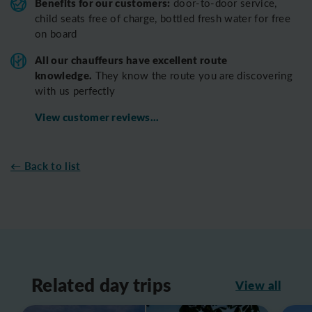
Benefits for our customers:
door-to-door service,
child seats free of charge, bottled fresh water for free
on board
All o
ur chauffeurs have excellent route
knowledge.
T
hey know the route you are discovering
with us perfectly
View customer reviews...
← Back to list
Related day trips
View all