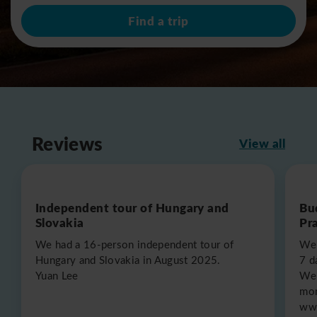
Find a trip
Reviews
View all
Independent tour of Hungary and
Bu
Slovakia
Pr
We had a 16-person independent tour of
We 
Hungary and Slovakia in August 2025.
7 d
Yuan Lee
We 
mon
www