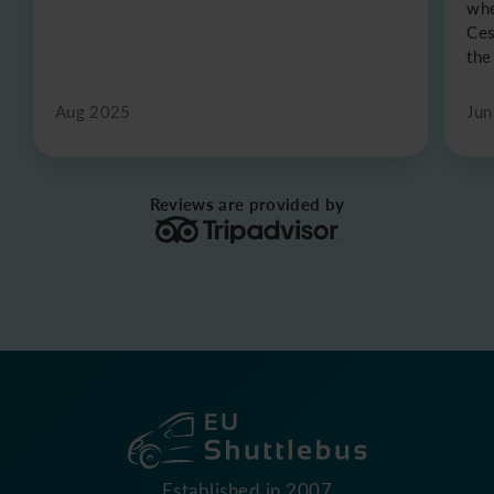
whe
Ces
the
Aug 2025
Jun
Reviews are provided by
Established in 2007