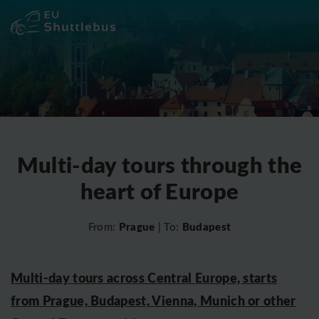
Multi-day tours through the
heart of Europe
Prague
Budapest
From:
| To:
Multi-day tours
across Central Europe, starts
from Prague, Budapest, Vienna, Munich or other