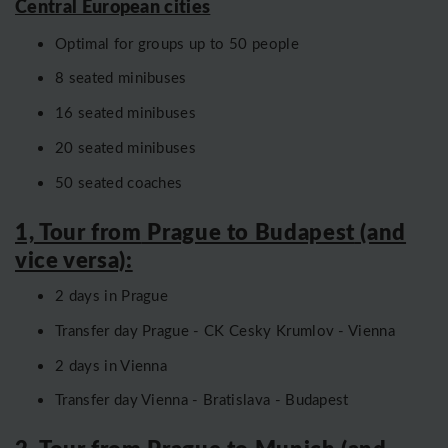
Central European cities
Optimal for groups up to 50 people
8 seated minibuses
16 seated minibuses
20 seated minibuses
50 seated coaches
1, Tour from
Prague to Budapest
(and
vice versa):
2 days in Prague
Transfer day Prague - CK Cesky Krumlov - Vienna
2 days in Vienna
Transfer day Vienna - Bratislava - Budapest