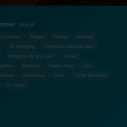
ATIONS
View all
y Krumlov
Prague
Vienna
Salzburg
t
St. Wolfgang
Obertraun (Hallstatt lake)
Konigssee (King's Lake)
Passau
sgaden
Bad Ischl
Eagle's Nest
Linz
Hluboká
Kutna Hora
Melk
Castle Rozmberk
St. Gilgen