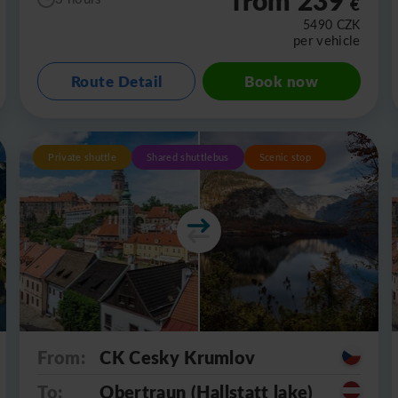
€
5490
CZK
per vehicle
Route Detail
Book now
Private shuttle
Shared shuttlebus
Scenic stop
From:
CK Cesky Krumlov
To:
Obertraun (Hallstatt lake)