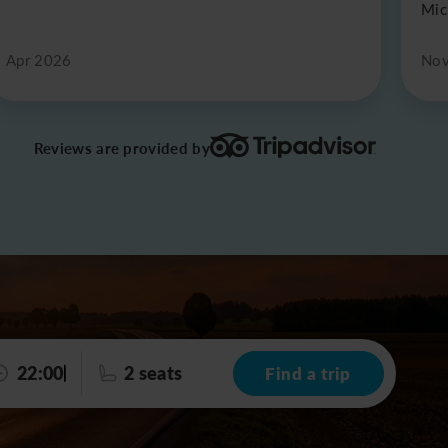
Mic
Apr 2026
Nov
Reviews are provided by
22:00
2 seats
Find a trip