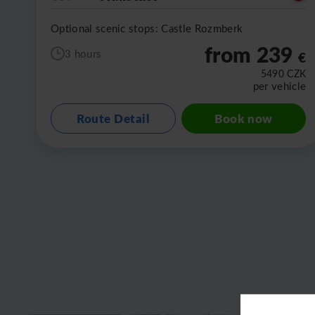
Optional scenic stops: Castle Rozmberk
from 239
3 hours
€
5490
CZK
per vehicle
Route Detail
Book now