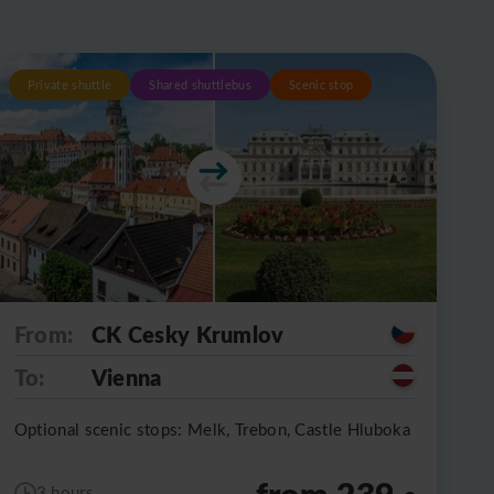
Private shuttle
Shared shuttlebus
Scenic stop
From:
CK Cesky Krumlov
To:
Vienna
Optional scenic stops: Melk, Trebon, Castle Hluboka
from 239
3 hours