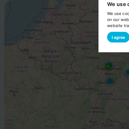
We use 
We use coo
on our web
website tra
I agree