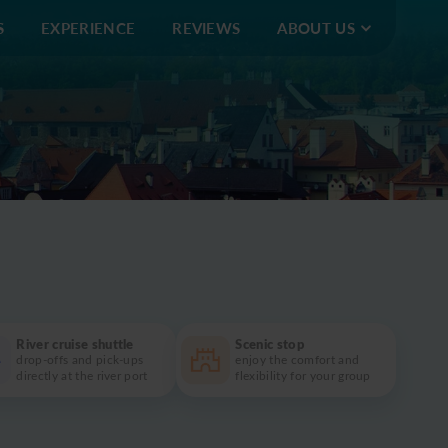
S
EXPERIENCE
REVIEWS
ABOUT US
4 914 496
info@eushuttlebus.com
My bookings
River cruise shuttle
Scenic stop
drop-offs and pick-ups
enjoy the comfort and
directly at the river port
flexibility for your group