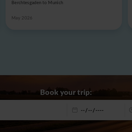
Berchtesgaden to Munich
May 2026
Book your trip: