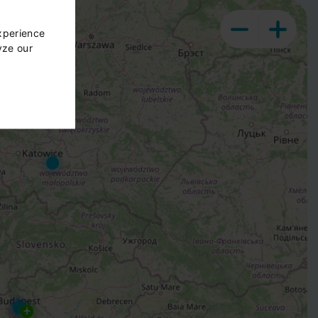
xperience
yze our