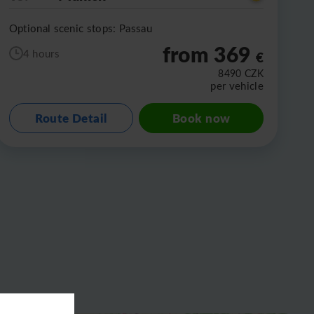
Optional scenic stops: Passau
from 369
4 hours
€
8490
CZK
per vehicle
Route Detail
Book now