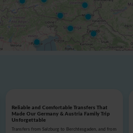
Reliable and Comfortable Transfers That
Made Our Germany & Austria Family Trip
Unforgettable
Transfers from Salzburg to Berchtesgaden, and from