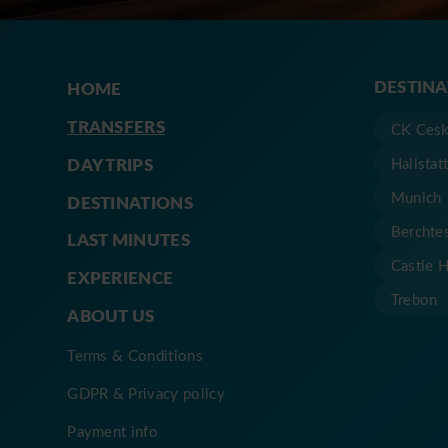
DESTIN
HOME
TRANSFERS
CK Cesk
DAY TRIPS
Hallstat
Munich
DESTINATIONS
Berchte
LAST MINUTES
Castle 
EXPERIENCE
Trebon
ABOUT US
Terms & Conditions
GDPR & Privacy policy
Payment info