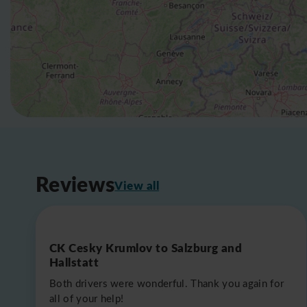
Reviews
View all
CK Cesky Krumlov to Salzburg and
Hallstatt
Both drivers were wonderful. Thank you again for
all of your help!