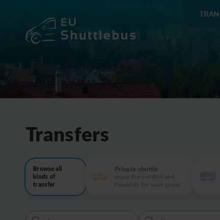
TRAN
Transfers
Private shuttle
Browse all
kinds of
enjoy the comfort and
transfer
flexibility for your group