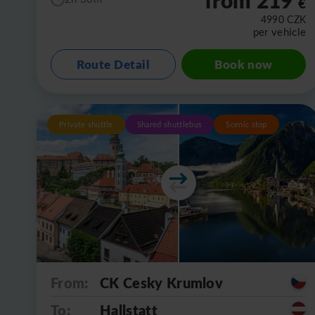
€
4990
CZK
per vehicle
Route Detail
Book now
Private shuttle
Shared shuttlebus
Scenic stop
From:
CK Cesky Krumlov
To:
Hallstatt