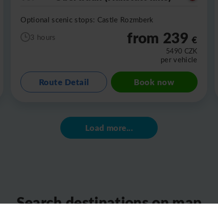
Optional scenic stops: Castle Rozmberk
from 239
3 hours
€
5490
CZK
per vehicle
Route Detail
Book now
Load more...
Search destinations on map