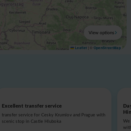
View options
Leaflet
|
©
OpenStreetMap
Excellent transfer service
Day
Hin
transfer service for Cesky Krumlov and Prague with
We 
scenic stop in Castle Hluboka
with