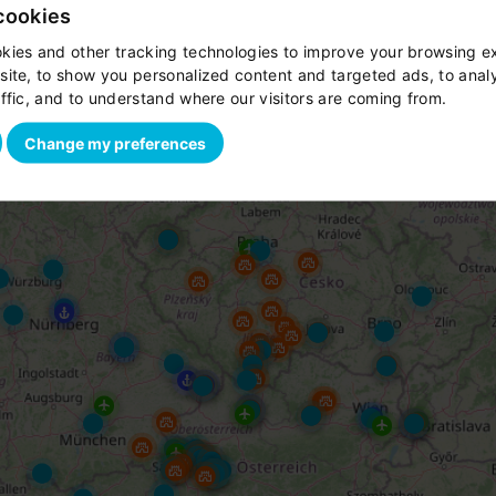
cookies
kies and other tracking technologies to improve your browsing e
site, to show you personalized content and targeted ads, to anal
ffic, and to understand where our visitors are coming from.
Change my preferences