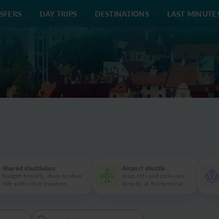
SFERS
DAY TRIPS
DESTINATIONS
LAST MINUTE
+420 60
Shared shuttlebus
Airport shuttle
budget-friendly, door-to-door
drop-offs and pick-ups
ride with other travelers
directly at the terminal