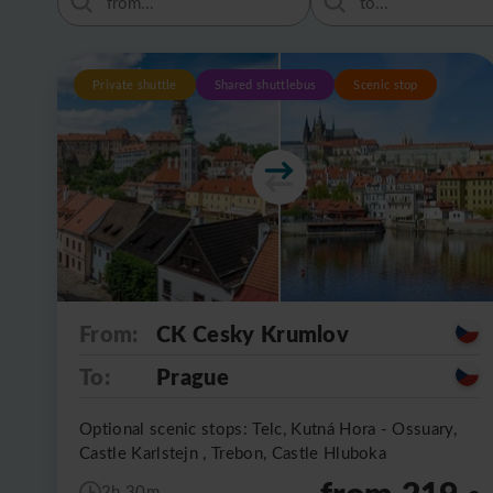
Private shuttle
Shared shuttlebus
Scenic stop
From:
CK Cesky Krumlov
To:
Prague
Optional scenic stops: Telc, Kutná Hora - Ossuary,
Castle Karlstejn , Trebon, Castle Hluboka
from 219
2h 30m