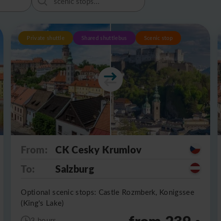
Private shuttle
Shared shuttlebus
Scenic stop
From:
CK Cesky Krumlov
To:
Salzburg
Optional scenic stops: Castle Rozmberk, Konigssee
(King's Lake)
from 239
3 hours