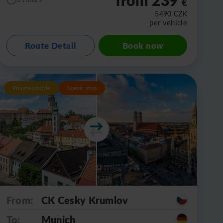
€
5490
CZK
per vehicle
Route Detail
Book now
Private shuttle
Scenic stop
From:
CK Cesky Krumlov
To:
Munich