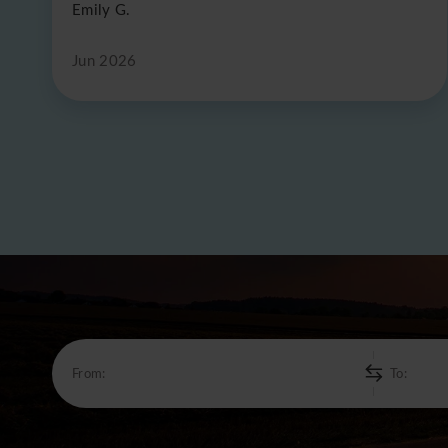
Emily G.
Jun 2026
From:
To: