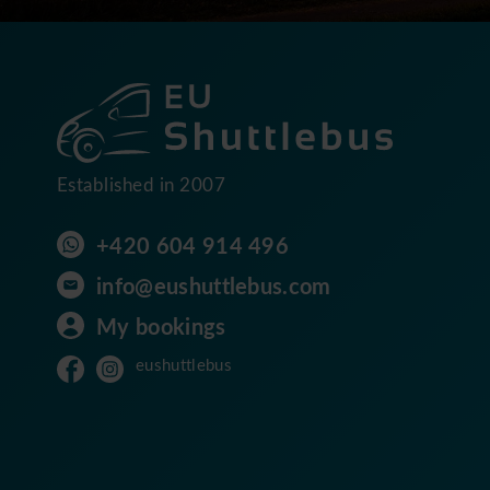
Established in 2007
+420 604 914 496
info@eushuttlebus.com
My bookings
eushuttlebus