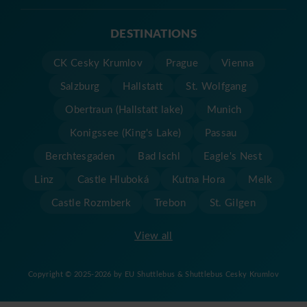
DESTINATIONS
CK Cesky Krumlov
Prague
Vienna
Salzburg
Hallstatt
St. Wolfgang
Obertraun (Hallstatt lake)
Munich
Konigssee (King's Lake)
Passau
Berchtesgaden
Bad Ischl
Eagle's Nest
Linz
Castle Hluboká
Kutna Hora
Melk
Castle Rozmberk
Trebon
St. Gilgen
View all
Copyright © 2025-2026 by EU Shuttlebus & Shuttlebus Cesky Krumlov