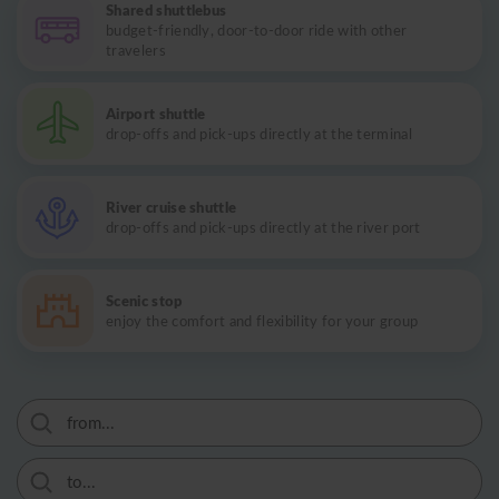
Shared shuttlebus
budget-friendly, door-to-door ride with other
travelers
Airport shuttle
drop-offs and pick-ups directly at the terminal
River cruise shuttle
drop-offs and pick-ups directly at the river port
Scenic stop
enjoy the comfort and flexibility for your group