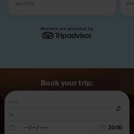
Jun 2026
Ma
Reviews are provided by
Book your trip:
From:
To:
20:00