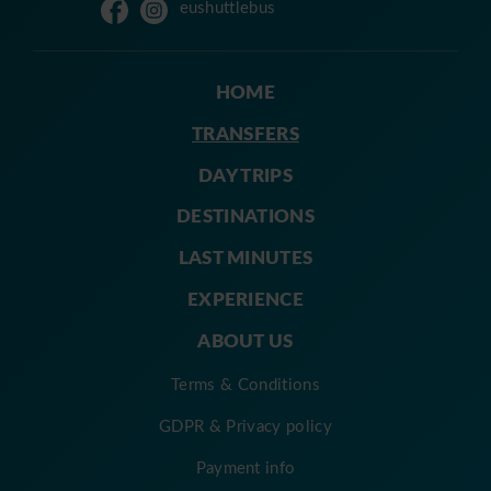
eushuttlebus
HOME
TRANSFERS
DAY TRIPS
DESTINATIONS
LAST MINUTES
EXPERIENCE
ABOUT US
Terms & Conditions
GDPR & Privacy policy
Payment info