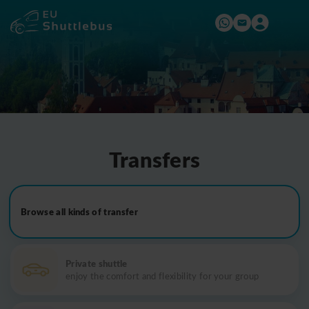
Transfers
Browse all kinds of transfer
Private shuttle
enjoy the comfort and flexibility for your group