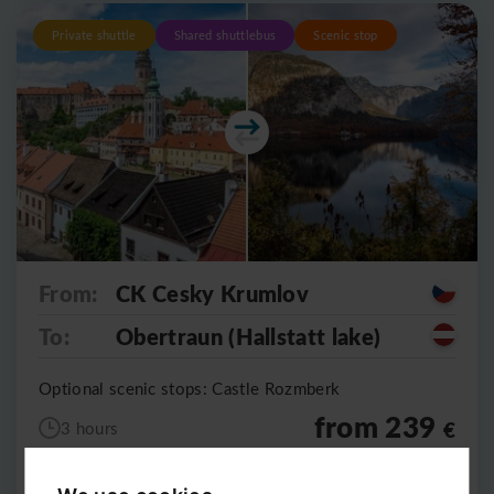
Private shuttle
Shared shuttlebus
Scenic stop
From:
CK Cesky Krumlov
To:
Obertraun (Hallstatt lake)
Optional scenic stops: Castle Rozmberk
from 239
€
3 hours
5490
CZK
per vehicle