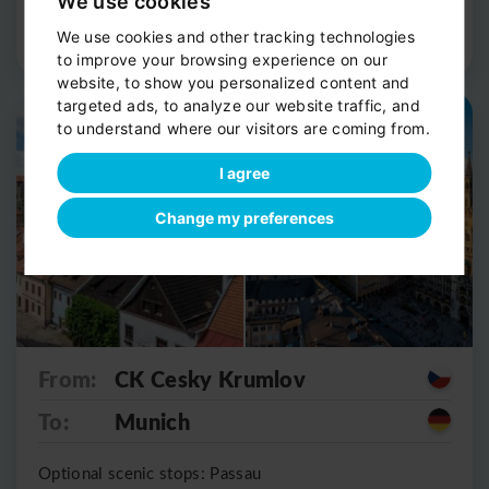
We use cookies
Route Detail
Book now
We use cookies and other tracking technologies
to improve your browsing experience on our
website, to show you personalized content and
targeted ads, to analyze our website traffic, and
Private shuttle
Scenic stop
to understand where our visitors are coming from.
I agree
Change my preferences
From:
CK Cesky Krumlov
To:
Munich
Optional scenic stops: Passau