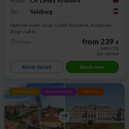
From:
CK Cesky Krumlov
To:
Salzburg
Optional scenic stops: Castle Rozmberk, Konigssee
(King's Lake)
from 239
€
3 hours
5490
CZK
per vehicle
Route Detail
Book now
Private shuttle
Shared shuttlebus
Scenic stop