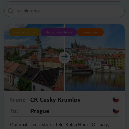
Private shuttle
Shared shuttlebus
Scenic stop
From:
CK Cesky Krumlov
To:
Prague
Optional scenic stops: Telc, Kutná Hora - Ossuary,