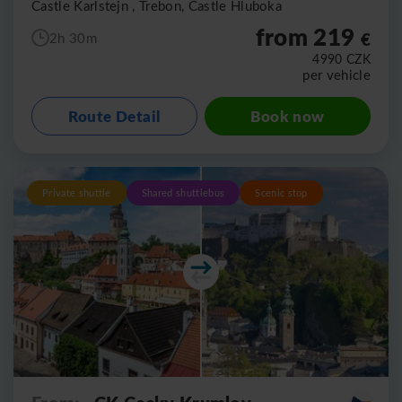
Castle Karlstejn , Trebon, Castle Hluboka
from 219
€
2h 30m
4990
CZK
per vehicle
Route Detail
Book now
Private shuttle
Shared shuttlebus
Scenic stop