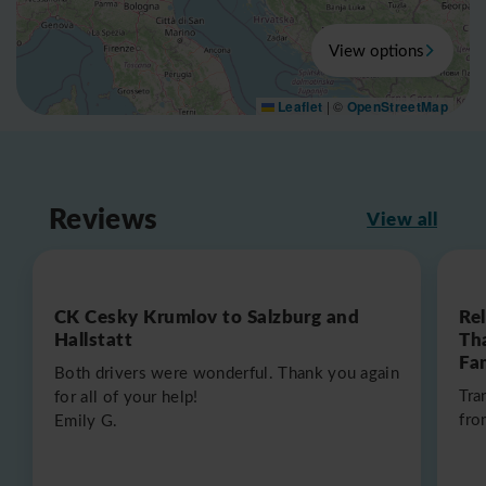
View options
Leaflet
|
©
OpenStreetMap
Reviews
View all
CK Cesky Krumlov to Salzburg and
Re
Hallstatt
Th
Fa
Both drivers were wonderful. Thank you again
Tra
for all of your help!
fro
Emily G.