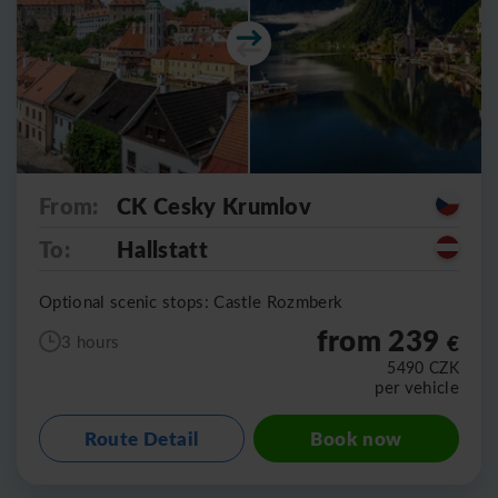
From:
CK Cesky Krumlov
To:
Hallstatt
Optional scenic stops: Castle Rozmberk
from 239
€
3 hours
5490
CZK
per vehicle
Route Detail
Book now