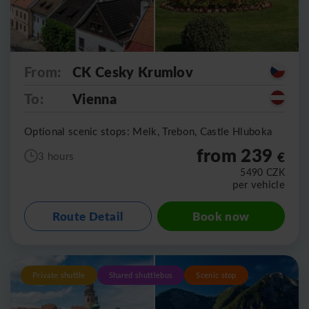
From:
CK Cesky Krumlov
To:
Vienna
Optional scenic stops: Melk, Trebon, Castle Hluboka
from 239
€
3 hours
5490
CZK
per vehicle
Route Detail
Book now
Private shuttle
Shared shuttlebus
Scenic stop