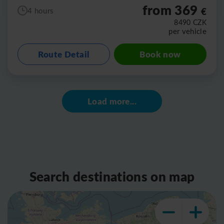
from 369
€
4 hours
8490
CZK
per vehicle
Route Detail
Book now
Load more...
Search destinations on map