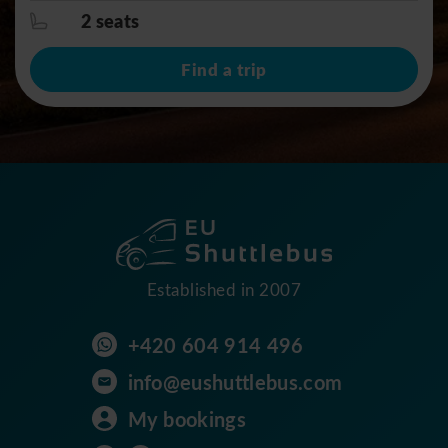
2 seats
Find a trip
Established in 2007
+420 604 914 496
info@eushuttlebus.com
My bookings