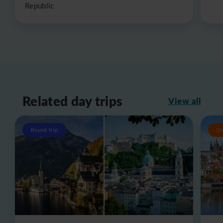
Republic
Related day trips
View all
Round trip
O