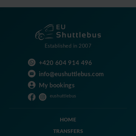
Established in 2007
+420 604 914 496
info@eushuttlebus.com
My bookings
eushuttlebus
HOME
TRANSFERS