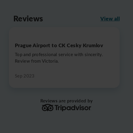
Reviews
View all
Prague Airport to CK Cesky Krumlov
Top and professional service with sincerity.
Review from Victoria.
Sep 2023
Reviews are provided by