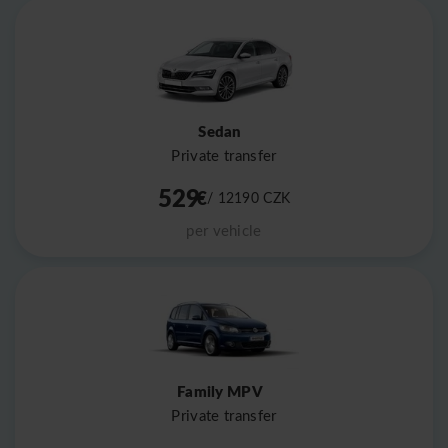
Sedan
Private transfer
529
€
/ 12190
CZK
per vehicle
Family MPV
Private transfer