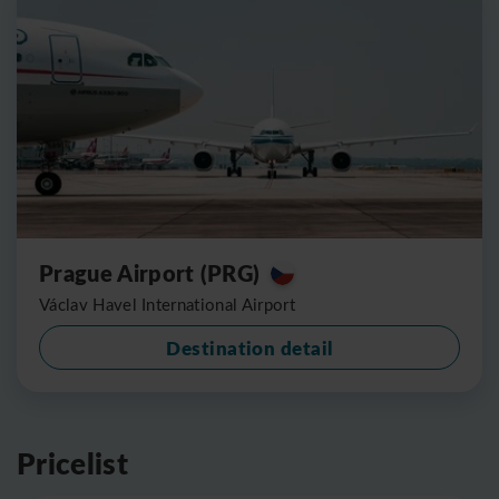
Prague Airport (PRG)
Václav Havel International Airport
Destination detail
Pricelist