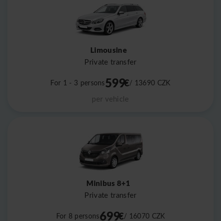
Limousine
Private transfer
599
€
For 1 - 3 persons
/ 13690
CZK
per vehicle
Minibus 8+1
Private transfer
699
€
For 8 persons
/ 16070
CZK