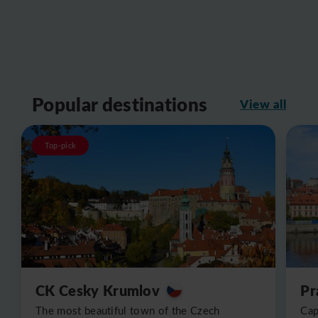
Popular destinations
View all
Top-pick
CK Cesky Krumlov
Pr
The most beautiful town of the Czech
Cap