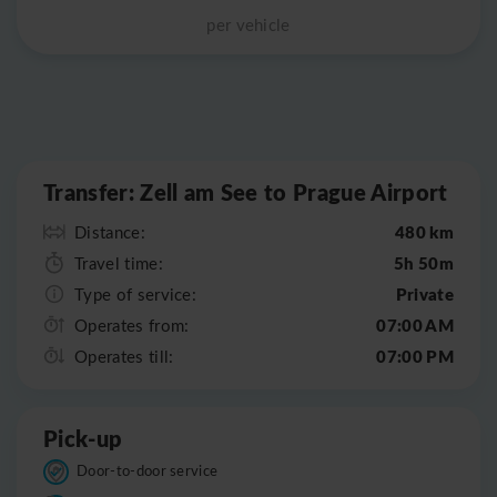
per vehicle
Leaflet
|
©
OpenStreetMap
Transfer: Zell am See to Prague Airport
480 km
Distance:
5h 50m
Travel time:
Private
Type of service:
07:00 AM
Operates from:
07:00 PM
Operates till:
Pick-up
Door-to-door service