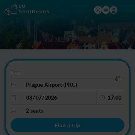
From:
To:
17:00
2 seats
Find a trip