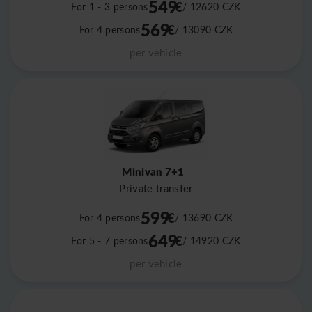
549
€
For 1 - 3 persons
/ 12620
CZK
569
€
For 4 persons
/ 13090
CZK
per vehicle
Minivan 7+1
Private transfer
599
€
For 4 persons
/ 13690
CZK
649
€
For 5 - 7 persons
/ 14920
CZK
per vehicle