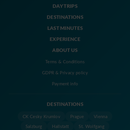
DAY TRIPS
DESTINATIONS
LAST MINUTES
EXPERIENCE
ABOUT US
Terms & Conditions
GDPR & Privacy policy
Payment info
DESTINATIONS
CK Cesky Krumlov
Prague
Vienna
Salzburg
Hallstatt
St. Wolfgang