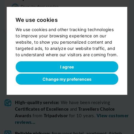
Door-to-door service
Help with your luggage
We use cookies
Optional sight-seeing
We use cookies and other tracking technologies
to improve your browsing experience on our
website, to show you personalized content and
targeted ads, to analyze our website traffic, and
to understand where our visitors are coming from.
I agree
Change my preferences
High-quality service:
We have been receiving
Certificates of Excellence
Travellers Choice
and
Awards
Tripadvisor
View customer
from
for 10 years.
reviews...
Reliable pick-up:
from your hotel, apartment, Airbnb,