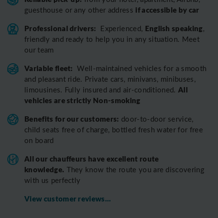
if accessible by car
guesthouse or any other address
Professional drivers:
English speaking
Experienced,
,
friendly and ready to help you in any situation. Meet
our team
Variable fleet:
Well-maintained vehicles for a smooth
and pleasant ride.
Private cars, minivans, minibuses,
All
limousines. Fully insured and air-conditioned.
vehicles are strictly Non-smoking
Benefits for our customers:
door-to-door service,
child seats free of charge, bottled fresh water for free
on board
All o
ur chauffeurs have excellent route
knowledge.
T
hey know the route you are discovering
with us perfectly
View customer reviews...