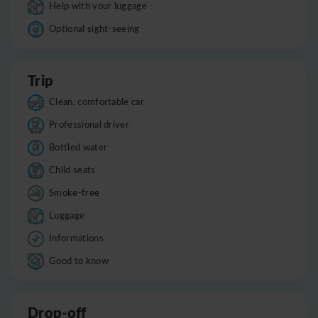
Help with your luggage
Optional sight-seeing
Trip
Clean, comfortable car
Professional driver
Bottled water
Child seats
Smoke-free
Luggage
Informations
Good to know
Drop-off