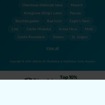
Obertraun (Hallstatt lake)
Munich
Konigssee (King's Lake)
Passau
Berchtesgaden
Bad Ischl
Eagle's Nest
Linz
Castle Hluboká
Kutna Hora
Melk
Castle Rozmberk
Trebon
St. Gilgen
View all
Copyright © 2025-2026 by EU Shuttlebus & Shuttlebus Cesky Krumlov