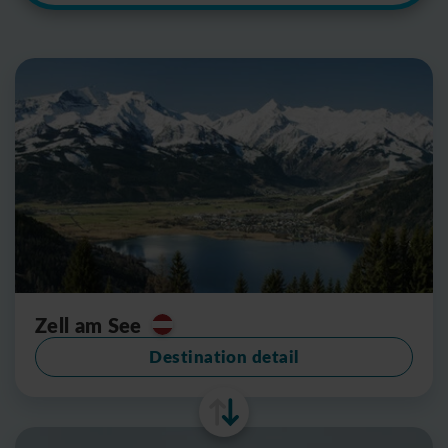
Zell am See
Destination detail