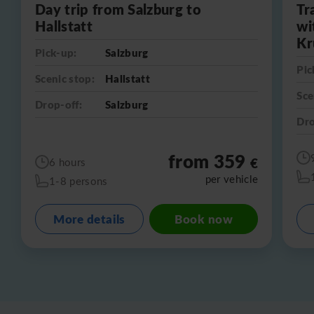
Day trip from Salzburg to
Tr
Hallstatt
wi
Kr
Pick-up:
Salzburg
Pic
Scenic stop:
Hallstatt
Sce
Drop-off:
Salzburg
Dro
from 359
€
6 hours
per vehicle
1-8 persons
More details
Book now