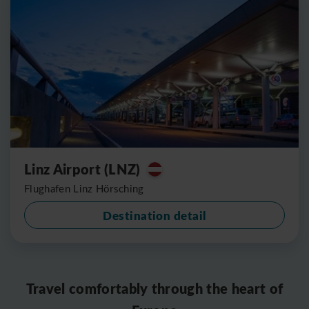
Linz Airport (LNZ)
Flughafen Linz Hörsching
Destination detail
Travel comfortably through the heart of