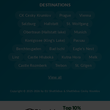
DESTINATIONS
CK Cesky Krumlov
Prague
Vienna
Salzburg
Hallstatt
St. Wolfgang
Obertraun (Hallstatt lake)
Munich
Konigssee (King's Lake)
Passau
Berchtesgaden
Bad Ischl
Eagle's Nest
Linz
Castle Hluboká
Kutna Hora
Melk
Castle Rozmberk
Trebon
St. Gilgen
View all
Copyright © 2025-2026 by EU Shuttlebus & Shuttlebus Cesky Krumlov