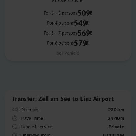
Private transfer
509
€
For 1 - 3 persons
549
€
For 4 persons
569
€
For 5 - 7 persons
579
€
For 8 persons
per vehicle
Leaflet
|
©
OpenStreetMap
Transfer: Zell am See to Linz Airport
230 km
Distance:
2h 40m
Travel time:
Private
Type of service:
07:00 AM
Operates from: