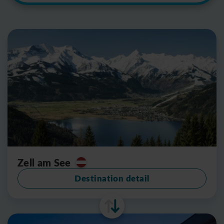
Zell am See
Destination detail