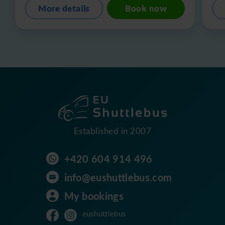
More details
Book now
Established in 2007
+420 604 914 496
info@eushuttlebus.com
My bookings
eushuttlebus