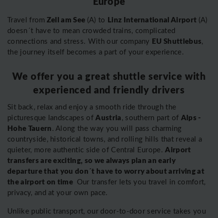
Europe
Zell am See
Linz International Airport
Travel from
(A) to
(A)
doesn´t have to mean crowded trains, complicated
EU Shuttlebus
connections and stress. With our company
,
the journey itself becomes a part of your experience.
We offer you a great shuttle service with
experienced and friendly drivers
Sit back, relax and enjoy a smooth ride through the
Austria
Alps -
picturesque landscapes of
, southern part of
Hohe Tauern
. Along the way you will pass charming
countryside, historical towns, and rolling hills that reveal a
Airport
quieter, more authentic side of Central Europe.
transfers are exciting, so we always plan an early
departure that you don´t have to worry about arriving at
the airport on time
Our transfer lets you travel in comfort,
privacy, and at your own pace.
Unlike public transport, our door-to-door service takes you