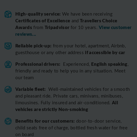
High-quality service:
We have been receiving
Certificates of Excellence
Travellers Choice
and
Awards
Tripadvisor
View customer
from
for 10 years.
reviews...
Reliable pick-up:
from your hotel, apartment, Airbnb,
if accessible by car
guesthouse or any other address
Professional drivers:
English speaking
Experienced,
,
friendly and ready to help you in any situation. Meet
our team
Variable fleet:
Well-maintained vehicles for a smooth
and pleasant ride.
Private cars, minivans, minibuses,
All
limousines. Fully insured and air-conditioned.
vehicles are strictly Non-smoking
Benefits for our customers:
door-to-door service,
child seats free of charge, bottled fresh water for free
on board