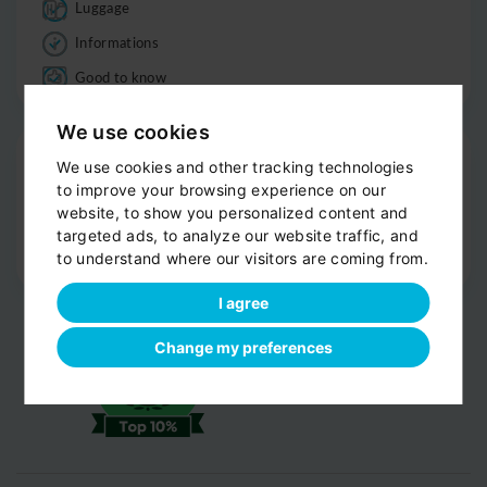
Luggage
Informations
Good to know
We use cookies
Drop-off
We use cookies and other tracking technologies
Door-to-door service
to improve your browsing experience on our
website, to show you personalized content and
Help with your luggage
targeted ads, to analyze our website traffic, and
Optional sight-seeing
to understand where our visitors are coming from.
I agree
Change my preferences