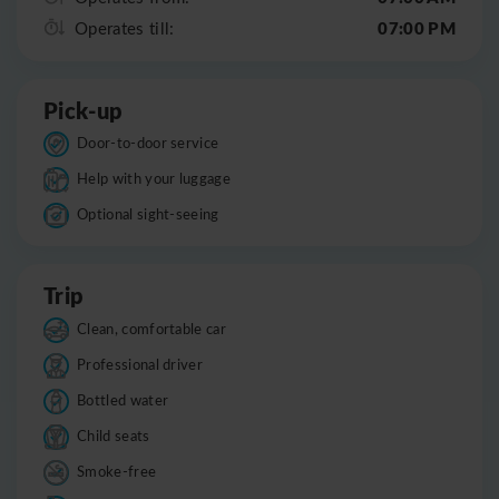
07:00 PM
Operates till:
Pick-up
Door-to-door service
Help with your luggage
Optional sight-seeing
Trip
Clean, comfortable car
Professional driver
Bottled water
Child seats
Smoke-free