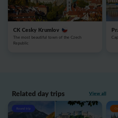
CK Cesky Krumlov
Pr
The most beautiful town of the Czech
Cap
Republic
Related day trips
View all
Round trip
O