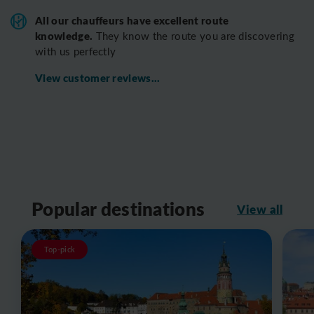
All o
ur chauffeurs have excellent route
knowledge.
T
hey know the route you are discovering
with us perfectly
View customer reviews...
Popular destinations
View all
Top-pick