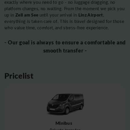
exactly where you need to go - no luggage dragging, no
platform changes, no waiting. From the moment we pick you
Zell am See
Linz Airport
up in
until your arrival in
,
everything is taken care of. This is travel designed for those
who value time, comfort, and stress-free experience.
- Our goal is always to ensure a comfortable and
smooth transfer -
Pricelist
Minibus