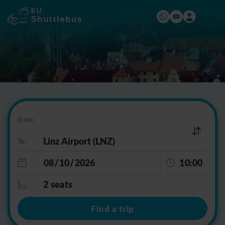
From:
To:
10:00
2 seats
Find a trip