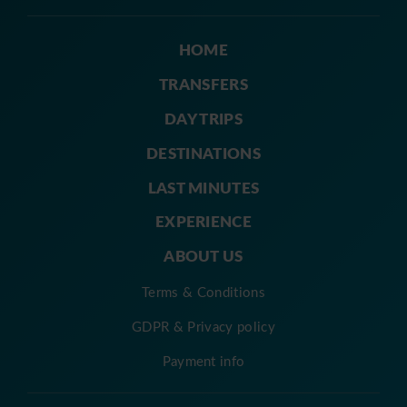
HOME
TRANSFERS
DAY TRIPS
DESTINATIONS
LAST MINUTES
EXPERIENCE
ABOUT US
Terms & Conditions
GDPR & Privacy policy
Payment info