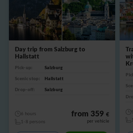
Day trip from Salzburg to
Tr
Hallstatt
wi
Kr
Pick-up:
Salzburg
Pic
Scenic stop:
Hallstatt
Sce
Drop-off:
Salzburg
Dro
from 359
€
6 hours
per vehicle
1-8 persons